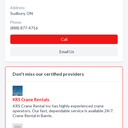
Address:
Sudbury, ON
Phone:
(888) 877-4716
Call
Email Us
Don’t miss our certified providers
KRS Crane Rentals
KRS Crane Rental Inc has highly experienced crane
operators. Our fast, dependable service is available 24/7.
Crane Rental in Barrie.