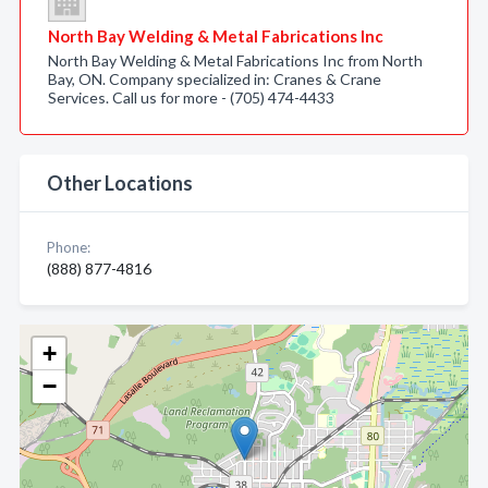
North Bay Welding & Metal Fabrications Inc
North Bay Welding & Metal Fabrications Inc from North
Bay, ON. Company specialized in: Cranes & Crane
Services. Call us for more - (705) 474-4433
Other Locations
Phone:
(888) 877-4816
+
−