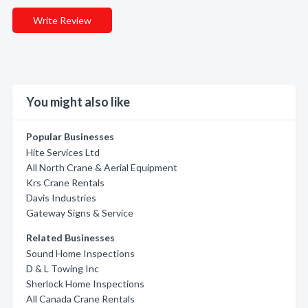
Write Review
You might also like
Popular Businesses
Hite Services Ltd
All North Crane & Aerial Equipment
Krs Crane Rentals
Davis Industries
Gateway Signs & Service
Related Businesses
Sound Home Inspections
D & L Towing Inc
Sherlock Home Inspections
All Canada Crane Rentals