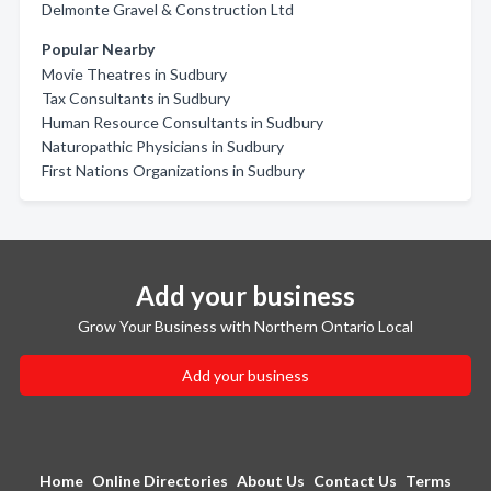
Delmonte Gravel & Construction Ltd
Popular Nearby
Movie Theatres in Sudbury
Tax Consultants in Sudbury
Human Resource Consultants in Sudbury
Naturopathic Physicians in Sudbury
First Nations Organizations in Sudbury
Add your business
Grow Your Business with Northern Ontario Local
Add your business
Home
Online Directories
About Us
Contact Us
Terms