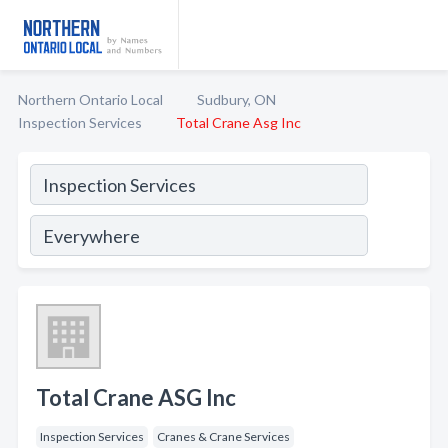
Northern Ontario Local
Sudbury, ON
Inspection Services
Total Crane Asg Inc
Total Crane ASG Inc
Inspection Services
Cranes & Crane Services