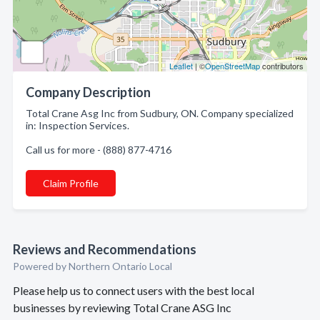
Leaflet
| ©
OpenStreetMap
contributors
Company Description
Total Crane Asg Inc from Sudbury, ON. Company specialized
in: Inspection Services.
Call us for more - (888) 877-4716
Claim Profile
Reviews and Recommendations
Powered by Northern Ontario Local
Please help us to connect users with the best local
businesses by reviewing Total Crane ASG Inc