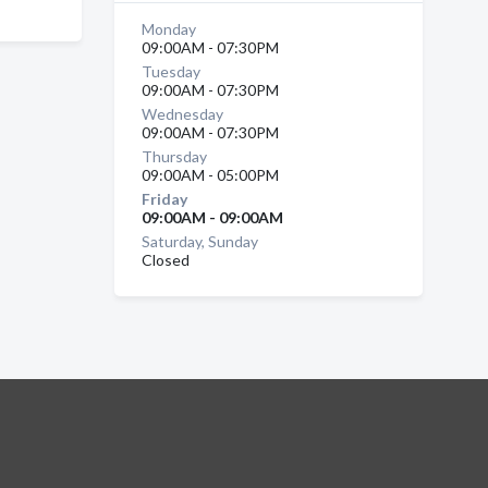
Monday
09:00AM - 07:30PM
Tuesday
09:00AM - 07:30PM
Wednesday
09:00AM - 07:30PM
Thursday
09:00AM - 05:00PM
Friday
09:00AM - 09:00AM
Saturday, Sunday
Closed