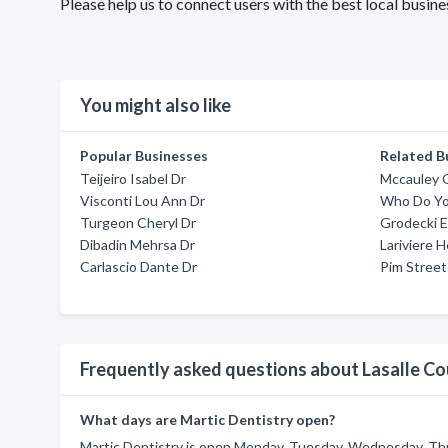
Please help us to connect users with the best local busin
You might also like
Popular Businesses
Related B
Teijeiro Isabel Dr
Mccauley 
Visconti Lou Ann Dr
Who Do Y
Turgeon Cheryl Dr
Grodecki 
Dibadin Mehrsa Dr
Lariviere 
Carlascio Dante Dr
Pim Street
Frequently asked questions about Lasalle Co
What days are Martic Dentistry open?
Martic Dentistry is open Monday, Tuesday, Wednesday, Thu