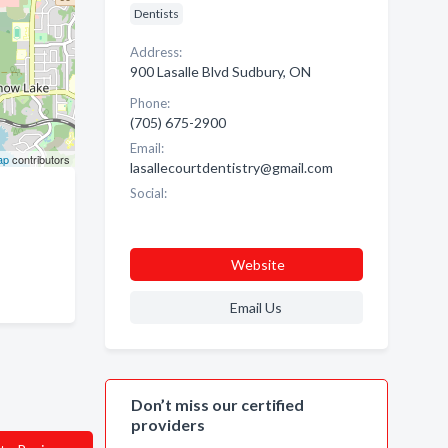
Dentists
Address:
900 Lasalle Blvd Sudbury, ON
Phone:
(705) 675-2900
Email:
ap
contributors
lasallecourtdentistry@gmail.com
Social:
Website
Email Us
Don’t miss our certified
providers