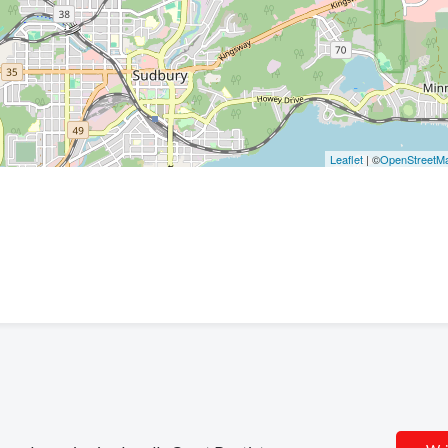
Leaflet
| ©
OpenStreetM