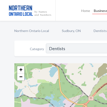
Home
Business
Northern Ontario Local
Sudbury, ON
Dentists
Category
+
−