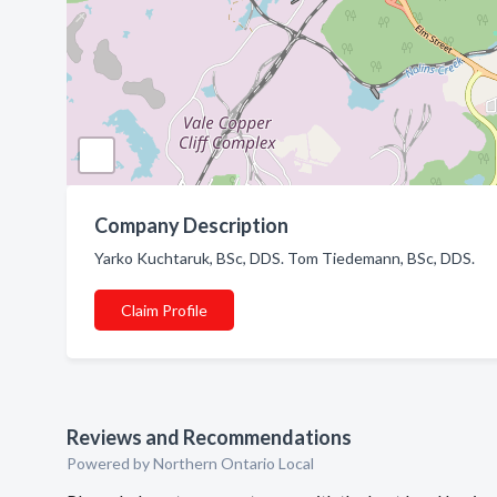
Company Description
Yarko Kuchtaruk, BSc, DDS. Tom Tiedemann, BSc, DDS.
Claim Profile
Reviews and Recommendations
Powered by Northern Ontario Local