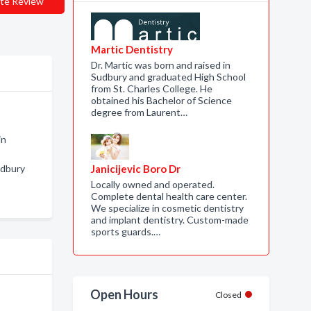
te Review
Martic Dentistry
Dr. Martic was born and raised in
Sudbury and graduated High School
from St. Charles College. He
obtained his Bachelor of Science
degree from Laurent…
in
udbury
Janicijevic Boro Dr
Locally owned and operated.
Complete dental health care center.
We specialize in cosmetic dentistry
and implant dentistry. Custom-made
sports guards.…
Open Hours
Closed