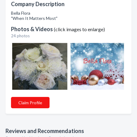
Company Description
Bella Flora
"When It Matters Most"
Photos & Videos
(click images to enlarge)
24 photos
Claim Profile
Reviews and Recommendations