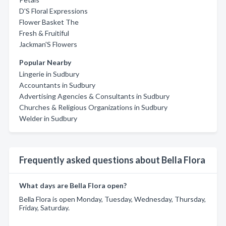
D'S Floral Expressions
Flower Basket The
Fresh & Fruitiful
Jackman'S Flowers
Popular Nearby
Lingerie in Sudbury
Accountants in Sudbury
Advertising Agencies & Consultants in Sudbury
Churches & Religious Organizations in Sudbury
Welder in Sudbury
Frequently asked questions about Bella Flora
What days are Bella Flora open?
Bella Flora is open Monday, Tuesday, Wednesday, Thursday,
Friday, Saturday.