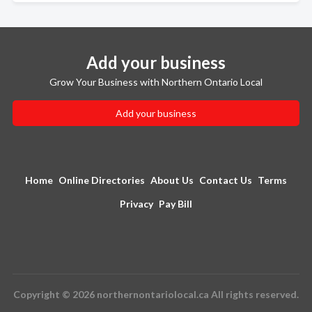
Add your business
Grow Your Business with Northern Ontario Local
Add your business
Home
Online Directories
About Us
Contact Us
Terms
Privacy
Pay Bill
Copyright © 2026 northernontariolocal.ca All rights reserved.