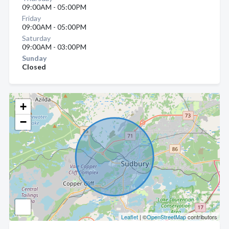
09:00AM - 05:00PM
Friday
09:00AM - 05:00PM
Saturday
09:00AM - 03:00PM
Sunday
Closed
+
−
Leaflet
| ©
OpenStreetMap
contributors