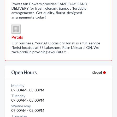
Powassan Flowers provides SAME-DAY HAND-
DELIVERY for fresh, elegant &amp; affordable
arrangements. Get quality, florist-designed
arrangements today!
Petals
Our business, Your All Occasion Florist, is a full-service
florist located at 88 Lakeshore Rd in Liskeard, ON. We
take pride in providing exquisite f…
Open Hours
Closed
Monday
09:00AM - 05:00PM
Tuesday
09:00AM - 05:00PM
Wednesday
09:00AM - 05:00PM
Thursday