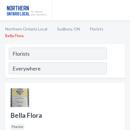
Northern Ontario Local
Sudbury, ON
Florists
Bella Flora
Bella Flora
Florists