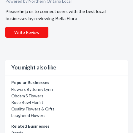
Powered by Northern Ontario Local
Please help us to connect users with the best local
businesses by reviewing Bella Flora
Write Review
You might also like
Popular Businesses
Flowers By Jenny Lynn
Obdam'S Flowers
Rose Bowl Florist
Quality Flowers & Gifts
Lougheed Flowers
Related Businesses
Petals