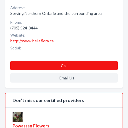
Address:
Serving Northern Ontario and the surrounding area
Phone:
(705) 524-8444
Website:
http://www.bellaflora.ca
Social:
Call
Email Us
Don’t miss our certified providers
Powassan Flowers