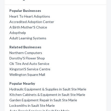
Popular Businesses
Heart To Heart Adoptions
Accredited Adoption Center
A Birth Mother'S Choice
Adopthelp
Adult Learning Systems
Related Businesses
Northern Computers
Dorothy'S Flower Shop
Ok Tire And Auto Service
Kingston'S Service Centre
Wellington Square Mall
Popular Nearby
Hydraulic Equipment & Supplies in Sault Ste Marie
Kitchen Cabinets & Equipment in Sault Ste Marie
Garden Equipment Repair in Sault Ste Marie
Locksmiths in Sault Ste Marie
Auto Repair Services in Sault Ste Marie