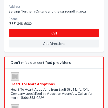
Address:
Serving Northern Ontario and the surrounding area
Phone:
(888) 348-6002
Call
Get Directions
Don’t miss our certified providers
Heart To Heart Adoptions
Heart To Heart Adoptions from Sault Ste Marie, ON.
Company specialized in: Adoption Agencies. Call us for
more - (866) 353-0229