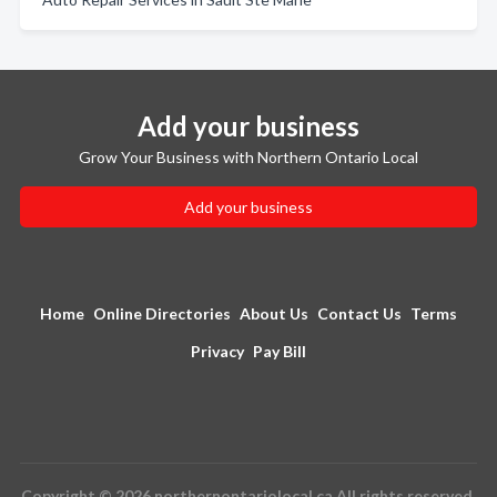
Add your business
Grow Your Business with Northern Ontario Local
Add your business
Home
Online Directories
About Us
Contact Us
Terms
Privacy
Pay Bill
Copyright © 2026 northernontariolocal.ca All rights reserved.