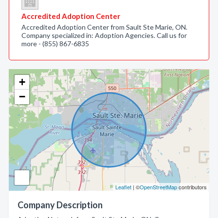
Accredited Adoption Center
Accredited Adoption Center from Sault Ste Marie, ON.
Company specialized in: Adoption Agencies. Call us for
more - (855) 867-6835
+
−
Leaflet
| ©
OpenStreetMap
contributors
Company Description