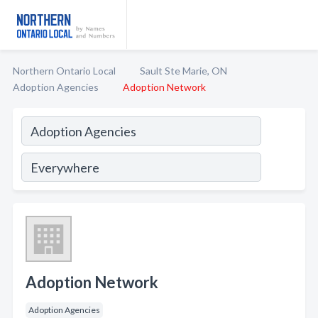
Northern Ontario Local
Sault Ste Marie, ON
Adoption Agencies
Adoption Network
Adoption Network
Adoption Agencies