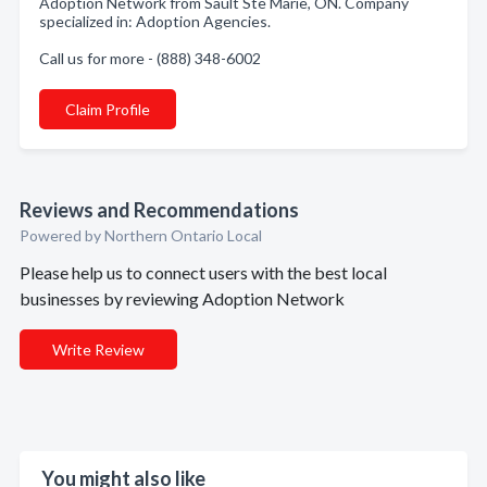
Adoption Network from Sault Ste Marie, ON. Company
specialized in: Adoption Agencies.
Call us for more - (888) 348-6002
Claim Profile
Reviews and Recommendations
Powered by Northern Ontario Local
Please help us to connect users with the best local
businesses by reviewing Adoption Network
Write Review
You might also like