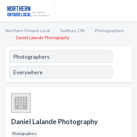
Northern Ontario Local
Sudbury, ON
Photographers
Daniel Lalande Photography
Daniel Lalande Photography
Photographers