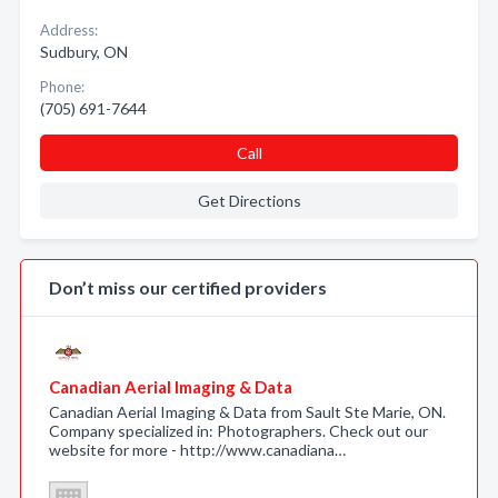
Address:
Sudbury, ON
Phone:
(705) 691-7644
Call
Get Directions
Don’t miss our certified providers
Canadian Aerial Imaging & Data
Canadian Aerial Imaging & Data from Sault Ste Marie, ON.
Company specialized in: Photographers. Check out our
website for more - http://www.canadiana…