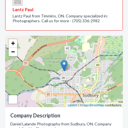
Lantz Paul
Lantz Paul from Timmins, ON. Company specialized in:
Photographers. Call us for more - (705) 336-2982
+
−
Leaflet
| ©
OpenStreetMap
contributors
Company Description
Daniel Lalande Photography from Sudbury, ON. Company