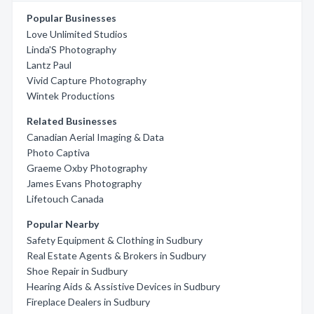
Popular Businesses
Love Unlimited Studios
Linda'S Photography
Lantz Paul
Vivid Capture Photography
Wintek Productions
Related Businesses
Canadian Aerial Imaging & Data
Photo Captiva
Graeme Oxby Photography
James Evans Photography
Lifetouch Canada
Popular Nearby
Safety Equipment & Clothing in Sudbury
Real Estate Agents & Brokers in Sudbury
Shoe Repair in Sudbury
Hearing Aids & Assistive Devices in Sudbury
Fireplace Dealers in Sudbury