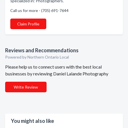
specialized in: Photographers.
Call us for more - (705) 691-7644
Claim Profile
Reviews and Recommendations
Powered by Northern Ontario Local
Please help us to connect users with the best local
businesses by reviewing Daniel Lalande Photography
Write Review
You might also like