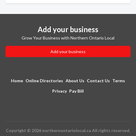
Add your business
Grow Your Business with Northern Ontario Local
Add your business
Home
Online Directories
About Us
Contact Us
Terms
Privacy
Pay Bill
Copyright © 2026 northernontariolocal.ca All rights reserved.