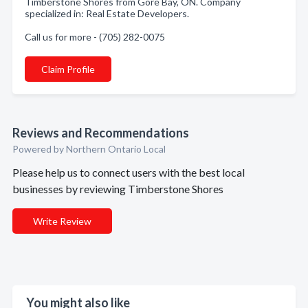
Timberstone Shores from Gore Bay, ON. Company
specialized in: Real Estate Developers.
Call us for more - (705) 282-0075
Claim Profile
Reviews and Recommendations
Powered by Northern Ontario Local
Please help us to connect users with the best local
businesses by reviewing Timberstone Shores
Write Review
You might also like