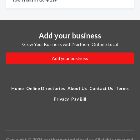
Add your business
Grow Your Business with Northern Ontario Local
Add your business
Home
Online Directories
About Us
Contact Us
Terms
Privacy
Pay Bill
Copyright © 2026 northernontariolocal.ca All rights reserved.