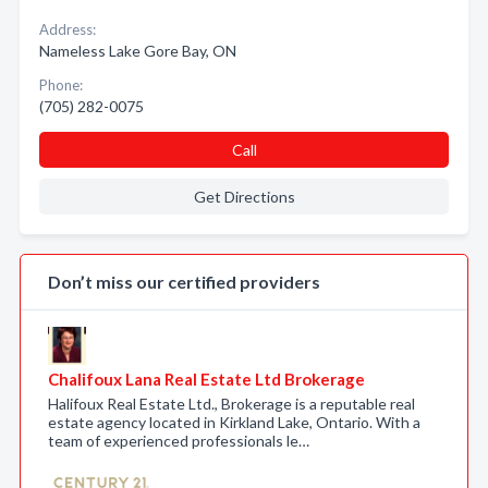
Address:
Nameless Lake Gore Bay, ON
Phone:
(705) 282-0075
Call
Get Directions
Don’t miss our certified providers
Chalifoux Lana Real Estate Ltd Brokerage
Halifoux Real Estate Ltd., Brokerage is a reputable real
estate agency located in Kirkland Lake, Ontario. With a
team of experienced professionals le…