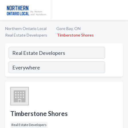
Northern Ontario Local
Gore Bay, ON
Real Estate Developers
Timberstone Shores
Timberstone Shores
Real Estate Developers