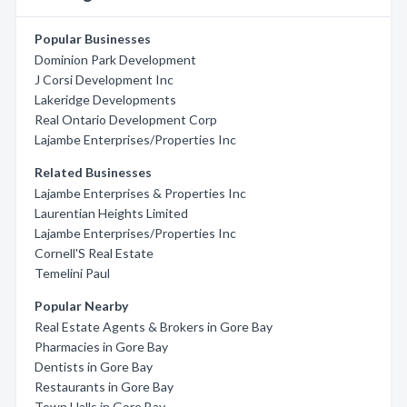
Popular Businesses
Dominion Park Development
J Corsi Development Inc
Lakeridge Developments
Real Ontario Development Corp
Lajambe Enterprises/Properties Inc
Related Businesses
Lajambe Enterprises & Properties Inc
Laurentian Heights Limited
Lajambe Enterprises/Properties Inc
Cornell'S Real Estate
Temelini Paul
Popular Nearby
Real Estate Agents & Brokers in Gore Bay
Pharmacies in Gore Bay
Dentists in Gore Bay
Restaurants in Gore Bay
Town Halls in Gore Bay