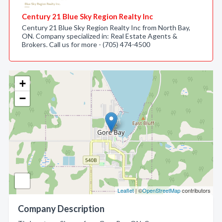
Century 21 Blue Sky Region Realty Inc
Century 21 Blue Sky Region Realty Inc from North Bay,
ON. Company specialized in: Real Estate Agents &
Brokers. Call us for more - (705) 474-4500
+
−
Leaflet
| ©
OpenStreetMap
contributors
Company Description