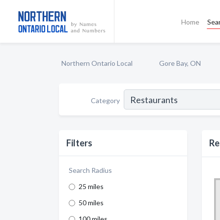
Home
Sea
Northern Ontario Local
Gore Bay, ON
Category
Filters
Re
Search Radius
25 miles
50 miles
100 miles