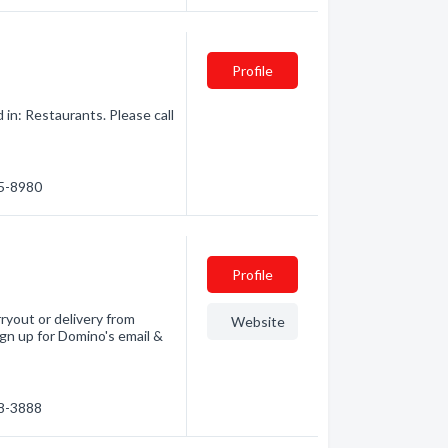
Profile
in: Restaurants. Please call
45-8980
Profile
ryout or delivery from
Website
ign up for Domino's email &
68-3888