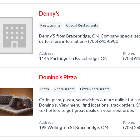
Denny's
Restaurants
Casual Restaurants
Denny'S from Bracebridge, ON. Company specialized 
us for more information - (705) 645-8980
Address:
Phone:
1145 Partridge Ln Bracebridge, ON
(705) 6
Domino's Pizza
Pizza
Restaurants
Pizza Restaurants
Order pizza, pasta, sandwiches & more online for car
Domino's. View menu, find locations, track orders. S
text offers to get great deals on your next order.
Address:
Phone:
195 Wellington St Bracebridge, ON
(705) 2