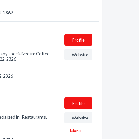
82-2869
Profile
ny specialized in: Coffee
Website
 222-2326
22-2326
Profile
alized in: Restaurants.
Website
Menu