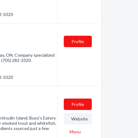
82-3320
Profile
Bay, ON. Company specialized
 - (705) 282-3320
82-3320
Profile
itoulin Island, Buoy's Eatery
Website
ly smoked trout and whitefish,
dients sourced just a few
Menu