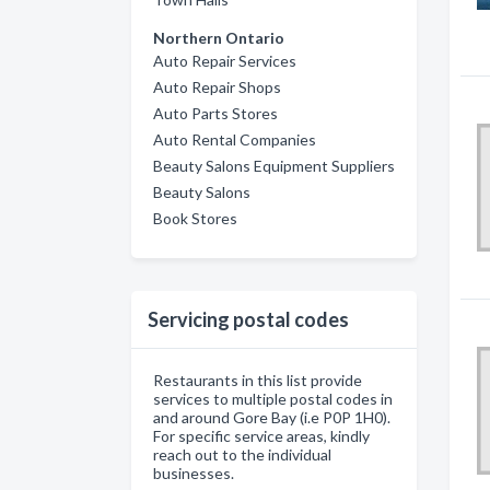
Northern Ontario
Auto Repair Services
Auto Repair Shops
Auto Parts Stores
Auto Rental Companies
Beauty Salons Equipment Suppliers
Beauty Salons
Book Stores
Servicing postal codes
Restaurants in this list provide
services to multiple postal codes in
and around Gore Bay (i.e P0P 1H0).
For specific service areas, kindly
reach out to the individual
businesses.