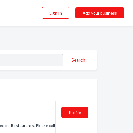
Sign In
Add your business
Search
Profile
d in: Restaurants. Please call