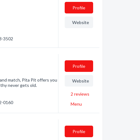
Profile
Website
48-3502
Profile
 and match, Pita Pit offers you
Website
lthy never gets old.
2
reviews
22-0160
Menu
Profile