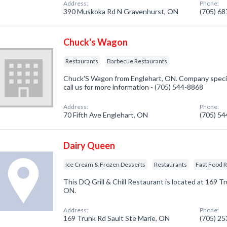
Address:
Phone:
390 Muskoka Rd N Gravenhurst, ON
(705) 6
Chuck's Wagon
Restaurants
Barbecue Restaurants
Chuck'S Wagon from Englehart, ON. Company special
call us for more information - (705) 544-8868
Address:
Phone:
70 Fifth Ave Englehart, ON
(705) 5
Dairy Queen
Ice Cream & Frozen Desserts
Restaurants
Fast Food 
This DQ Grill & Chill Restaurant is located at 169 Tr
ON.
Address:
Phone:
169 Trunk Rd Sault Ste Marie, ON
(705) 2