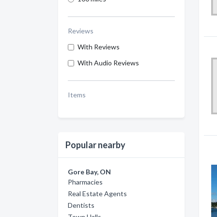
Reviews
With Reviews
With Audio Reviews
Items
Popular nearby
Gore Bay, ON
Pharmacies
Real Estate Agents
Dentists
Town Halls