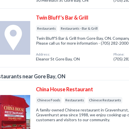
50 Meredith St Gore Bay, ON
(705) 2
Twin Bluff's Bar & Grill
Restaurants
Restaurants - Bar & Grill
Twin Bluff'S Bar & Grill from Gore Bay, ON. Company
Please call us for more information - (705) 282-2000
Address:
Phone:
Eleanor St Gore Bay, ON
(705) 2
taurants near Gore Bay, ON
China House Restaurant
Chinese Foods
Restaurants
Chinese Restaurants
A family-owned Chinese restaurant in Gravenhurst, 
Gravenhurst area since 1988, we enjoy cooking up de
customers and visitors to our community.