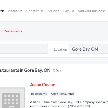
rch
About Us
Contact Us
Articles
Pay Bill
Add your business
Restaurants
Location
staurants in Gore Bay, ON
(20+)
Asian Cusine
Restaurants
Asian Restaurants
Asian Cusine from Gore Bay, ON. Company specialize
us for more information - (705) 282-3320