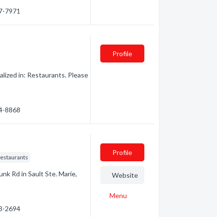
87-7971
Profile
ized in: Restaurants. Please
44-8868
Profile
Restaurants
unk Rd in Sault Ste. Marie,
Website
Menu
53-2694