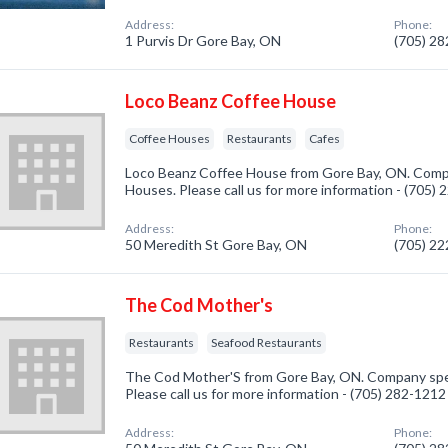
Address:
Phone:
1 Purvis Dr Gore Bay, ON
(705) 2
Loco Beanz Coffee House
Coffee Houses
Restaurants
Cafes
Loco Beanz Coffee House from Gore Bay, ON. Compa
Houses. Please call us for more information - (705)
Address:
Phone:
50 Meredith St Gore Bay, ON
(705) 2
The Cod Mother's
Restaurants
Seafood Restaurants
The Cod Mother'S from Gore Bay, ON. Company speci
Please call us for more information - (705) 282-1212
Address:
Phone: