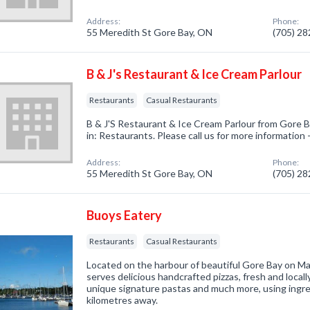
Address:
Phone:
55 Meredith St Gore Bay, ON
(705) 2
B & J's Restaurant & Ice Cream Parlour
Restaurants
Casual Restaurants
B & J'S Restaurant & Ice Cream Parlour from Gore 
in: Restaurants. Please call us for more information
Address:
Phone:
55 Meredith St Gore Bay, ON
(705) 2
Buoys Eatery
Restaurants
Casual Restaurants
Located on the harbour of beautiful Gore Bay on Man
serves delicious handcrafted pizzas, fresh and local
unique signature pastas and much more, using ingre
kilometres away.