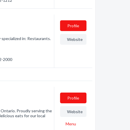
82-1212
Profile
 specialized in: Restaurants.
Website
82-2000
Profile
Ontario. Proudly serving the
Website
licious eats for our local
Menu