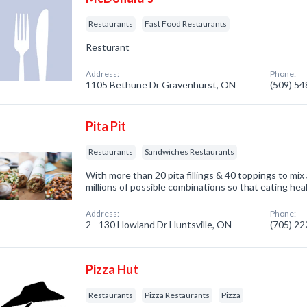
Restaurants
Fast Food Restaurants
Resturant
Address:
Phone:
1105 Bethune Dr Gravenhurst, ON
(509) 5
Pita Pit
Restaurants
Sandwiches Restaurants
With more than 20 pita fillings & 40 toppings to mix
millions of possible combinations so that eating hea
Address:
Phone:
2 - 130 Howland Dr Huntsville, ON
(705) 2
Pizza Hut
Restaurants
Pizza Restaurants
Pizza