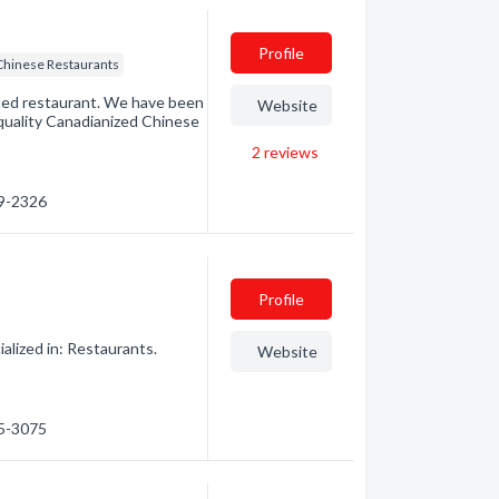
Profile
Chinese Restaurants
ted restaurant. We have been
Website
quality Canadianized Chinese
2
reviews
69-2326
Profile
alized in: Restaurants.
Website
45-3075