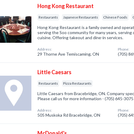
Hong Kong Restaurant
Restaurants
Japanese Restaurants
Chinese Foods
Hong Kong Restaurant is a family owned and opera
serving the Soo community for many years, serving 
cuisine. Offering takeout and dine-in services.
Address:
Phone:
29 Thorne Ave Temiscaming, ON
(705) 8
Little Caesars
Restaurants
Pizza Restaurants
Little Caesars from Bracebridge, ON. Company speci
Please call us for more information - (705) 645-3075
Address:
Phone:
505 Muskoka Rd Bracebridge, ON
(705) 6
McDonald's