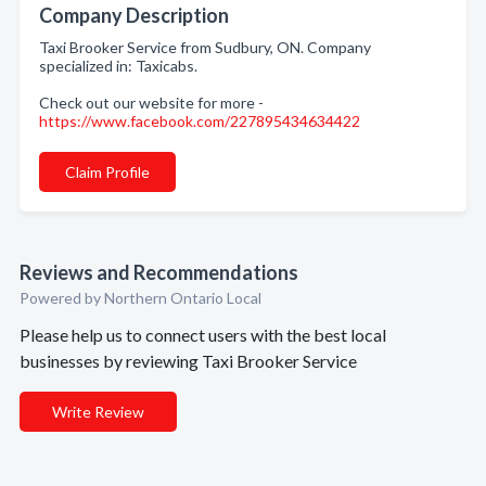
Company Description
Taxi Brooker Service from Sudbury, ON. Company
specialized in: Taxicabs.
Check out our website for more -
https://www.facebook.com/227895434634422
Claim Profile
Reviews and Recommendations
Powered by Northern Ontario Local
Please help us to connect users with the best local
businesses by reviewing Taxi Brooker Service
Write Review