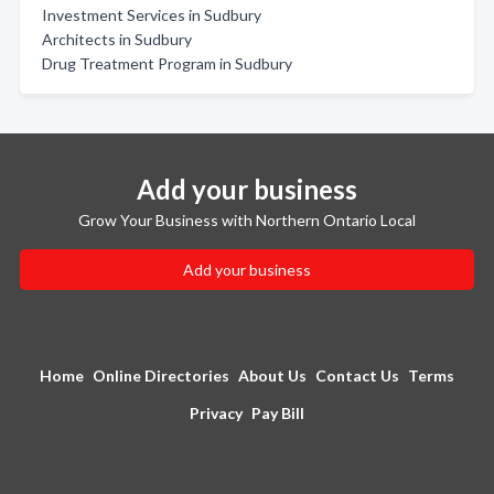
Investment Services in Sudbury
Architects in Sudbury
Drug Treatment Program in Sudbury
Add your business
Grow Your Business with Northern Ontario Local
Add your business
Home
Online Directories
About Us
Contact Us
Terms
Privacy
Pay Bill