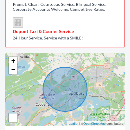
Prompt, Clean, Courteous Service. Bilingual Service.
Corporate Accounts Welcome. Competitive Rates.
Dupont Taxi & Courier Service
24-Hour Service. Service with a SMILE!
+
−
Leaflet
| ©
OpenStreetMap
contributors