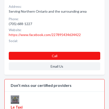
Address:
Serving Northern Ontario and the surrounding area
Phone:
(705) 688-1227
Website:
https://www.facebook.com/227895434634422
Social:
Call
Email Us
Don’t miss our certified providers
Le Taxi