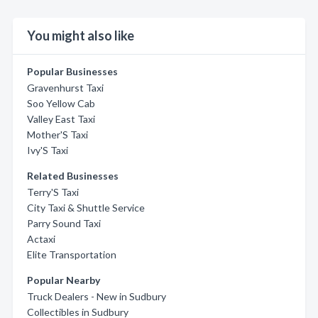
You might also like
Popular Businesses
Gravenhurst Taxi
Soo Yellow Cab
Valley East Taxi
Mother'S Taxi
Ivy'S Taxi
Related Businesses
Terry'S Taxi
City Taxi & Shuttle Service
Parry Sound Taxi
Actaxi
Elite Transportation
Popular Nearby
Truck Dealers - New in Sudbury
Collectibles in Sudbury