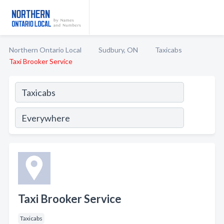
Northern Ontario Local
Sudbury, ON
Taxicabs
Taxi Brooker Service
Taxi Brooker Service
Taxicabs