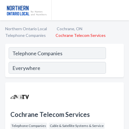
Northern Ontario Local
Cochrane, ON
Telephone Companies
Cochrane Telecom Services
Cochrane Telecom Services
Telephone Companies
Cable & Satellite Systems & Service