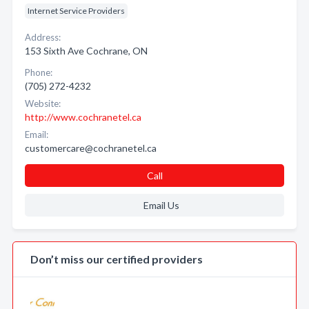
Internet Service Providers
Address:
153 Sixth Ave Cochrane, ON
Phone:
(705) 272-4232
Website:
http://www.cochranetel.ca
Email:
customercare@cochranetel.ca
Call
Email Us
Don’t miss our certified providers