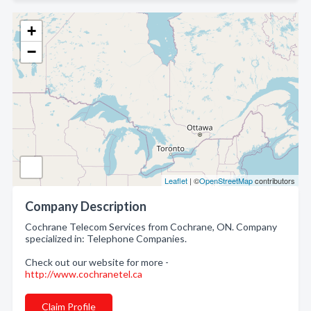
+
−
Leaflet
| ©
OpenStreetMap
contributors
Company Description
Cochrane Telecom Services from Cochrane, ON. Company
specialized in: Telephone Companies.
Check out our website for more -
http://www.cochranetel.ca
Claim Profile