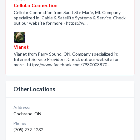
Cellular Connection
Cellular Connection from Sault Ste Marie, MI. Company
specialized in: Cable & Satellite Systems & Service. Check
out our website for more - https://w…
Vianet
Vianet from Parry Sound, ON. Company specialized in:
Internet Service Providers. Check out our website for
more - https://www.facebook.com/7980003870…
Other Locations
Address:
Cochrane, ON
Phone:
(705) 272-4232