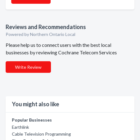
Reviews and Recommendations
Powered by Northern Ontario Local
Please help us to connect users with the best local
businesses by reviewing Cochrane Telecom Services
Write Review
You might also like
Popular Businesses
Earthlink
Cable Television Programming