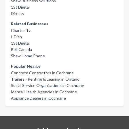
Shaw Business Solutions
1St Digital
Directv
Related Businesses
Charter Tv
I-Dish
1St Digital
Bell Canada
Shaw Home Phone
Popular Nearby
Concrete Contractors in Cochrane
Trailers - Renting & Leasing in Ontario
Social Service Organizations in Cochrane
Mental Health Agencies in Cochrane
Appliance Dealers in Cochrane