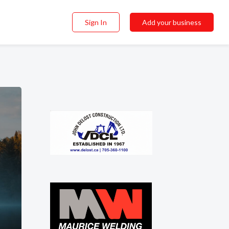
Sign In
Add your business