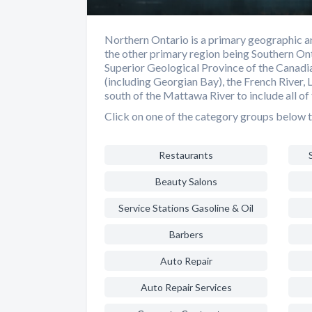
Northern Ontario is a primary geographic an
the other primary region being Southern Ont
Superior Geological Province of the Canadia
(including Georgian Bay), the French River, 
south of the Mattawa River to include all of 
Click on one of the category groups below t
Restaurants
Beauty Salons
Service Stations Gasoline & Oil
Barbers
Auto Repair
Auto Repair Services