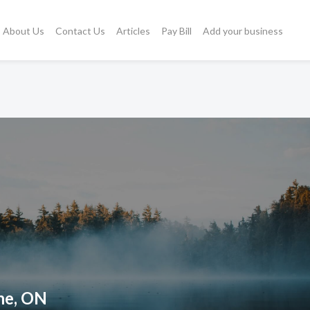
About Us
Contact Us
Articles
Pay Bill
Add your business
ne, ON