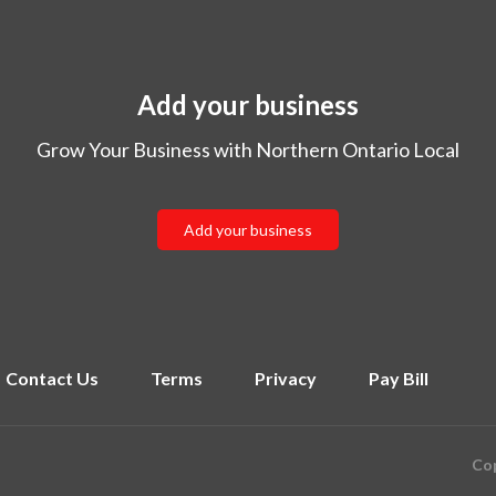
Add your business
Grow Your Business with Northern Ontario Local
Add your business
Contact Us
Terms
Privacy
Pay Bill
Cop