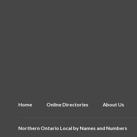
Home
Online Directories
About Us
Northern Ontario Local by
Names and Numbers