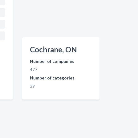
Cochrane, ON
Number of companies
477
Number of categories
39