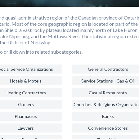
d quasi-administrative region of the Canadian province of Ontari
ario. Most of the core geographic region is located on part of the
n Shield, a vast rocky plateau located mainly north of Lake Huron
Lake Nipissing, and the Mattawa River. The statistical region exte
the District of Nipissing.
o drill down into related subcategories.
Social Service Organizations
General Contractors
Hotels & Motels
Service Stations - Gas & Oil
Heating Contractors
Casual Restaurants
Grocers
Chur
Pharmacies
Banks
Lawyers
Convenience Stores