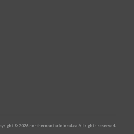
yright © 2026 northernontariolocal.ca All rights reserved.