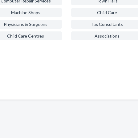
Computer Repair Services
Town Halls
Machine Shops
Child Care
Physicians & Surgeons
Tax Consultants
Child Care Centres
Associations