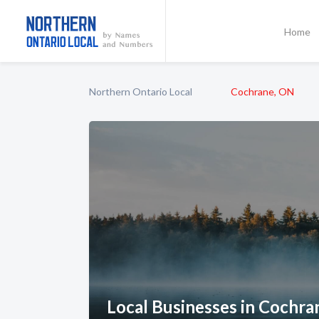
Home
Northern Ontario Local
Cochrane, ON
Local Businesses in Cochra