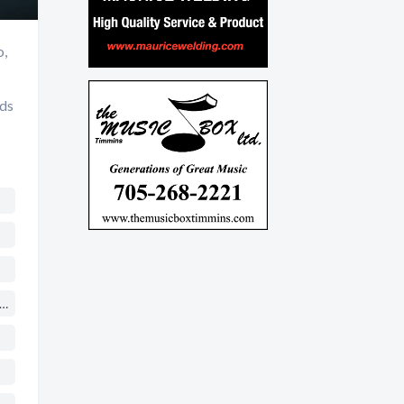
o,
nds
ches & Religious Organizations