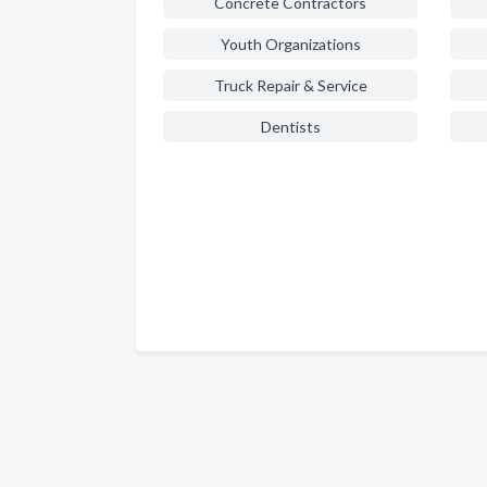
Concrete Contractors
Youth Organizations
Truck Repair & Service
Dentists