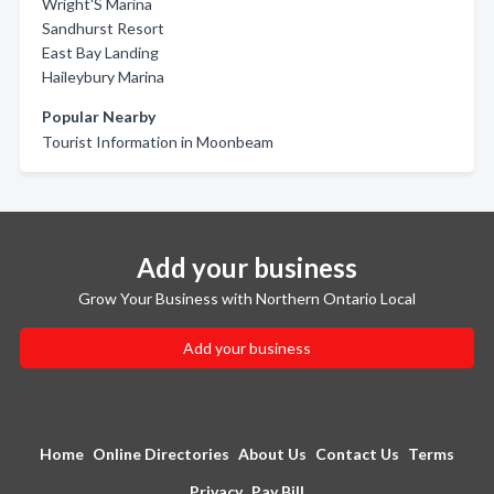
Wright'S Marina
Sandhurst Resort
East Bay Landing
Haileybury Marina
Popular Nearby
Tourist Information in Moonbeam
Add your business
Grow Your Business with Northern Ontario Local
Add your business
Home
Online Directories
About Us
Contact Us
Terms
Privacy
Pay Bill