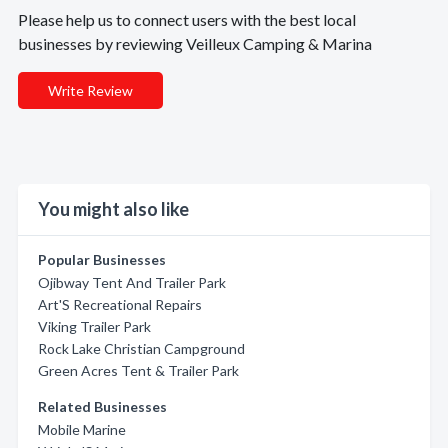
Please help us to connect users with the best local
businesses by reviewing Veilleux Camping & Marina
Write Review
You might also like
Popular Businesses
Ojibway Tent And Trailer Park
Art'S Recreational Repairs
Viking Trailer Park
Rock Lake Christian Campground
Green Acres Tent & Trailer Park
Related Businesses
Mobile Marine