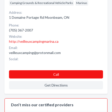
Camping Grounds & Recreational Vehicle Parks
Marinas
Address:
1 Domaine Portage Rd Moonbeam, ON
Phone:
(705) 367-2007
Website:
http://veilleuxcampingmarina.ca
Email:
veilleuxcamping@protonmail.com
Social:
Call
Get Directions
Don’t miss our certified providers