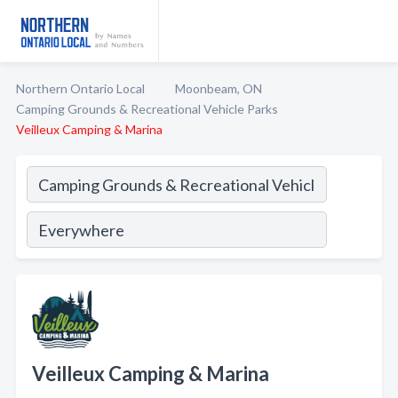
Northern Ontario Local
Moonbeam, ON
Camping Grounds & Recreational Vehicle Parks
Veilleux Camping & Marina
Veilleux Camping & Marina