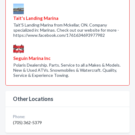
Tait's Landing Marina
Tait'S Landing Marina from Mckellar, ON. Company
specialized in: Marinas. Check out our website for more -
https://www.facebook.com/1761634693977982
Seguin Marina Inc
Polaris Dealership. Parts. Service to all a Makes & Models.
New & Used ATVs. Snowmobiles & Watercraft. Quality,
Service & Experience Towing.
Other Locations
Phone:
(705) 362-5379