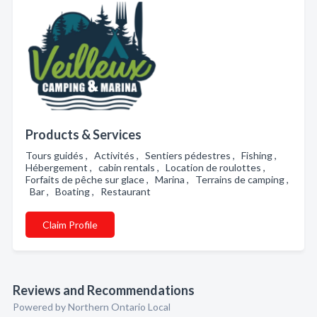
Products & Services
Tours guidés , Activités , Sentiers pédestres , Fishing ,
Hébergement , cabin rentals , Location de roulottes ,
Forfaits de pêche sur glace , Marina , Terrains de camping ,
Bar , Boating , Restaurant
Claim Profile
Reviews and Recommendations
Powered by Northern Ontario Local