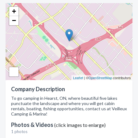
+
−
Leaflet
| ©
OpenStreetMap
contributors
Company Description
To go camping in Hearst, ON, where beautiful five lakes
punctuate the landscape and where you will get cabin
rentals, boating, fishing opportunities, contact us at Veilleux
Camping & Marina!
Photos & Videos
(click images to enlarge)
1 photos