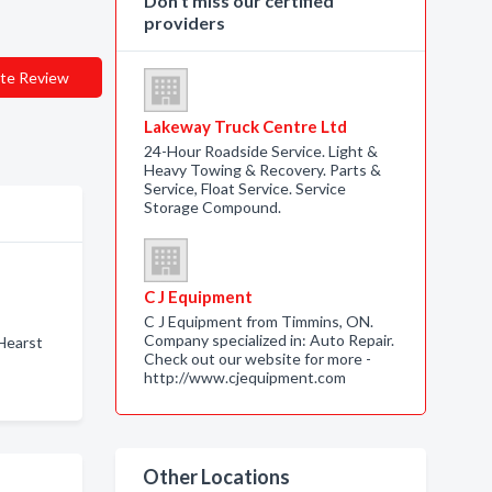
Don’t miss our certified
providers
te Review
Lakeway Truck Centre Ltd
24-Hour Roadside Service. Light &
Heavy Towing & Recovery. Parts &
Service, Float Service. Service
Storage Compound.
C J Equipment
C J Equipment from Timmins, ON.
Company specialized in: Auto Repair.
Hearst
Check out our website for more -
http://www.cjequipment.com
Other Locations