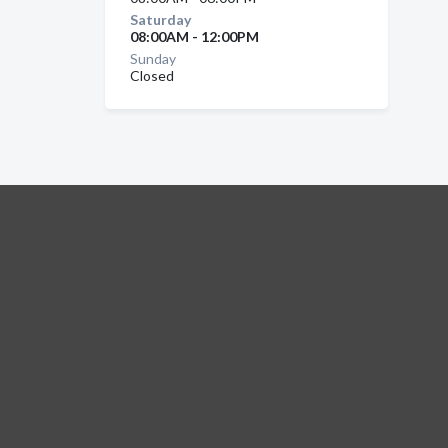
Saturday
08:00AM - 12:00PM
Sunday
Closed