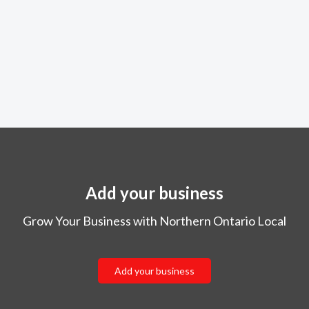
Add your business
Grow Your Business with Northern Ontario Local
Add your business