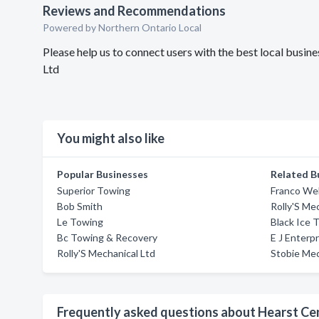
Reviews and Recommendations
Powered by Northern Ontario Local
Please help us to connect users with the best local bus
Ltd
You might also like
Popular Businesses
Related B
Superior Towing
Franco Wel
Bob Smith
Rolly'S Me
Le Towing
Black Ice 
Bc Towing & Recovery
E J Enterp
Rolly'S Mechanical Ltd
Stobie Mec
Frequently asked questions about Hearst C