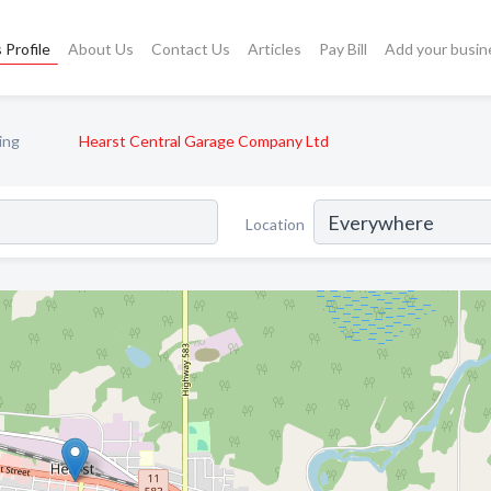
 Profile
About Us
Contact Us
Articles
Pay Bill
Add your busin
ing
Hearst Central Garage Company Ltd
Location