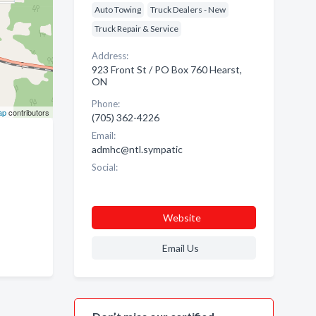
Auto Towing
Truck Dealers - New
Truck Repair & Service
Address:
923 Front St / PO Box 760 Hearst,
ON
Phone:
ap
contributors
(705) 362-4226
Email:
admhc@ntl.sympatic
Social:
Website
Email Us