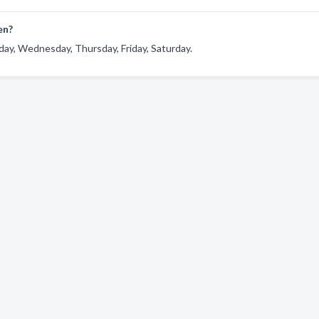
en?
ay, Wednesday, Thursday, Friday, Saturday.