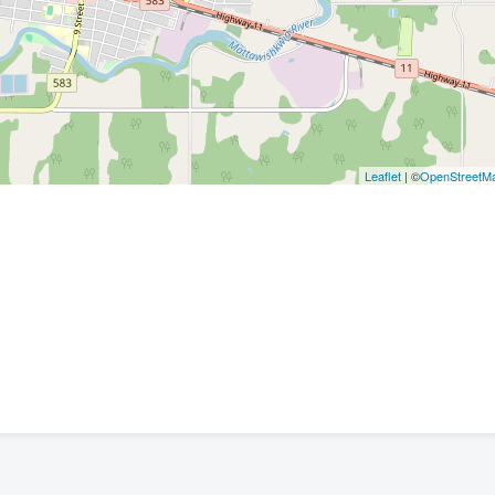
Leaflet
| ©
OpenStreetM