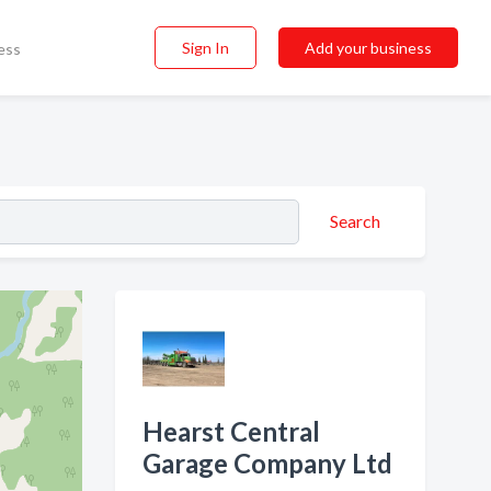
Sign In
Add your business
ess
Search
Hearst Central
Garage Company Ltd