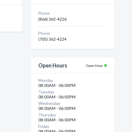
Phone:
(866) 362-4226
Phone:
(705) 362-4224
Open Hours
Open Now
Monday
08:00AM - 06:00PM
Tuesday
08:00AM - 06:00PM
Wednesday
08:00AM - 06:00PM
Thursday
08:00AM - 06:00PM
Friday
08:00AM - 06:00PM