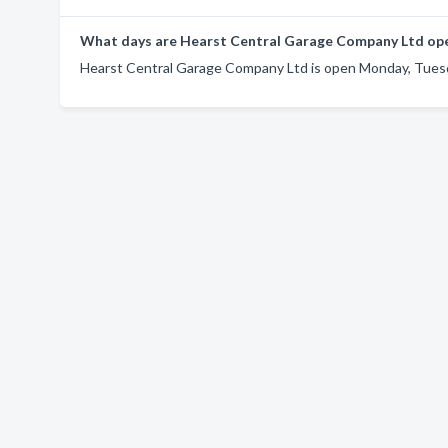
What days are Hearst Central Garage Company Ltd op
Hearst Central Garage Company Ltd is open Monday, Tuesd