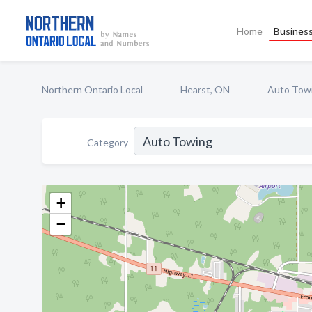
Home
Business
Northern Ontario Local
Hearst, ON
Auto Tow
Category
+
−