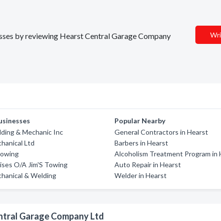
Wri
inesses by reviewing Hearst Central Garage Company
usinesses
Popular Nearby
ding & Mechanic Inc
General Contractors in Hearst
chanical Ltd
Barbers in Hearst
Towing
Alcoholism Treatment Program in 
rises O/A Jim'S Towing
Auto Repair in Hearst
hanical & Welding
Welder in Hearst
entral Garage Company Ltd