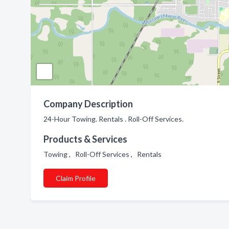
Company Description
24-Hour Towing. Rentals . Roll-Off Services.
Products & Services
Towing , Roll-Off Services , Rentals
Claim Profile