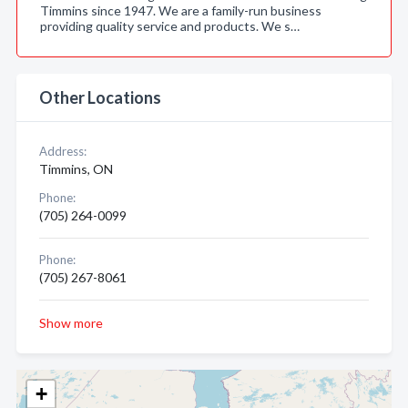
Timmins since 1947. We are a family-run business
providing quality service and products. We s…
Other Locations
Address:
Timmins, ON
Phone:
(705) 264-0099
Phone:
(705) 267-8061
Show more
+