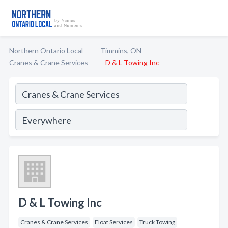
Northern Ontario Local
Timmins, ON
Cranes & Crane Services
D & L Towing Inc
D & L Towing Inc
Cranes & Crane Services
Float Services
Truck Towing