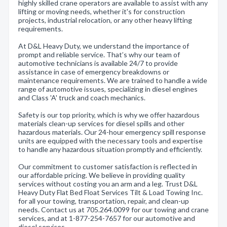
highly skilled crane operators are available to assist with any
lifting or moving needs, whether it's for construction
projects, industrial relocation, or any other heavy lifting
requirements.
At D&L Heavy Duty, we understand the importance of
prompt and reliable service. That’s why our team of
automotive technicians is available 24/7 to provide
assistance in case of emergency breakdowns or
maintenance requirements. We are trained to handle a wide
range of automotive issues, specializing in diesel engines
and Class 'A' truck and coach mechanics.
Safety is our top priority, which is why we offer hazardous
materials clean-up services for diesel spills and other
hazardous materials. Our 24-hour emergency spill response
units are equipped with the necessary tools and expertise
to handle any hazardous situation promptly and efficiently.
Our commitment to customer satisfaction is reflected in
our affordable pricing. We believe in providing quality
services without costing you an arm and a leg. Trust D&L
Heavy Duty Flat Bed Float Services Tilt & Load Towing Inc.
for all your towing, transportation, repair, and clean-up
needs. Contact us at 705.264.0099 for our towing and crane
services, and at 1-877-254-7657 for our automotive and
diesel services.