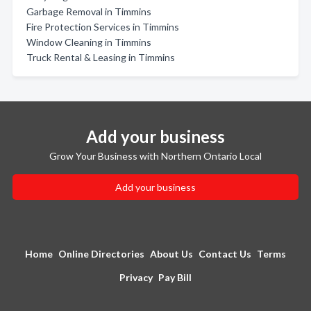
Garbage Removal in Timmins
Fire Protection Services in Timmins
Window Cleaning in Timmins
Truck Rental & Leasing in Timmins
Add your business
Grow Your Business with Northern Ontario Local
Add your business
Home
Online Directories
About Us
Contact Us
Terms
Privacy
Pay Bill