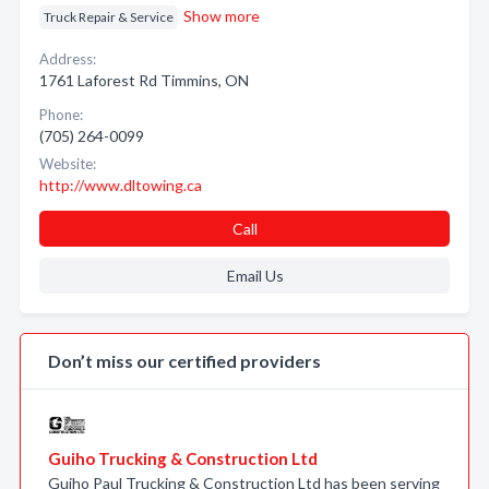
Show more
Truck Repair & Service
Address:
1761 Laforest Rd Timmins, ON
Phone:
(705) 264-0099
Website:
http://www.dltowing.ca
Call
Email Us
Don’t miss our certified providers
Guiho Trucking & Construction Ltd
Guiho Paul Trucking & Construction Ltd has been serving