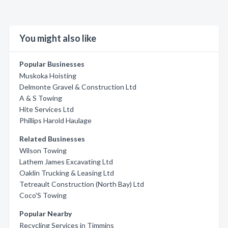
You might also like
Popular Businesses
Muskoka Hoisting
Delmonte Gravel & Construction Ltd
A & S Towing
Hite Services Ltd
Phillips Harold Haulage
Related Businesses
Wilson Towing
Lathem James Excavating Ltd
Oaklin Trucking & Leasing Ltd
Tetreault Construction (North Bay) Ltd
Coco'S Towing
Popular Nearby
Recycling Services in Timmins