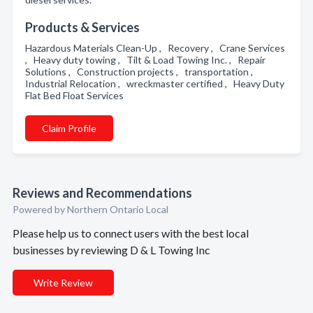
Products & Services
Hazardous Materials Clean-Up , Recovery , Crane Services
, Heavy duty towing , Tilt & Load Towing Inc. , Repair
Solutions , Construction projects , transportation ,
Industrial Relocation , wreckmaster certified , Heavy Duty
Flat Bed Float Services
Claim Profile
Reviews and Recommendations
Powered by Northern Ontario Local
Please help us to connect users with the best local
businesses by reviewing D & L Towing Inc
Write Review