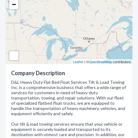
−
Leaflet
| ©
OpenStreetMap
contributors
Company Description
D&L Heavy Duty Flat Bed Float Services Tilt & Load Towing
Inc. is a comprehensive business that offers a wide range of
services for customers in need of heavy-duty
transportation, towing, and repair solutions. With our fleet
of specialized flatbed float trucks, we are equipped to
handle the transportation of heavy machinery, vehicles, and
equipment efficiently and safely.
Our tilt & load towing services ensure that your vehicle or
equipment is securely loaded and transported to its
destination with utmost care and precision. In addition, our