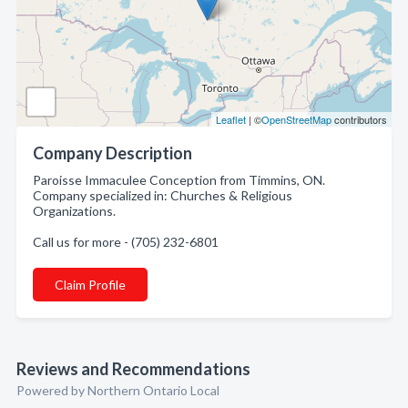
Leaflet
| ©
OpenStreetMap
contributors
Company Description
Paroisse Immaculee Conception from Timmins, ON.
Company specialized in: Churches & Religious
Organizations.
Call us for more - (705) 232-6801
Claim Profile
Reviews and Recommendations
Powered by Northern Ontario Local