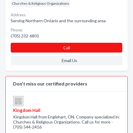
Churches & Religious Organizations
Address:
Serving Northern Ontario and the surrounding area
Phone:
(705) 232-6801
Call
Email Us
Don’t miss our certified providers
Kingdom Hall
Kingdom Hall from Englehart, ON. Company specialized in:
Churches & Religious Organizations. Call us for more -
(705) 544-2416