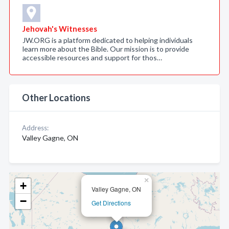
Jehovah's Witnesses
JW.ORG is a platform dedicated to helping individuals
learn more about the Bible. Our mission is to provide
accessible resources and support for thos…
Other Locations
Address:
Valley Gagne, ON
×
+
Valley Gagne, ON
−
Get Directions