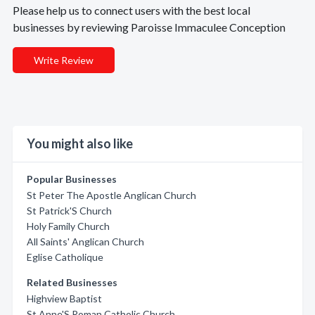
Please help us to connect users with the best local
businesses by reviewing Paroisse Immaculee Conception
Write Review
You might also like
Popular Businesses
St Peter The Apostle Anglican Church
St Patrick'S Church
Holy Family Church
All Saints' Anglican Church
Eglise Catholique
Related Businesses
Highview Baptist
St Anne'S Roman Catholic Church