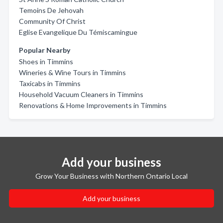
Temoins De Jehovah
Community Of Christ
Eglise Evangelique Du Témiscamingue
Popular Nearby
Shoes in Timmins
Wineries & Wine Tours in Timmins
Taxicabs in Timmins
Household Vacuum Cleaners in Timmins
Renovations & Home Improvements in Timmins
Add your business
Grow Your Business with Northern Ontario Local
Add your business