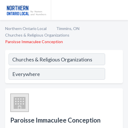
Northern Ontario Local
Timmins, ON
Churches & Religious Organizations
Paroisse Immaculee Conception
Paroisse Immaculee Conception