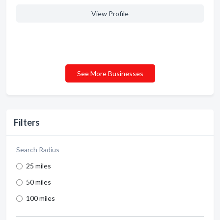
View Profile
See More Businesses
Filters
Search Radius
25 miles
50 miles
100 miles