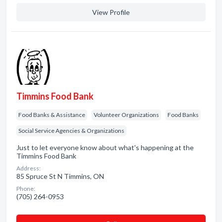
View Profile
Timmins Food Bank
Food Banks & Assistance
Volunteer Organizations
Food Banks
Social Service Agencies & Organizations
Just to let everyone know about what's happening at the
Timmins Food Bank
Address:
85 Spruce St N Timmins, ON
Phone:
(705) 264-0953