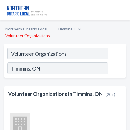
Northern Ontario Local
Timmins, ON
Volunteer Organizations
Volunteer Organizations in Timmins, ON
(20+)