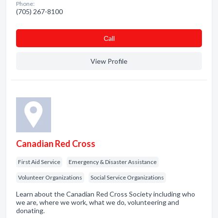
Phone:
(705) 267-8100
Сall
View Profile
Canadian Red Cross
First Aid Service
Emergency & Disaster Assistance
Volunteer Organizations
Social Service Organizations
Learn about the Canadian Red Cross Society including who
we are, where we work, what we do, volunteering and
donating.