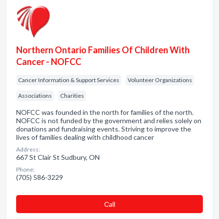
Northern Ontario Families Of Children With
Cancer - NOFCC
Cancer Information & Support Services
Volunteer Organizations
Associations
Charities
NOFCC was founded in the north for families of the north.
NOFCC is not funded by the government and relies solely on
donations and fundraising events. Striving to improve the
lives of families dealing with childhood cancer
Address:
667 St Clair St Sudbury, ON
Phone:
(705) 586-3229
Сall