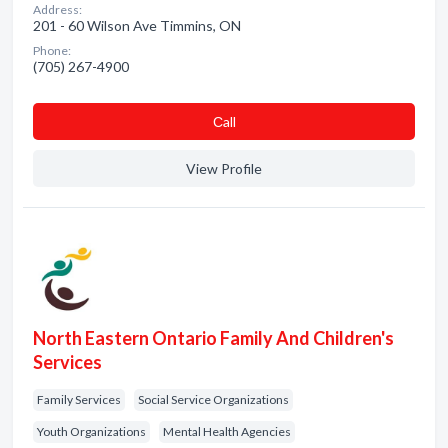
Address:
201 - 60 Wilson Ave Timmins, ON
Phone:
(705) 267-4900
Сall
View Profile
North Eastern Ontario Family And Children's
Services
Family Services
Social Service Organizations
Youth Organizations
Mental Health Agencies