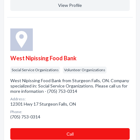
View Profile
West Nipissing Food Bank
Social Service Organizations
Volunteer Organizations
West Nipissing Food Bank from Sturgeon Falls, ON. Company
specialized in: Social Service Organizations. Please call us for
more information - (705) 753-0314
Address:
12301 Hwy 17 Sturgeon Falls, ON
Phone:
(705) 753-0314
Сall