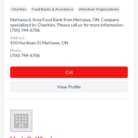
Charities
Food Banks & Assistance
Volunteer Organizations
Mattawa & Area Food Bank from Mattawa, ON. Company
specialized in: Charities. Please call us for more information -
(705) 744-6706
Address:
450 Hurdman St Mattawa, ON
Phone:
(705) 744-6706
Сall
View Profile