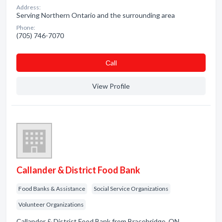
Address:
Serving Northern Ontario and the surrounding area
Phone:
(705) 746-7070
Сall
View Profile
Callander & District Food Bank
Food Banks & Assistance
Social Service Organizations
Volunteer Organizations
Callander & District Food Bank from Bracebridge, ON.