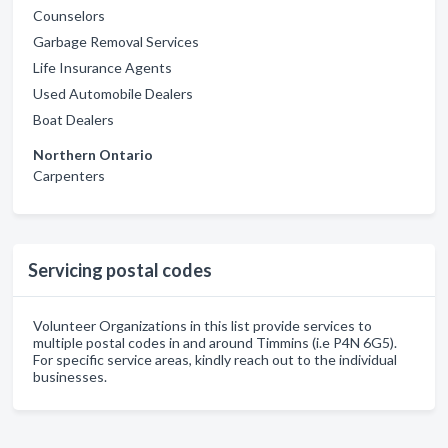
Counselors
Garbage Removal Services
Life Insurance Agents
Used Automobile Dealers
Boat Dealers
Northern Ontario
Carpenters
Servicing postal codes
Volunteer Organizations in this list provide services to
multiple postal codes in and around Timmins (i.e P4N 6G5).
For specific service areas, kindly reach out to the individual
businesses.