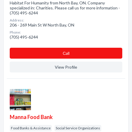
Habitat For Humanity from North Bay, ON. Company
specialized in: Charities. Please call us for more information -
(705) 495-6244
Address:
206 - 269 Main St W North Bay, ON
Phone:
(705) 495-6244
Сall
View Profile
Manna Food Bank
Food Banks & Assistance
Social Service Organizations