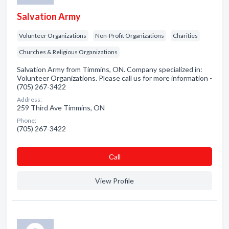
Salvation Army
Volunteer Organizations
Non-Profit Organizations
Charities
Churches & Religious Organizations
Salvation Army from Timmins, ON. Company specialized in:
Volunteer Organizations. Please call us for more information -
(705) 267-3422
Address:
259 Third Ave Timmins, ON
Phone:
(705) 267-3422
Сall
View Profile