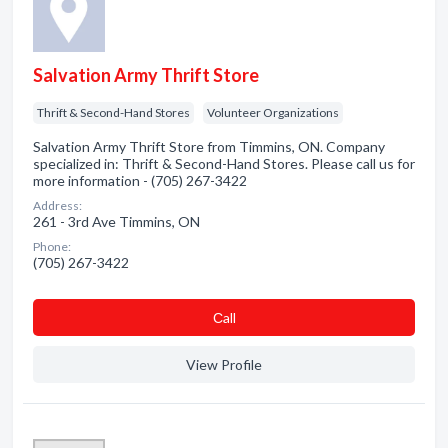
Salvation Army Thrift Store
Thrift & Second-Hand Stores
Volunteer Organizations
Salvation Army Thrift Store from Timmins, ON. Company
specialized in: Thrift & Second-Hand Stores. Please call us for
more information - (705) 267-3422
Address:
261 - 3rd Ave Timmins, ON
Phone:
(705) 267-3422
Сall
View Profile