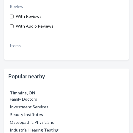
Reviews
With Reviews
With Audio Reviews
Items
Popular nearby
Timmins, ON
Family Doctors
Investment Services
Beauty Institutes
Osteopathic Physicians
Industrial Hearing Testing