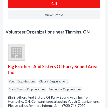
Сall
View Profile
Volunteer Organizations near Timmins, ON
Big Brothers And Sisters Of Parry Sound Area
Inc
Youth Organizations
Clubs & Organizations
Social Service Organizations
Volunteer Organizations
Big Brothers And Sisters Of Parry Sound Area Inc from
Huntsville, ON. Company specialized in: Youth Organizations.
Please call us for more information - (705) 746-7070