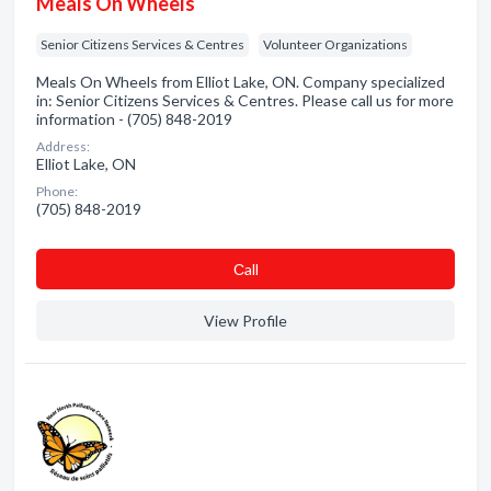
Meals On Wheels
Senior Citizens Services & Centres
Volunteer Organizations
Meals On Wheels from Elliot Lake, ON. Company specialized
in: Senior Citizens Services & Centres. Please call us for more
information - (705) 848-2019
Address:
Elliot Lake, ON
Phone:
(705) 848-2019
Сall
View Profile