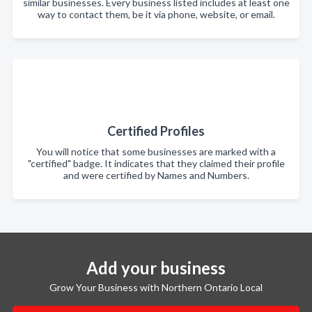
similar businesses. Every business listed includes at least one
way to contact them, be it via phone, website, or email.
Certified Profiles
You will notice that some businesses are marked with a
"certified" badge. It indicates that they claimed their profile
and were certified by Names and Numbers.
Add your business
Grow Your Business with Northern Ontario Local