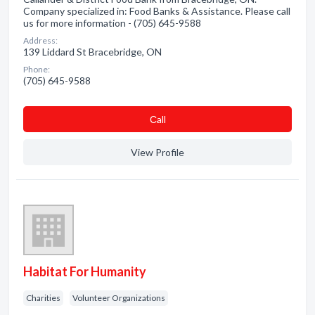
Company specialized in: Food Banks & Assistance. Please call
us for more information - (705) 645-9588
Address:
139 Liddard St Bracebridge, ON
Phone:
(705) 645-9588
Сall
View Profile
Habitat For Humanity
Charities
Volunteer Organizations