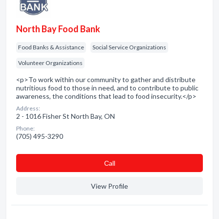
North Bay Food Bank
Food Banks & Assistance
Social Service Organizations
Volunteer Organizations
<p>To work within our community to gather and distribute
nutritious food to those in need, and to contribute to public
awareness, the conditions that lead to food insecurity.</p>
Address:
2 - 1016 Fisher St North Bay, ON
Phone:
(705) 495-3290
Сall
View Profile