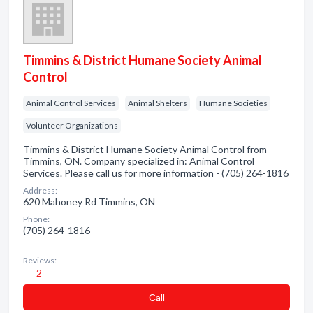
Timmins & District Humane Society Animal
Control
Animal Control Services
Animal Shelters
Humane Societies
Volunteer Organizations
Timmins & District Humane Society Animal Control from
Timmins, ON. Company specialized in: Animal Control
Services. Please call us for more information - (705) 264-1816
Address:
620 Mahoney Rd Timmins, ON
Phone:
(705) 264-1816
Reviews:
2
Сall