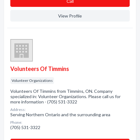
Сall
View Profile
Volunteers Of Timmins
Volunteer Organizations
Volunteers Of Timmins from Timmins, ON. Company
specialized in: Volunteer Organizations. Please call us for
more information - (705) 531-3322
Address:
Serving Northern Ontario and the surrounding area
Phone:
(705) 531-3322