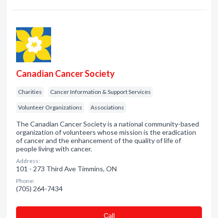
Canadian Cancer Society
Charities
Cancer Information & Support Services
Volunteer Organizations
Associations
The Canadian Cancer Society is a national community-based
organization of volunteers whose mission is the eradication
of cancer and the enhancement of the quality of life of
people living with cancer.
Address:
101 - 273 Third Ave Timmins, ON
Phone:
(705) 264-7434
Сall