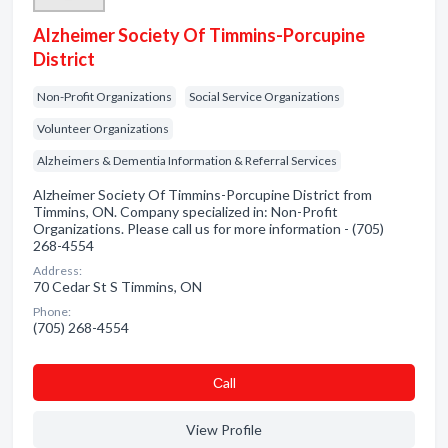
Alzheimer Society Of Timmins-Porcupine
District
Non-Profit Organizations
Social Service Organizations
Volunteer Organizations
Alzheimers & Dementia Information & Referral Services
Alzheimer Society Of Timmins-Porcupine District from
Timmins, ON. Company specialized in: Non-Profit
Organizations. Please call us for more information - (705)
268-4554
Address:
70 Cedar St S Timmins, ON
Phone:
(705) 268-4554
Сall
View Profile