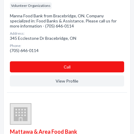
Volunteer Organizations
Manna Food Bank from Bracebridge, ON. Company
specialized in: Food Banks & Assistance. Please call us for
more information - (705) 646-0114
Address:
345 Ecclestone Dr Bracebridge, ON
Phone:
(705) 646-0114
Сall
View Profile
Mattawa & Area Food Bank