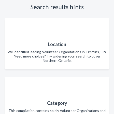
Search results hints
Location
We identified leading Volunteer Organizations in Timmins, ON.
Need more choices? Try widening your search to cover
Northern Ontario.
Category
This compilation contains solely Volunteer Organizations and