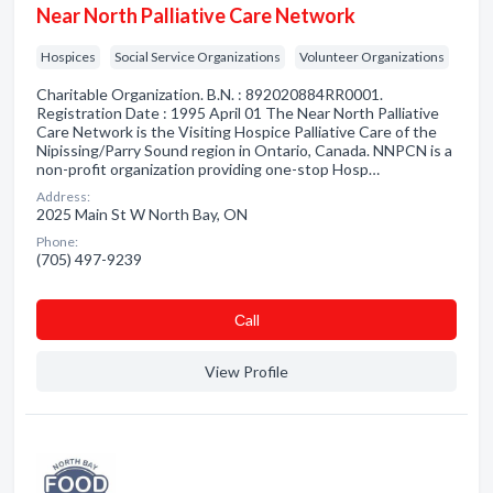
Near North Palliative Care Network
Hospices
Social Service Organizations
Volunteer Organizations
Charitable Organization. B.N. : 892020884RR0001.
Registration Date : 1995 April 01 The Near North Palliative
Care Network is the Visiting Hospice Palliative Care of the
Nipissing/Parry Sound region in Ontario, Canada. NNPCN is a
non-profit organization providing one-stop Hosp…
Address:
2025 Main St W North Bay, ON
Phone:
(705) 497-9239
Сall
View Profile