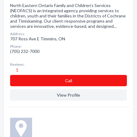
North Eastern Ontario Family and Children’s Services
(NEOFACS) is an integrated agency, providing services to
children, youth and their families in the Districts of Cochrane
and Timiskaming. Our client-responsive programs and
services are innovative, evidence-based, and designed…
Address:
707 Ross Ave E Timmins, ON
Phone:
(705) 232-7000
Reviews:
1
Сall
View Profile