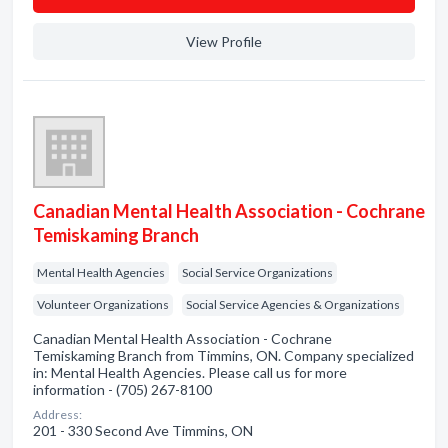
View Profile
Canadian Mental Health Association - Cochrane
Temiskaming Branch
Mental Health Agencies
Social Service Organizations
Volunteer Organizations
Social Service Agencies & Organizations
Canadian Mental Health Association - Cochrane
Temiskaming Branch from Timmins, ON. Company specialized
in: Mental Health Agencies. Please call us for more
information - (705) 267-8100
Address:
201 - 330 Second Ave Timmins, ON