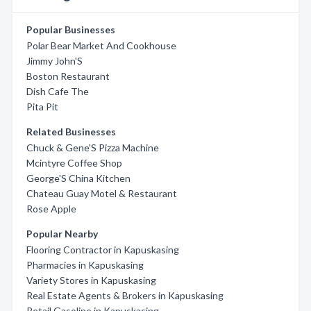
Popular Businesses
Polar Bear Market And Cookhouse
Jimmy John'S
Boston Restaurant
Dish Cafe The
Pita Pit
Related Businesses
Chuck & Gene'S Pizza Machine
Mcintyre Coffee Shop
George'S China Kitchen
Chateau Guay Motel & Restaurant
Rose Apple
Popular Nearby
Flooring Contractor in Kapuskasing
Pharmacies in Kapuskasing
Variety Stores in Kapuskasing
Real Estate Agents & Brokers in Kapuskasing
Retail Gasoline in Kapuskasing