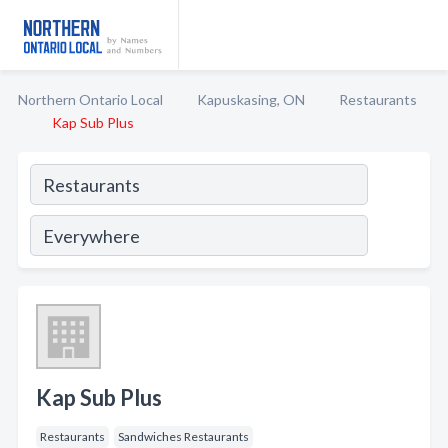
Northern Ontario Local
Kapuskasing, ON
Restaurants
Kap Sub Plus
Kap Sub Plus
Restaurants
Sandwiches Restaurants