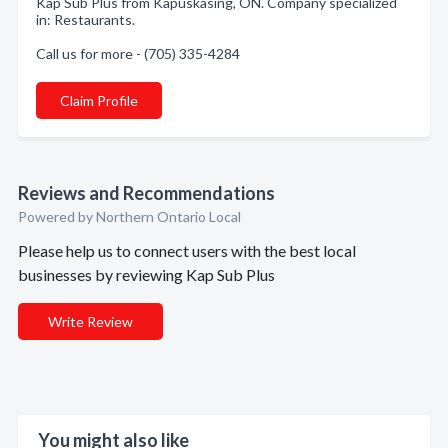
Kap Sub Plus from Kapuskasing, ON. Company specialized
in: Restaurants.
Call us for more - (705) 335-4284
Claim Profile
Reviews and Recommendations
Powered by Northern Ontario Local
Please help us to connect users with the best local
businesses by reviewing Kap Sub Plus
Write Review
You might also like