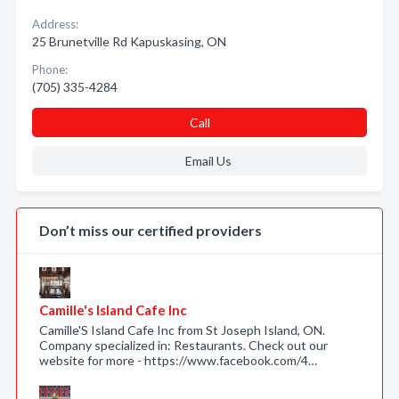
Address:
25 Brunetville Rd Kapuskasing, ON
Phone:
(705) 335-4284
Call
Email Us
Don’t miss our certified providers
Camille's Island Cafe Inc
Camille'S Island Cafe Inc from St Joseph Island, ON.
Company specialized in: Restaurants. Check out our
website for more - https://www.facebook.com/4…