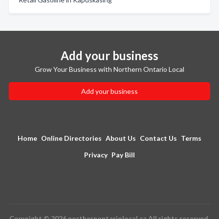
Add your business
Grow Your Business with Northern Ontario Local
Add your business
Home
Online Directories
About Us
Contact Us
Terms
Privacy
Pay Bill
Copyright © 2026 northernontariolocal.ca All rights reserved.