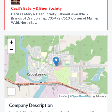
Cecil's Eatery & Beer Society
Cecil's Eatery & Beer Society. Takeout Available. 25
Brands of Draft on Tap. 705 472-7510. Corner of Main &
Wyld, North Bay.
+
−
Leaflet
| ©
OpenStreetMap
contributors
Company Description