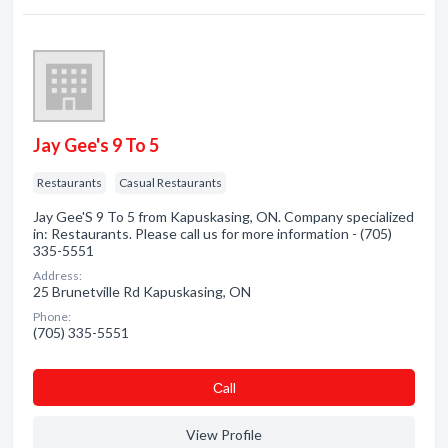
Jay Gee's 9 To 5
Restaurants
Casual Restaurants
Jay Gee'S 9 To 5 from Kapuskasing, ON. Company specialized
in: Restaurants. Please call us for more information - (705)
335-5551
Address:
25 Brunetville Rd Kapuskasing, ON
Phone:
(705) 335-5551
Сall
View Profile