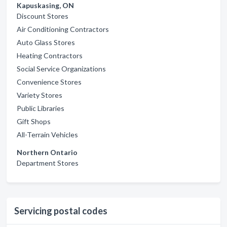
Kapuskasing, ON
Discount Stores
Air Conditioning Contractors
Auto Glass Stores
Heating Contractors
Social Service Organizations
Convenience Stores
Variety Stores
Public Libraries
Gift Shops
All-Terrain Vehicles
Northern Ontario
Department Stores
Servicing postal codes