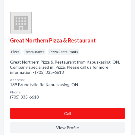
Great Northern Pizza & Restaurant
Pizza
Restaurants
Pizza Restaurants
Great Northern Pizza & Restaurant from Kapuskasing, ON.
Company specialized in: Pizza. Please call us for more
information - (705) 335-6618
Address:
139 Brunetville Rd Kapuskasing, ON
Phone:
(705) 335-6618
Сall
View Profile