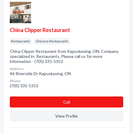
China Clipper Restaurant
Restaurants
Chinese Restaurants
China Clipper Restaurant from Kapuskasing, ON. Company
specialized in: Restaurants. Please call us for more
information - (705) 335-5353
Address:
46 Riverside Dr Kapuskasing, ON
Phone:
(705) 335-5353
Сall
View Profile