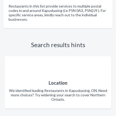
Restaurants in this list provide services to multiple postal
codes in and around Kapuskasing (i.e P5N 0A3, P5N2J9 ). For
specific service areas, kindly reach out to the individual
businesses.
Search results hints
Location
We identified leading Restaurants in Kapuskasing, ON. Need
more choices? Try widening your search to cover Northern
Ontario.