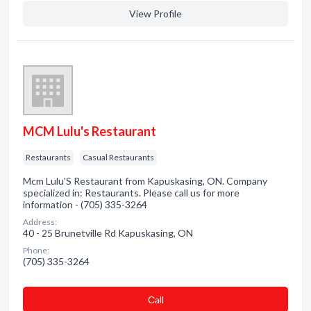
View Profile
MCM Lulu's Restaurant
Restaurants
Casual Restaurants
Mcm Lulu'S Restaurant from Kapuskasing, ON. Company
specialized in: Restaurants. Please call us for more
information - (705) 335-3264
Address:
40 - 25 Brunetville Rd Kapuskasing, ON
Phone:
(705) 335-3264
Сall