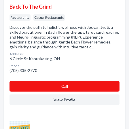
Back To The Grind
Restaurants
Casual Restaurants
Discover the path to holistic wellness with Jeevan Jyoti, a
skilled practitioner in Bach flower therapy, tarot card reading,
and Neuro-linguistic programming (NLP). Experience
emotional balance through gentle Bach Flower remedies,
gain clarity and guidance with intuitive tarot c…
Address:
6 Circle St Kapuskasing, ON
Phone:
(705) 335-2770
Сall
View Profile