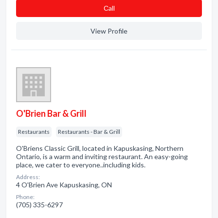
Сall
View Profile
O'Brien Bar & Grill
Restaurants
Restaurants - Bar & Grill
O'Briens Classic Grill, located in Kapuskasing, Northern
Ontario, is a warm and inviting restaurant. An easy-going
place, we cater to everyone..including kids.
Address:
4 O'Brien Ave Kapuskasing, ON
Phone:
(705) 335-6297