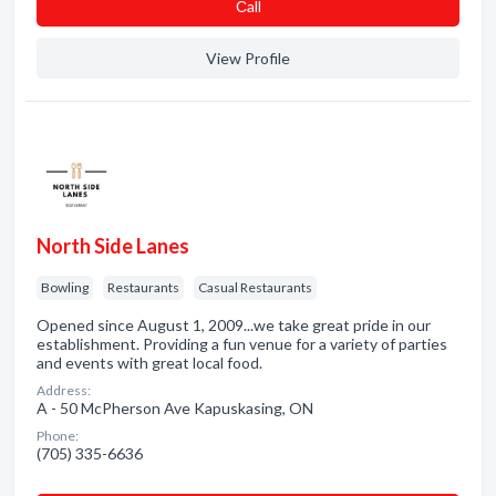
Сall
View Profile
North Side Lanes
Bowling
Restaurants
Casual Restaurants
Opened since August 1, 2009...we take great pride in our
establishment. Providing a fun venue for a variety of parties
and events with great local food.
Address:
A - 50 McPherson Ave Kapuskasing, ON
Phone:
(705) 335-6636