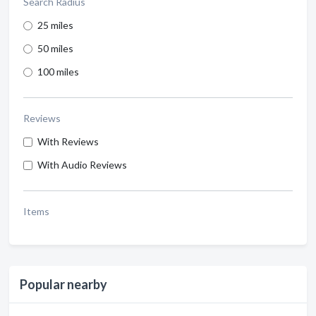
Search Radius
25 miles
50 miles
100 miles
Reviews
With Reviews
With Audio Reviews
Items
Popular nearby