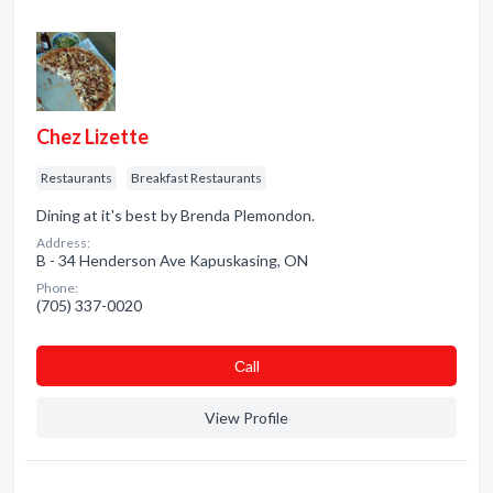
Chez Lizette
Restaurants
Breakfast Restaurants
Dining at it's best by Brenda Plemondon.
Address:
B - 34 Henderson Ave Kapuskasing, ON
Phone:
(705) 337-0020
Сall
View Profile