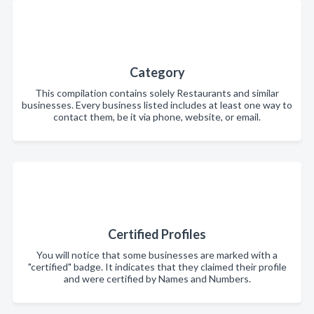
Category
This compilation contains solely Restaurants and similar
businesses. Every business listed includes at least one way to
contact them, be it via phone, website, or email.
Certified Profiles
You will notice that some businesses are marked with a
"certified" badge. It indicates that they claimed their profile
and were certified by Names and Numbers.