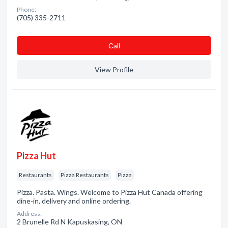
Phone:
(705) 335-2711
Сall
View Profile
Pizza Hut
Restaurants
Pizza Restaurants
Pizza
Pizza. Pasta. Wings. Welcome to Pizza Hut Canada offering
dine-in, delivery and online ordering.
Address:
2 Brunelle Rd N Kapuskasing, ON