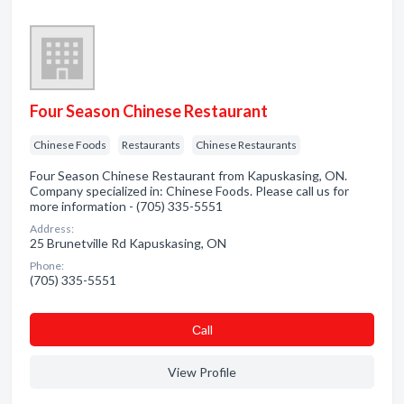
Four Season Chinese Restaurant
Chinese Foods
Restaurants
Chinese Restaurants
Four Season Chinese Restaurant from Kapuskasing, ON.
Company specialized in: Chinese Foods. Please call us for
more information - (705) 335-5551
Address:
25 Brunetville Rd Kapuskasing, ON
Phone:
(705) 335-5551
Сall
View Profile