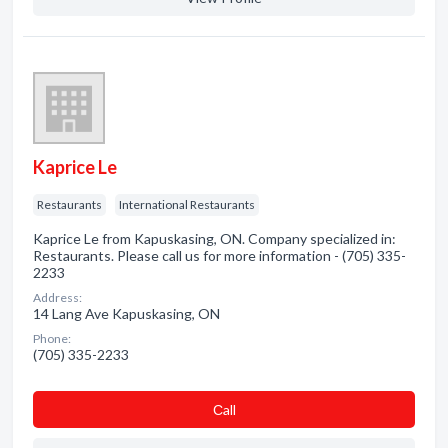
Kaprice Le
Restaurants
International Restaurants
Kaprice Le from Kapuskasing, ON. Company specialized in:
Restaurants. Please call us for more information - (705) 335-
2233
Address:
14 Lang Ave Kapuskasing, ON
Phone:
(705) 335-2233
Сall