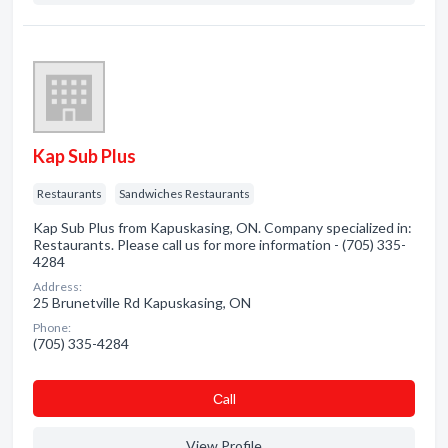
Kap Sub Plus
Restaurants
Sandwiches Restaurants
Kap Sub Plus from Kapuskasing, ON. Company specialized in:
Restaurants. Please call us for more information - (705) 335-
4284
Address:
25 Brunetville Rd Kapuskasing, ON
Phone:
(705) 335-4284
Сall
View Profile