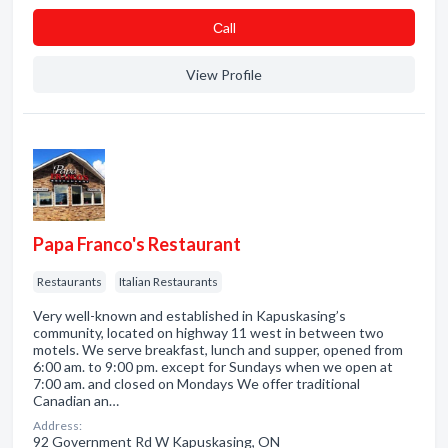
Сall
View Profile
Papa Franco's Restaurant
Restaurants
Italian Restaurants
Very well-known and established in Kapuskasing’s
community, located on highway 11 west in between two
motels. We serve breakfast, lunch and supper, opened from
6:00 am. to 9:00 pm. except for Sundays when we open at
7:00 am. and closed on Mondays We offer traditional
Canadian an…
Address:
92 Government Rd W Kapuskasing, ON