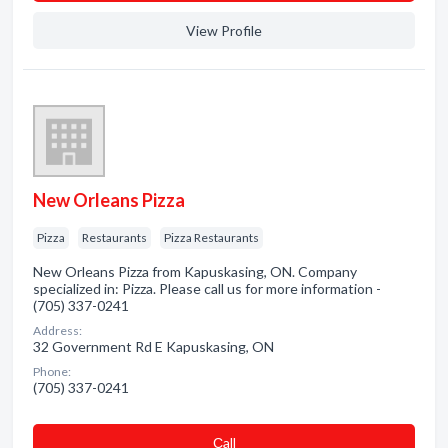
View Profile
New Orleans Pizza
Pizza
Restaurants
Pizza Restaurants
New Orleans Pizza from Kapuskasing, ON. Company
specialized in: Pizza. Please call us for more information -
(705) 337-0241
Address:
32 Government Rd E Kapuskasing, ON
Phone:
(705) 337-0241
Сall