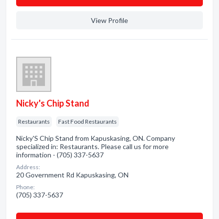
View Profile
Nicky's Chip Stand
Restaurants
Fast Food Restaurants
Nicky'S Chip Stand from Kapuskasing, ON. Company
specialized in: Restaurants. Please call us for more
information - (705) 337-5637
Address:
20 Government Rd Kapuskasing, ON
Phone:
(705) 337-5637