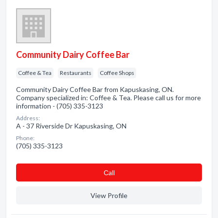
Community Dairy Coffee Bar
Coffee & Tea
Restaurants
Coffee Shops
Community Dairy Coffee Bar from Kapuskasing, ON.
Company specialized in: Coffee & Tea. Please call us for more
information - (705) 335-3123
Address:
A - 37 Riverside Dr Kapuskasing, ON
Phone:
(705) 335-3123
Сall
View Profile