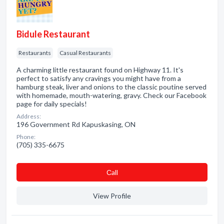
Bidule Restaurant
Restaurants
Casual Restaurants
A charming little restaurant found on Highway 11. It's
perfect to satisfy any cravings you might have from a
hamburg steak, liver and onions to the classic poutine served
with homemade, mouth-watering, gravy. Check our Facebook
page for daily specials!
Address:
196 Government Rd Kapuskasing, ON
Phone:
(705) 335-6675
Сall
View Profile