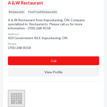
A & W Restaurant
Restaurants
Fast Food Restaurants
A & W Restaurant from Kapuskasing, ON. Company
specialized in: Restaurants. Please call us for more
information - (705) 268-8558
Address:
420 Government Rd E Kapuskasing, ON
Phone:
(705) 268-8558
Сall
View Profile