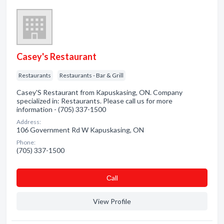
Casey's Restaurant
Restaurants
Restaurants - Bar & Grill
Casey'S Restaurant from Kapuskasing, ON. Company
specialized in: Restaurants. Please call us for more
information - (705) 337-1500
Address:
106 Government Rd W Kapuskasing, ON
Phone:
(705) 337-1500
Сall
View Profile