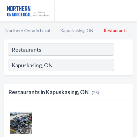
Northern Ontario Local
Kapuskasing, ON
Restaurants
Restaurants in Kapuskasing, ON
(25)