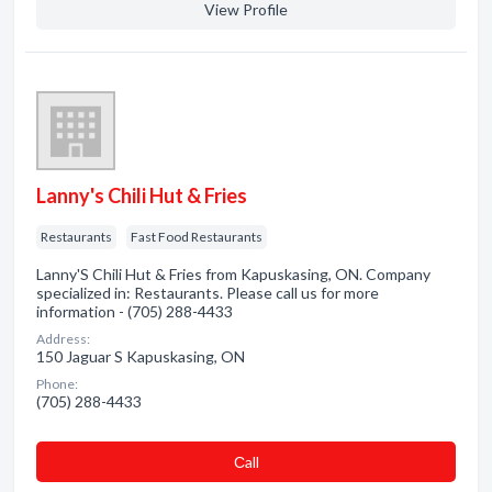
View Profile
Lanny's Chili Hut & Fries
Restaurants
Fast Food Restaurants
Lanny'S Chili Hut & Fries from Kapuskasing, ON. Company
specialized in: Restaurants. Please call us for more
information - (705) 288-4433
Address:
150 Jaguar S Kapuskasing, ON
Phone:
(705) 288-4433
Сall