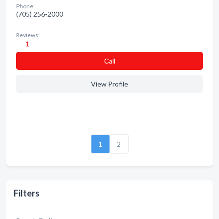
Phone:
(705) 256-2000
Reviews:
1
Сall
View Profile
1
2
Filters