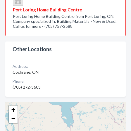
Port Loring Home Building Centre
Port Loring Home Building Centre from Port Loring, ON.
Company specialized in: Building Materials - New & Used.
Call us for more - (705) 757-2588
Other Locations
Address:
Cochrane, ON
Phone:
(705) 272-3603
+
−