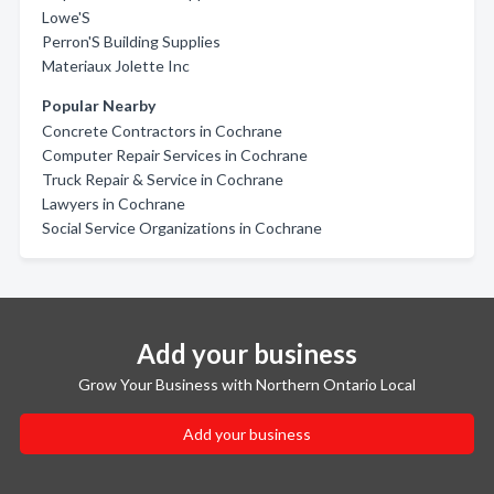
Lowe'S
Perron'S Building Supplies
Materiaux Jolette Inc
Popular Nearby
Concrete Contractors in Cochrane
Computer Repair Services in Cochrane
Truck Repair & Service in Cochrane
Lawyers in Cochrane
Social Service Organizations in Cochrane
Add your business
Grow Your Business with Northern Ontario Local
Add your business