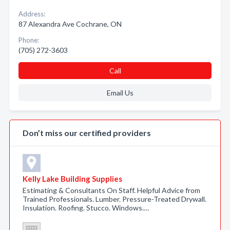
Address:
87 Alexandra Ave Cochrane, ON
Phone:
(705) 272-3603
Call
Email Us
Don’t miss our certified providers
Kelly Lake Building Supplies
Estimating & Consultants On Staff. Helpful Advice from
Trained Professionals. Lumber. Pressure-Treated Drywall.
Insulation. Roofing. Stucco. Windows.…