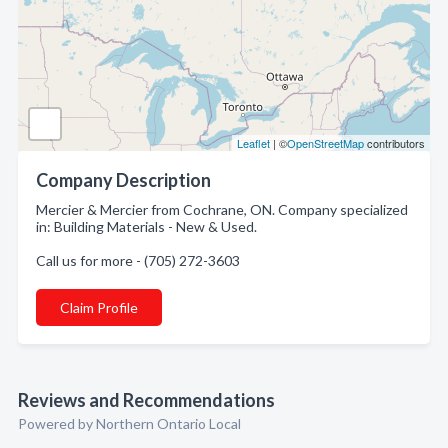
Leaflet
| ©
OpenStreetMap
contributors
Company Description
Mercier & Mercier from Cochrane, ON. Company specialized
in: Building Materials - New & Used.
Call us for more - (705) 272-3603
Claim Profile
Reviews and Recommendations
Powered by Northern Ontario Local