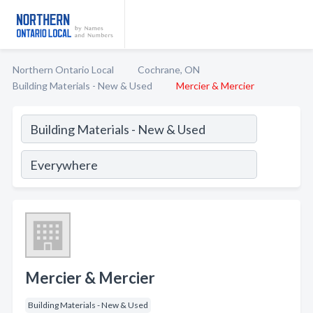
Northern Ontario Local
Cochrane, ON
Building Materials - New & Used
Mercier & Mercier
Mercier & Mercier
Building Materials - New & Used