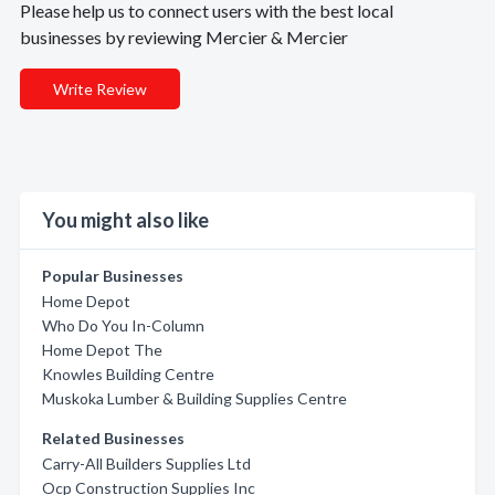
Please help us to connect users with the best local
businesses by reviewing Mercier & Mercier
Write Review
You might also like
Popular Businesses
Home Depot
Who Do You In-Column
Home Depot The
Knowles Building Centre
Muskoka Lumber & Building Supplies Centre
Related Businesses
Carry-All Builders Supplies Ltd
Ocp Construction Supplies Inc