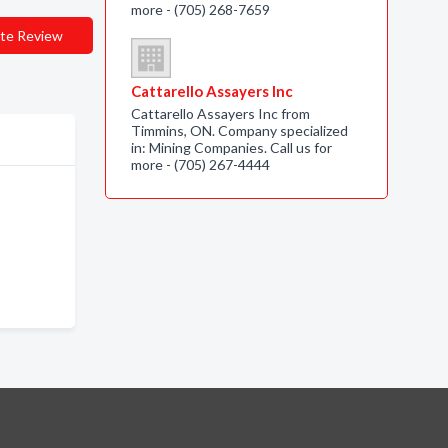
more - (705) 268-7659
te Review
Cattarello Assayers Inc
Cattarello Assayers Inc from
Timmins, ON. Company specialized
in: Mining Companies. Call us for
more - (705) 267-4444