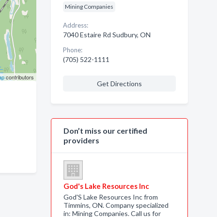
Mining Companies
Address:
7040 Estaire Rd Sudbury, ON
Phone:
(705) 522-1111
ap
contributors
Get Directions
Don’t miss our certified
providers
God's Lake Resources Inc
God'S Lake Resources Inc from
Timmins, ON. Company specialized
in: Mining Companies. Call us for