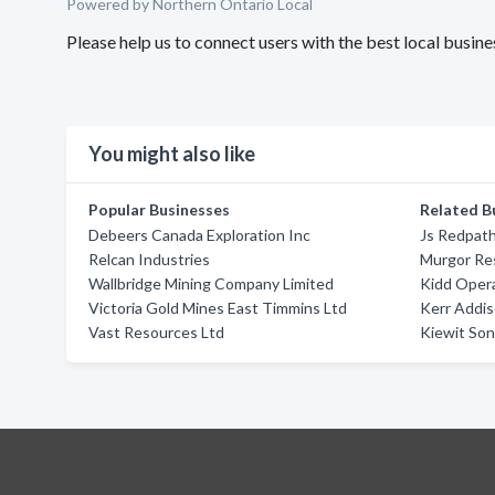
Powered by Northern Ontario Local
Please help us to connect users with the best local busin
You might also like
Popular Businesses
Related B
Debeers Canada Exploration Inc
Js Redpath
Relcan Industries
Murgor Re
Wallbridge Mining Company Limited
Kidd Oper
Victoria Gold Mines East Timmins Ltd
Kerr Addi
Vast Resources Ltd
Kiewit Son