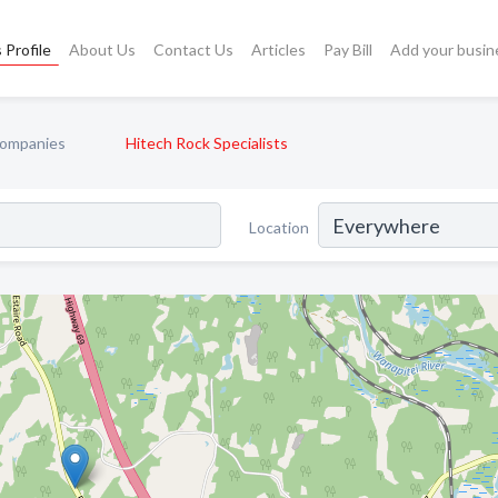
 Profile
About Us
Contact Us
Articles
Pay Bill
Add your busin
Companies
Hitech Rock Specialists
Location