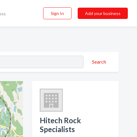
Sign In
Add your business
ess
Search
Hitech Rock
Specialists