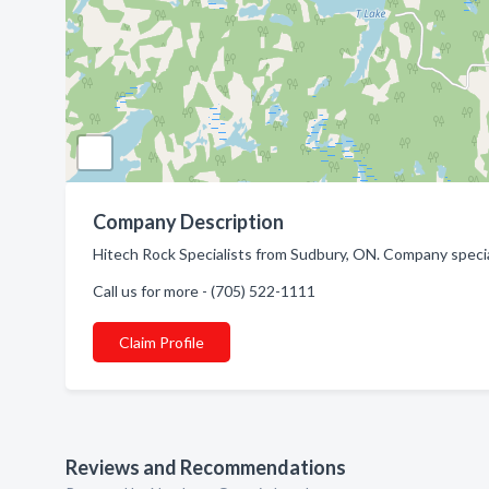
Company Description
Hitech Rock Specialists from Sudbury, ON. Company specia
Call us for more - (705) 522-1111
Claim Profile
Reviews and Recommendations