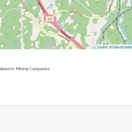
Leaflet
| ©
OpenStreetM
lized in: Mining Companies.