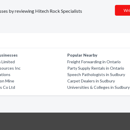
Wri
esses by reviewing Hitech Rock Specialists
usinesses
Popular Nearby
 Limited
Freight Forwarding in Ontario
sources Inc
Party Supply Rentals in Ontario
ations
Speech Pathologists in Sudbury
son Mine
Carpet Dealers in Sudbury
s Co Ltd
Universities & Colleges in Sudbury