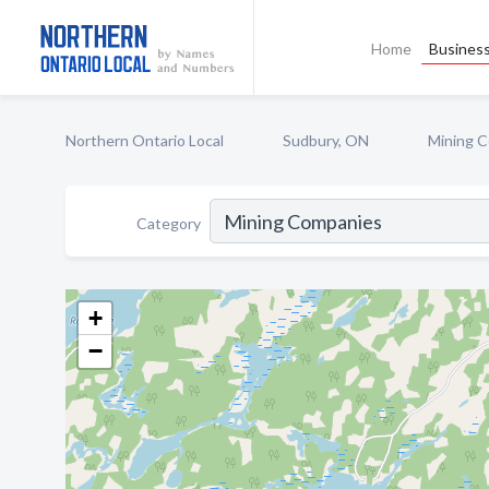
Home
Business
Northern Ontario Local
Sudbury, ON
Mining 
Category
+
−