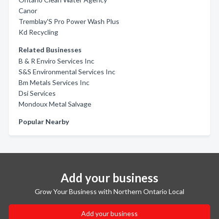
Canor
Tremblay'S Pro Power Wash Plus
Kd Recycling
Related Businesses
B & R Enviro Services Inc
S&S Environmental Services Inc
Bm Metals Services Inc
Dsi Services
Mondoux Metal Salvage
Popular Nearby
Add your business
Grow Your Business with Northern Ontario Local
Add your business