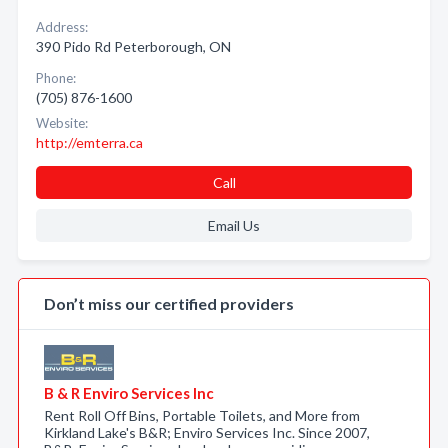
Address:
390 Pido Rd Peterborough, ON
Phone:
(705) 876-1600
Website:
http://emterra.ca
Call
Email Us
Don’t miss our certified providers
B & R Enviro Services Inc
Rent Roll Off Bins, Portable Toilets, and More from
Kirkland Lake's B&R; Enviro Services Inc. Since 2007,