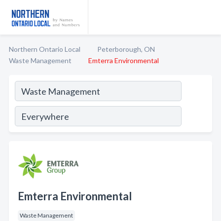
Northern Ontario Local
Peterborough, ON
Waste Management
Emterra Environmental
Emterra Environmental
Waste Management