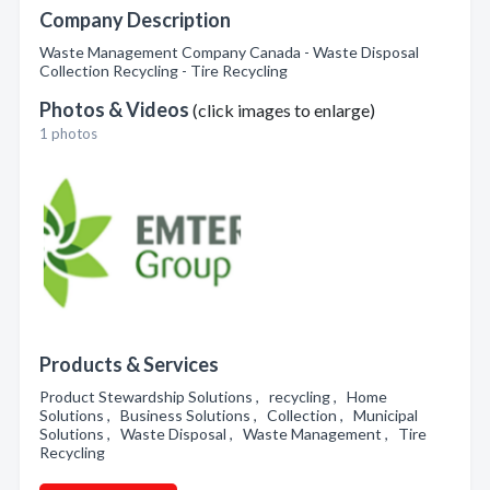
Company Description
Waste Management Company Canada - Waste Disposal
Collection Recycling - Tire Recycling
Photos & Videos
(click images to enlarge)
1 photos
Products & Services
Product Stewardship Solutions , recycling , Home
Solutions , Business Solutions , Collection , Municipal
Solutions , Waste Disposal , Waste Management , Tire
Recycling