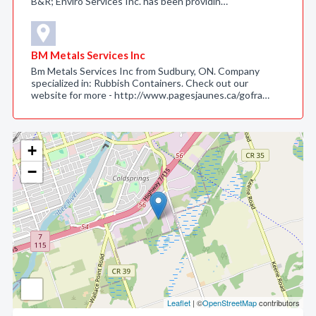
B&R; Enviro Services Inc. has been providin…
BM Metals Services Inc
Bm Metals Services Inc from Sudbury, ON. Company
specialized in: Rubbish Containers. Check out our
website for more - http://www.pagesjaunes.ca/gofra…
+
−
Leaflet
| ©
OpenStreetMap
contributors