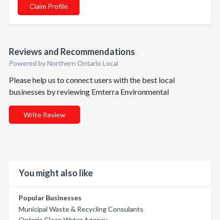
Claim Profile
Reviews and Recommendations
Powered by Northern Ontario Local
Please help us to connect users with the best local
businesses by reviewing Emterra Environmental
Write Review
You might also like
Popular Businesses
Municipal Waste & Recycling Consulants
Ontario Clean Water Agency