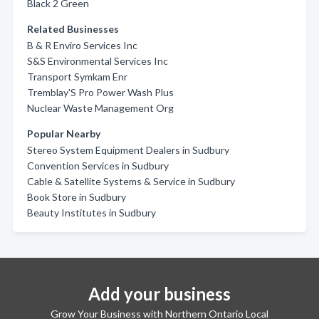
Black 2 Green
Related Businesses
B & R Enviro Services Inc
S&S Environmental Services Inc
Transport Symkam Enr
Tremblay'S Pro Power Wash Plus
Nuclear Waste Management Org
Popular Nearby
Stereo System Equipment Dealers in Sudbury
Convention Services in Sudbury
Cable & Satellite Systems & Service in Sudbury
Book Store in Sudbury
Beauty Institutes in Sudbury
Add your business
Grow Your Business with Northern Ontario Local