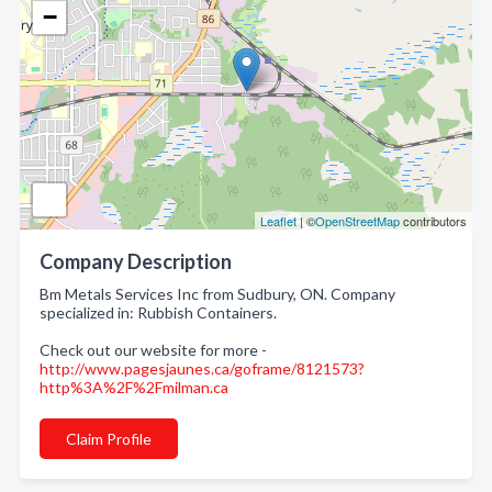
−
Leaflet
| ©
OpenStreetMap
contributors
Company Description
Bm Metals Services Inc from Sudbury, ON. Company
specialized in: Rubbish Containers.
Check out our website for more -
http://www.pagesjaunes.ca/goframe/8121573?
http%3A%2F%2Fmilman.ca
Claim Profile