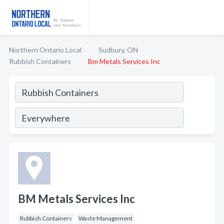
Northern Ontario Local
Sudbury, ON
Rubbish Containers
Bm Metals Services Inc
BM Metals Services Inc
Rubbish Containers
Waste Management