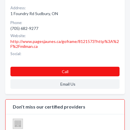
Address:
1 Foundry Rd Sudbury, ON
Phone:
(705) 682-9277
Website:
http://www.pagesjaunes.ca/goframe/8121573?http%3A%2
F%2Fmilman.ca
Social:
Call
Email Us
Don’t miss our certified providers