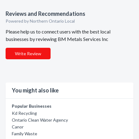
Reviews and Recommendations
Powered by Northern Ontario Local
Please help us to connect users with the best local
businesses by reviewing BM Metals Services Inc
Write Review
You might also like
Popular Businesses
Kd Recycling
Ontario Clean Water Agency
Canor
Family Waste