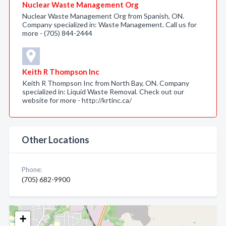
Nuclear Waste Management Org
Nuclear Waste Management Org from Spanish, ON.
Company specialized in: Waste Management. Call us for
more - (705) 844-2444
Keith R Thompson Inc
Keith R Thompson Inc from North Bay, ON. Company
specialized in: Liquid Waste Removal. Check out our
website for more - http://krtinc.ca/
Other Locations
Phone:
(705) 682-9900
+