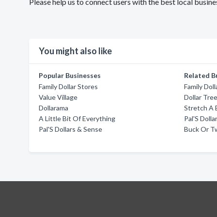
Please help us to connect users with the best local busin
You might also like
Popular Businesses
Related B
Family Dollar Stores
Family Doll
Value Village
Dollar Tre
Dollarama
Stretch A
A Little Bit Of Everything
Pal'S Doll
Pal'S Dollars & Sense
Buck Or T