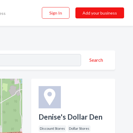
Sign In
Add your business
ess
Search
Denise's Dollar Den
Discount Stores
Dollar Stores