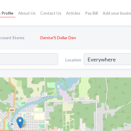
 Profile
About Us
Contact Us
Articles
Pay Bill
Add your busin
scount Stores
Denise'S Dollar Den
Location