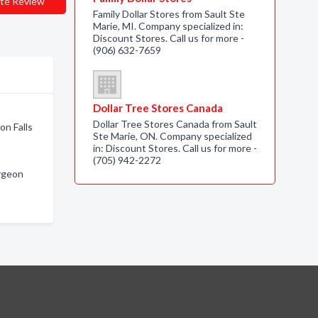
te Review
Family Dollar Stores from Sault Ste
Marie, MI. Company specialized in:
Discount Stores. Call us for more -
(906) 632-7659
Dollar Tree Stores Canada
Dollar Tree Stores Canada from Sault
on Falls
Ste Marie, ON. Company specialized
in: Discount Stores. Call us for more -
(705) 942-2272
urgeon