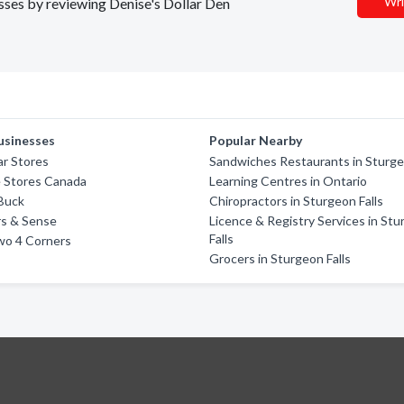
Wri
esses by reviewing Denise's Dollar Den
usinesses
Popular Nearby
ar Stores
Sandwiches Restaurants in Sturge
e Stores Canada
Learning Centres in Ontario
 Buck
Chiropractors in Sturgeon Falls
ars & Sense
Licence & Registry Services in St
Falls
wo 4 Corners
Grocers in Sturgeon Falls