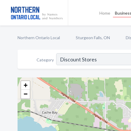
Home
Business
Northern Ontario Local
Sturgeon Falls, ON
Di
Category
+
−