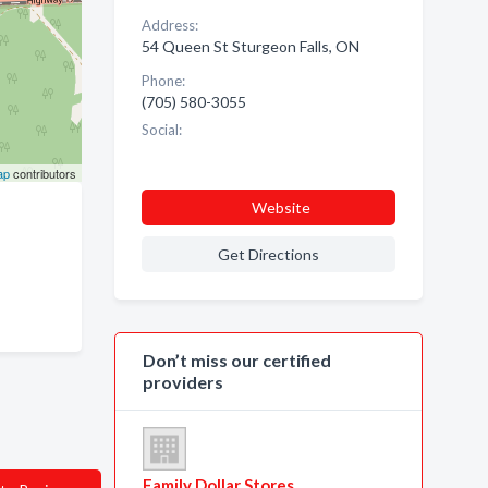
Address:
54 Queen St Sturgeon Falls, ON
Phone:
(705) 580-3055
Social:
ap
contributors
Website
Get Directions
Don’t miss our certified
providers
Family Dollar Stores