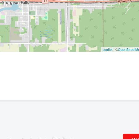
Leaflet
| ©
OpenStreetM