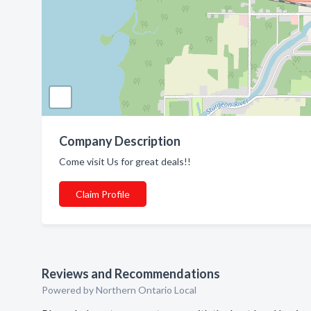
Company Description
Come visit Us for great deals!!
Claim Profile
Reviews and Recommendations
Powered by Northern Ontario Local