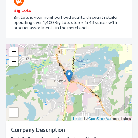
Big Lots
Big Lots is your neighborhood quality, discount retailer
operating over 1,400 Big Lots stores in 48 states with
product assortments in the merchandis…
+
−
Leaflet
| ©
OpenStreetMap
contributors
Company Description