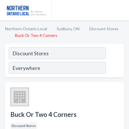
Northern Ontario Local
Sudbury, ON
Discount Stores
Buck Or Two 4 Corners
Buck Or Two 4 Corners
Discount Stores