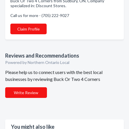
Buck Or Two 4 Corners from Sudbury, ON. Company
specialized in: Discount Stores.
Call us for more - (705) 222-9027
Claim Profile
Reviews and Recommendations
Powered by Northern Ontario Local
Please help us to connect users with the best local
businesses by reviewing Buck Or Two 4 Corners
Write Review
You might also like