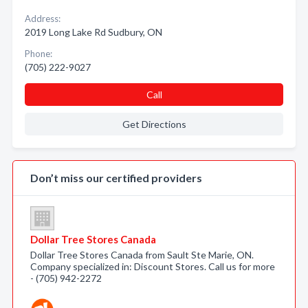
Address:
2019 Long Lake Rd Sudbury, ON
Phone:
(705) 222-9027
Call
Get Directions
Don’t miss our certified providers
Dollar Tree Stores Canada
Dollar Tree Stores Canada from Sault Ste Marie, ON.
Company specialized in: Discount Stores. Call us for more
- (705) 942-2272