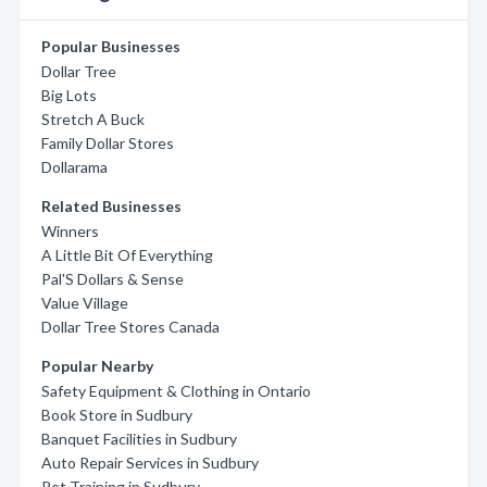
Popular Businesses
Dollar Tree
Big Lots
Stretch A Buck
Family Dollar Stores
Dollarama
Related Businesses
Winners
A Little Bit Of Everything
Pal'S Dollars & Sense
Value Village
Dollar Tree Stores Canada
Popular Nearby
Safety Equipment & Clothing in Ontario
Book Store in Sudbury
Banquet Facilities in Sudbury
Auto Repair Services in Sudbury
Pet Training in Sudbury