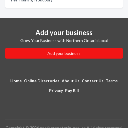
Add your business
Grow Your Business with Northern Ontario Local
Add your business
Home
Online Directories
About Us
Contact Us
Terms
Privacy
Pay Bill
Copyright © 2026 northernontariolocal.ca All rights reserved.