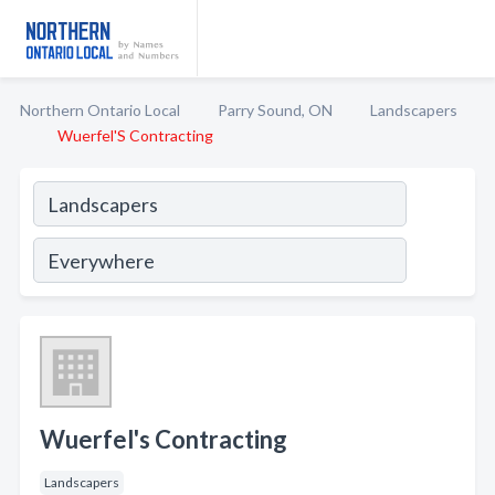
Northern Ontario Local
Parry Sound, ON
Landscapers
Wuerfel'S Contracting
Wuerfel's Contracting
Landscapers