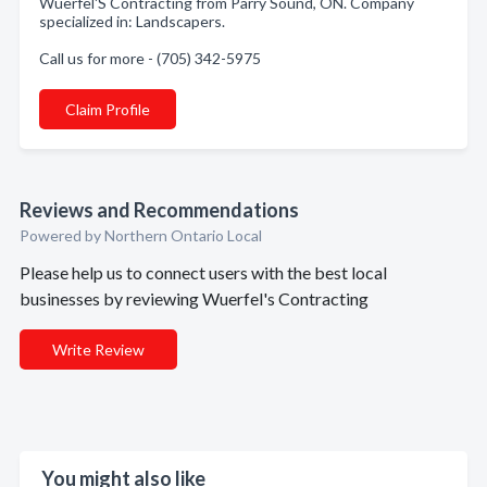
Wuerfel'S Contracting from Parry Sound, ON. Company
specialized in: Landscapers.
Call us for more - (705) 342-5975
Claim Profile
Reviews and Recommendations
Powered by Northern Ontario Local
Please help us to connect users with the best local
businesses by reviewing Wuerfel's Contracting
Write Review
You might also like