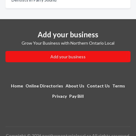
Add your business
Grow Your Business with Northern Ontario Local
Add your business
Home
Online Directories
About Us
Contact Us
Terms
Privacy
Pay Bill
Copyright © 2026 northernontariolocal.ca All rights reserved.