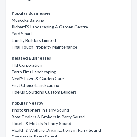
Popular Businesses
Muskoka Barging
Richard'S Landscaping & Garden Centre
Yard Smart
Landry Builders Limited
Final Touch Property Maintenance
Related Businesses
Hld Corporation
Earth First Landscaping
Neal'S Lawn & Garden Care
First Choice Landscaping
Fidelus Solutions Custom Builders
Popular Nearby
Photographers in Parry Sound
Boat Dealers & Brokers in Parry Sound
Hotels & Motels in Parry Sound
Health & Welfare Organizations in Parry Sound
Dentists in Parry Sound