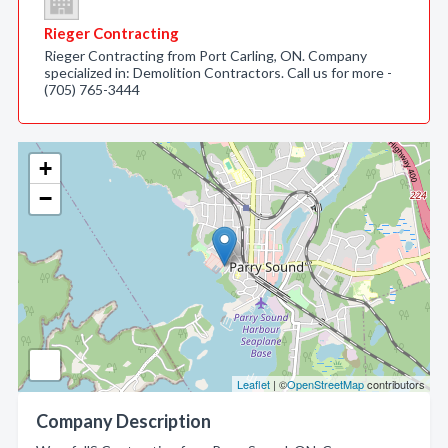
Rieger Contracting
Rieger Contracting from Port Carling, ON. Company
specialized in: Demolition Contractors. Call us for more -
(705) 765-3444
+
−
Leaflet
| ©
OpenStreetMap
contributors
Company Description