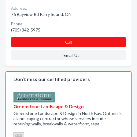
Address:
76 Bayview Rd Parry Sound, ON
Phone:
(705) 342-5975
Call
Email Us
Don’t miss our certified providers
Greenstone Landscape & Design
Greenstone Landscape & Design in North Bay, Ontario is
a landscaping contractor whose services include
retaining walls, breakwalls & waterfront, repa…