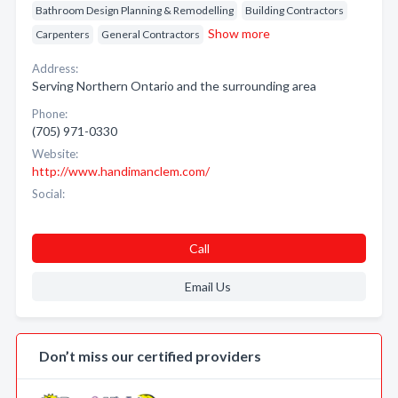
Bathroom Design Planning & Remodelling
Building Contractors
Show more
Carpenters
General Contractors
Address:
Serving Northern Ontario and the surrounding area
Phone:
(705) 971-0330
Website:
http://www.handimanclem.com/
Social:
Call
Email Us
Don’t miss our certified providers