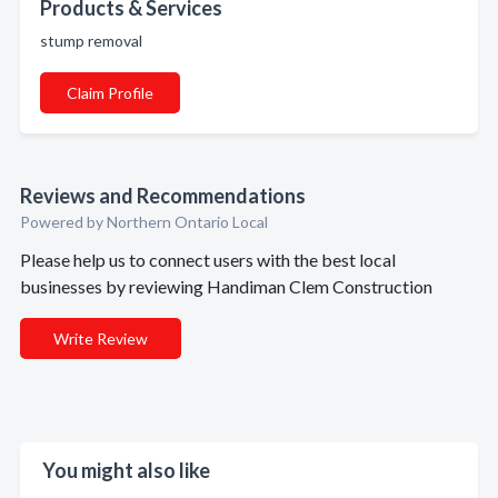
Products & Services
stump removal
Claim Profile
Reviews and Recommendations
Powered by Northern Ontario Local
Please help us to connect users with the best local
businesses by reviewing Handiman Clem Construction
Write Review
You might also like