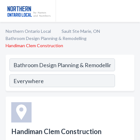
Northern Ontario Local
Sault Ste Marie, ON
Bathroom Design Planning & Remodelling
Handiman Clem Construction
Handiman Clem Construction