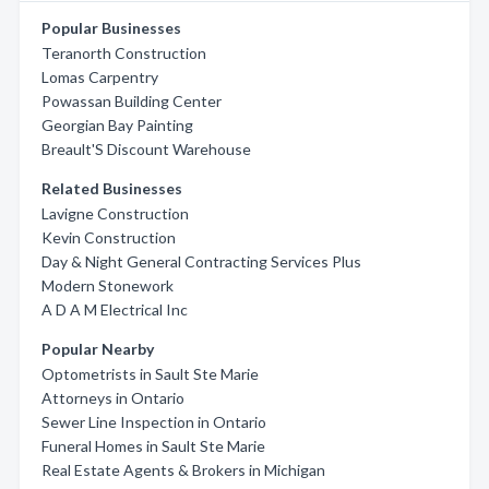
Popular Businesses
Teranorth Construction
Lomas Carpentry
Powassan Building Center
Georgian Bay Painting
Breault'S Discount Warehouse
Related Businesses
Lavigne Construction
Kevin Construction
Day & Night General Contracting Services Plus
Modern Stonework
A D A M Electrical Inc
Popular Nearby
Optometrists in Sault Ste Marie
Attorneys in Ontario
Sewer Line Inspection in Ontario
Funeral Homes in Sault Ste Marie
Real Estate Agents & Brokers in Michigan