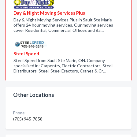
Day & Night Moving Services Plus
Day & Night Moving Services Plus in Sault Ste Marie
offers 24 hour moving services. Our moving services
cover Residential, Commercial, Offices and Ba…
Steel Speed
Steel Speed from Sault Ste Marie, ON. Company
specialized in: Carpentry, Electric Contractors, Steel
Distributors, Steel, Steel Erectors, Cranes & Cr…
Other Locations
Phone:
(705) 945-7858