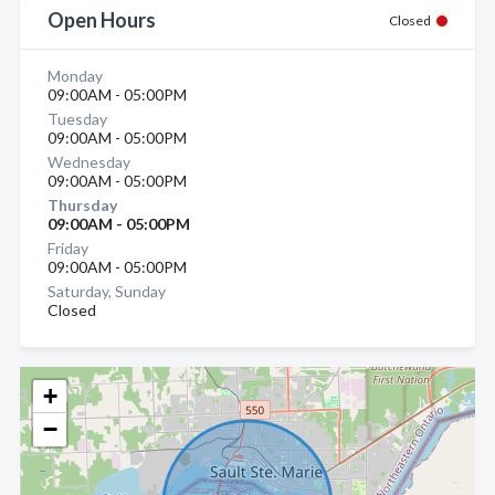
Open Hours
Closed
Monday
09:00AM - 05:00PM
Tuesday
09:00AM - 05:00PM
Wednesday
09:00AM - 05:00PM
Thursday
09:00AM - 05:00PM
Friday
09:00AM - 05:00PM
Saturday, Sunday
Closed
+
−