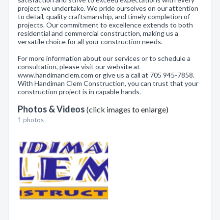
project we undertake. We pride ourselves on our attention
to detail, quality craftsmanship, and timely completion of
projects. Our commitment to excellence extends to both
residential and commercial construction, making us a
versatile choice for all your construction needs.
For more information about our services or to schedule a
consultation, please visit our website at
www.handimanclem.com or give us a call at 705 945-7858.
With Handiman Clem Construction, you can trust that your
construction project is in capable hands.
Photos & Videos
(click images to enlarge)
1 photos