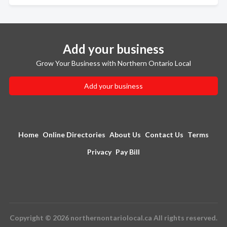
Add your business
Grow Your Business with Northern Ontario Local
Add your business
Home
Online Directories
About Us
Contact Us
Terms
Privacy
Pay Bill
Copyright © 2026 northernontariolocal.ca All rights reserved.