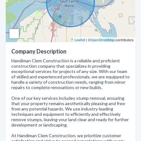
Leaflet
| ©
OpenStreetMap
contributors
Company Description
Handiman Clem Construction is a reliable and proficient
construction company that specializes in providing
exceptional services for projects of any size. With our team
of skilled and experienced professionals, we are equipped to
handle a variety of construction needs, ranging from minor
repairs to complete renovations or new builds.
One of our key services includes stump removal, ensuring
that your property remains aesthetically pleasing and free
from any potential hazards. We use industry-leading
techniques and equipment to efficiently and effectively
remove stumps, leaving your land clear and ready for further
development or landscaping.
At Handiman Clem Construction, we prioritize customer
satisfaction and strive to exceed expectations with every