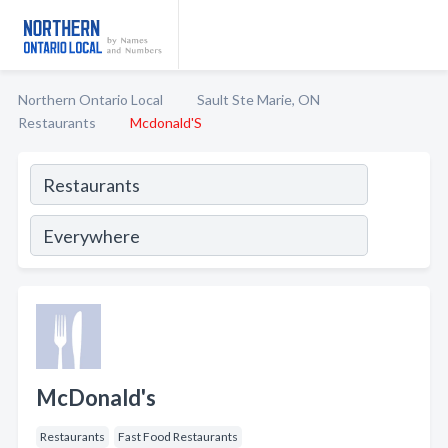
Northern Ontario Local
Sault Ste Marie, ON
Restaurants
Mcdonald'S
McDonald's
Restaurants
Fast Food Restaurants