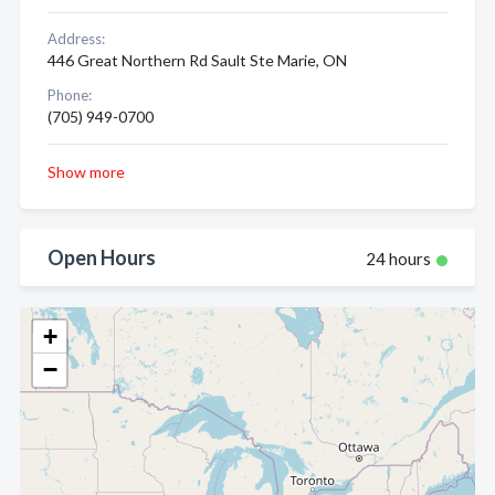
Address:
446 Great Northern Rd Sault Ste Marie, ON
Phone:
(705) 949-0700
Show more
Open Hours
24 hours
+
−