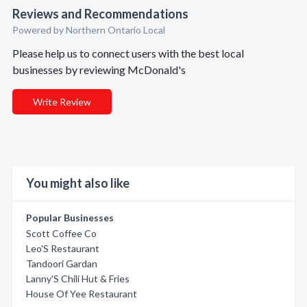
Reviews and Recommendations
Powered by Northern Ontario Local
Please help us to connect users with the best local
businesses by reviewing McDonald's
Write Review
You might also like
Popular Businesses
Scott Coffee Co
Leo'S Restaurant
Tandoori Gardan
Lanny'S Chili Hut & Fries
House Of Yee Restaurant