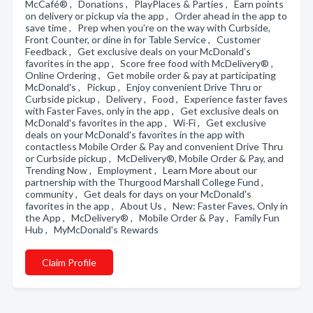
McCafé® , Donations , PlayPlaces & Parties , Earn points
on delivery or pickup via the app , Order ahead in the app to
save time , Prep when you’re on the way with Curbside,
Front Counter, or dine in for Table Service , Customer
Feedback , Get exclusive deals on your McDonald’s
favorites in the app , Score free food with McDelivery® ,
Online Ordering , Get mobile order & pay at participating
McDonald's , Pickup , Enjoy convenient Drive Thru or
Curbside pickup , Delivery , Food , Experience faster faves
with Faster Faves, only in the app , Get exclusive deals on
McDonald's favorites in the app , Wi-Fi , Get exclusive
deals on your McDonald's favorites in the app with
contactless Mobile Order & Pay and convenient Drive Thru
or Curbside pickup , McDelivery®, Mobile Order & Pay, and
Trending Now , Employment , Learn More about our
partnership with the Thurgood Marshall College Fund ,
community , Get deals for days on your McDonald's
favorites in the app , About Us , New: Faster Faves, Only in
the App , McDelivery® , Mobile Order & Pay , Family Fun
Hub , MyMcDonald's Rewards
Claim Profile