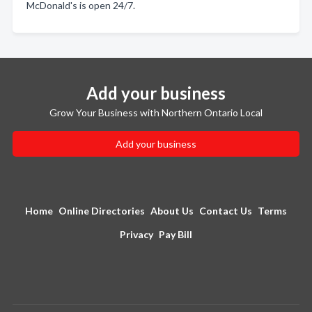
McDonald's is open 24/7.
Add your business
Grow Your Business with Northern Ontario Local
Add your business
Home
Online Directories
About Us
Contact Us
Terms
Privacy
Pay Bill