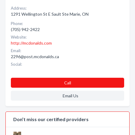
Address:
1291 Wellington St E Sault Ste Marie, ON
Phone:
(705) 942-2422
Website:
http://mcdonalds.com
Email:
2296@post.mcdonalds.ca
Social:
Call
Email Us
Don’t miss our certified providers