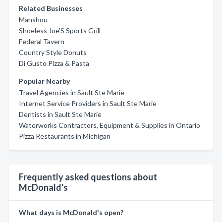
Related Businesses
Manshou
Shoeless Joe'S Sports Grill
Federal Tavern
Country Style Donuts
Di Gusto Pizza & Pasta
Popular Nearby
Travel Agencies in Sault Ste Marie
Internet Service Providers in Sault Ste Marie
Dentists in Sault Ste Marie
Waterworks Contractors, Equipment & Supplies in Ontario
Pizza Restaurants in Michigan
Frequently asked questions about
McDonald's
What days is McDonald's open?