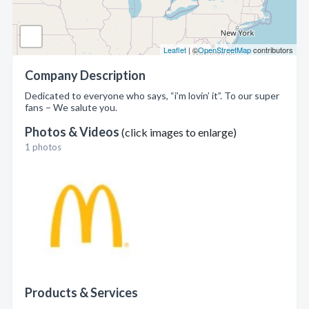
Leaflet
| ©
OpenStreetMap
contributors
Company Description
Dedicated to everyone who says, “i’m lovin’ it”. To our super
fans – We salute you.
Photos & Videos
(click images to enlarge)
1 photos
Products & Services