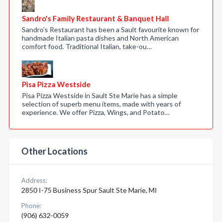
Sandro's Family Restaurant & Banquet Hall
Sandro’s Restaurant has been a Sault favourite known for
handmade Italian pasta dishes and North American
comfort food. Traditional Italian, take-ou…
Pisa Pizza Westside
Pisa Pizza Westside in Sault Ste Marie has a simple
selection of superb menu items, made with years of
experience. We offer Pizza, Wings, and Potato…
Other Locations
Address:
2850 I-75 Business Spur Sault Ste Marie, MI
Phone:
(906) 632-0059