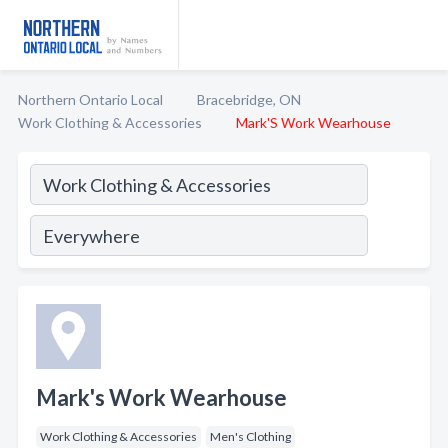
Northern Ontario Local
Bracebridge, ON
Work Clothing & Accessories
Mark'S Work Wearhouse
Mark's Work Wearhouse
Work Clothing & Accessories
Men's Clothing