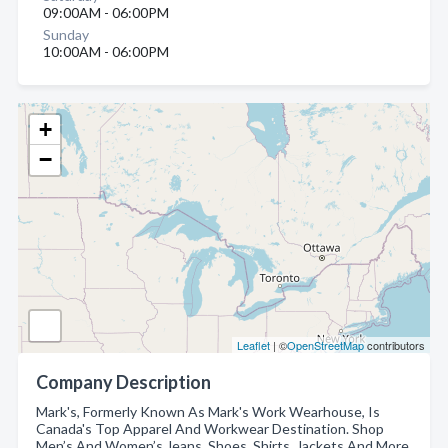
09:00AM - 06:00PM
Sunday
10:00AM - 06:00PM
+
−
Leaflet
| ©
OpenStreetMap
contributors
Company Description
Mark's, Formerly Known As Mark's Work Wearhouse, Is
Canada's Top Apparel And Workwear Destination. Shop
Men’s And Women’s Jeans, Shoes, Shirts, Jackets And More