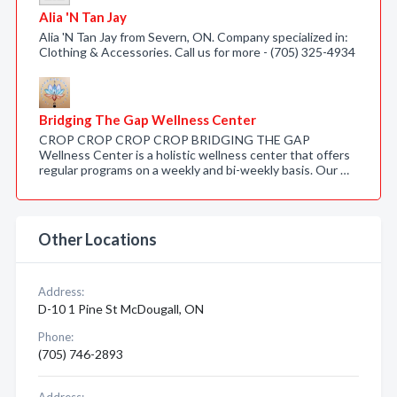
Alia 'N Tan Jay
Alia 'N Tan Jay from Severn, ON. Company specialized in:
Clothing & Accessories. Call us for more - (705) 325-4934
Bridging The Gap Wellness Center
CROP CROP CROP CROP BRIDGING THE GAP
Wellness Center is a holistic wellness center that offers
regular programs on a weekly and bi-weekly basis. Our …
Other Locations
Address:
D-10 1 Pine St McDougall, ON
Phone:
(705) 746-2893