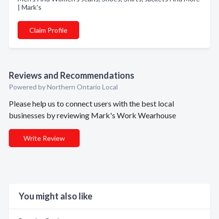
| Mark's
Claim Profile
Reviews and Recommendations
Powered by Northern Ontario Local
Please help us to connect users with the best local
businesses by reviewing Mark's Work Wearhouse
Write Review
You might also like