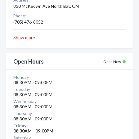
Address:
850 McKeown Ave North Bay, ON
Phone:
(705) 476-8052
Show more
Open Hours
Open Now
Monday
08:30AM - 09:00PM
Tuesday
08:30AM - 09:00PM
Wednesday
08:30AM - 09:00PM
Thursday
08:30AM - 09:00PM
Friday
08:30AM - 09:00PM
Saturday