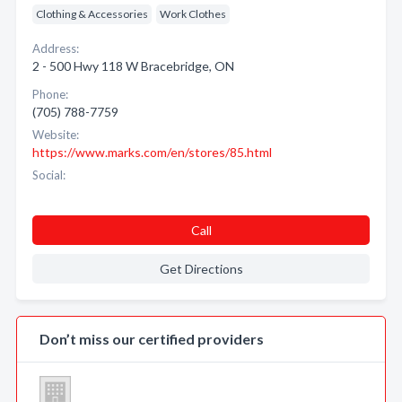
Clothing & Accessories
Work Clothes
Address:
2 - 500 Hwy 118 W Bracebridge, ON
Phone:
(705) 788-7759
Website:
https://www.marks.com/en/stores/85.html
Social:
Call
Get Directions
Don’t miss our certified providers