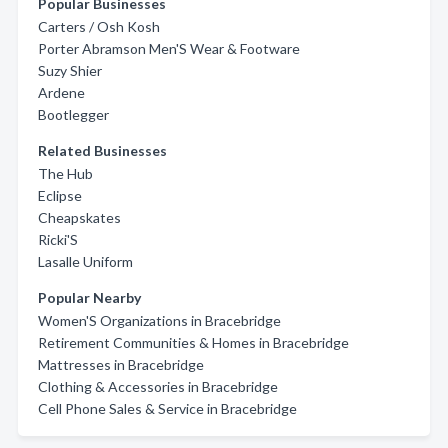
Popular Businesses
Carters / Osh Kosh
Porter Abramson Men'S Wear & Footware
Suzy Shier
Ardene
Bootlegger
Related Businesses
The Hub
Eclipse
Cheapskates
Ricki'S
Lasalle Uniform
Popular Nearby
Women'S Organizations in Bracebridge
Retirement Communities & Homes in Bracebridge
Mattresses in Bracebridge
Clothing & Accessories in Bracebridge
Cell Phone Sales & Service in Bracebridge