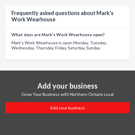
Frequently asked questions about Mark's
Work Wearhouse
What days are Mark's Work Wearhouse open?
Mark's Work Wearhouse is open Monday, Tuesday,
Wednesday, Thursday, Friday, Saturday, Sunday.
Add your business
Grow Your Business with Northern Ontario Local
Add your business