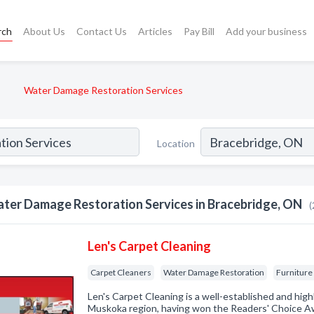
rch
About Us
Contact Us
Articles
Pay Bill
Add your business
Water Damage Restoration Services
Location
ter Damage Restoration Services in Bracebridge, ON
(
Len's Carpet Cleaning
Carpet Cleaners
Water Damage Restoration
Furniture
Len's Carpet Cleaning is a well-established and high
Muskoka region, having won the Readers' Choice Aw