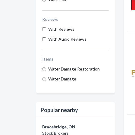
Reviews
With Reviews
With Audio Reviews
Items
Water Damage Restoration
Water Damage
Popular nearby
Bracebridge, ON
Stock Brokers