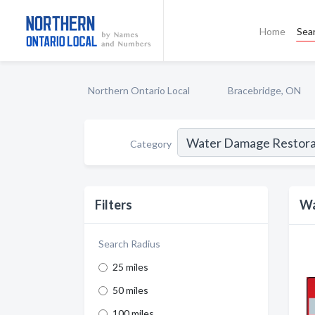
Home
Sea
Northern Ontario Local
Bracebridge, ON
Category
Filters
Wa
Search Radius
25 miles
50 miles
100 miles