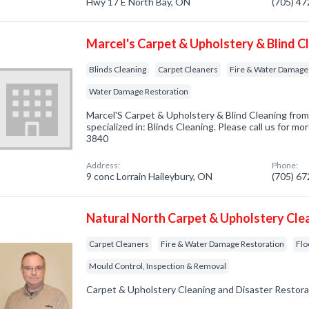
Hwy 17 E North Bay, ON
(705) 4
Marcel's Carpet & Upholstery & Blind C
Blinds Cleaning
Carpet Cleaners
Fire & Water Damage
Water Damage Restoration
Marcel'S Carpet & Upholstery & Blind Cleaning fro
specialized in: Blinds Cleaning. Please call us for mo
3840
Address:
Phone:
9 conc Lorrain Haileybury, ON
(705) 6
Natural North Carpet & Upholstery Cle
Carpet Cleaners
Fire & Water Damage Restoration
Flo
Mould Control, Inspection & Removal
Carpet & Upholstery Cleaning and Disaster Restora