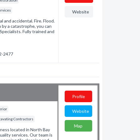
estoration
rvices
Website
 and accidental. Fire. Flood.
 by a catastrophe, you can
ecialists. Fully trained and
72-2477
N
Profile
erior
Website
cavating Contractors
Map
ness located in North Bay
uality services. Our team is