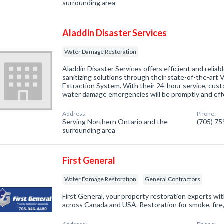
surrounding area
Aladdin Disaster Services
Water Damage Restoration
Aladdin Disaster Services offers efficient and relia
sanitizing solutions through their state-of-the-ar
Extraction System. With their 24-hour service, cust
water damage emergencies will be promptly and eff
Address:
Phone:
Serving Northern Ontario and the
(705) 7
surrounding area
First General
Water Damage Restoration
General Contractors
First General, your property restoration experts wi
across Canada and USA. Restoration for smoke, fire