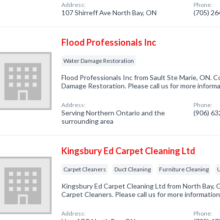
Address:
Phone:
107 Shirreff Ave North Bay, ON
(705) 2
Flood Professionals Inc
Water Damage Restoration
Flood Professionals Inc from Sault Ste Marie, ON. C
Damage Restoration. Please call us for more inform
Address:
Phone:
Serving Northern Ontario and the
(906) 6
surrounding area
Kingsbury Ed Carpet Cleaning Ltd
Carpet Cleaners
Duct Cleaning
Furniture Cleaning
U
Kingsbury Ed Carpet Cleaning Ltd from North Bay, 
Carpet Cleaners. Please call us for more informatio
Address:
Phone: