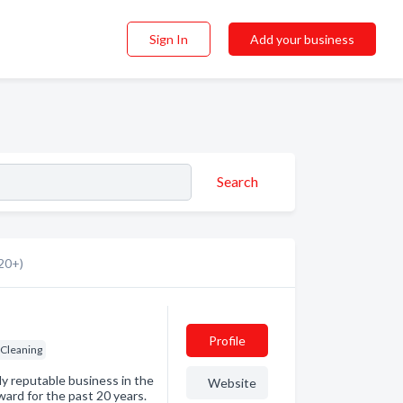
Sign In
Add your business
Search
20+)
Profile
 Cleaning
ly reputable business in the
Website
ard for the past 20 years.