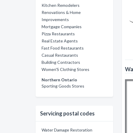
Kitchen Remodelers
Renovations & Home
Improvements
Mortgage Companies
Pizza Restaurants
Real Estate Agents
Fast Food Restaurants
Casual Restaurants
Building Contractors
Wat
Women'S Clothing Stores
Northern Ontario
Sporting Goods Stores
Servicing postal codes
Water Damage Restoration