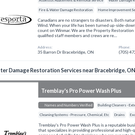
Asbestos Abatement & Removal Service
Water Damage R
Fire & Water Damage Restoration
Home Improvement Se
Canadians are no strangers to disasters. Both natural
Wind. When your life has been turned up-side-down
count on Winmar. We are the Property Restoration Sp
qualified staff members and crews are re…
Address:
Phone:
35 Barron Dr Bracebridge, ON
(705) 4
er Damage Restoration Services near Bracebridge, O
Tremblay's Pro Power Wash Plus
Names and Numbers Verified
Building Cleaners - Ext
Cleaning Systems - Pressure, Chemical, Etc
Drains
Ex
Tremblay's Pro Power Wash Plus is a reputable busi
that specializes in providing professional and high-q