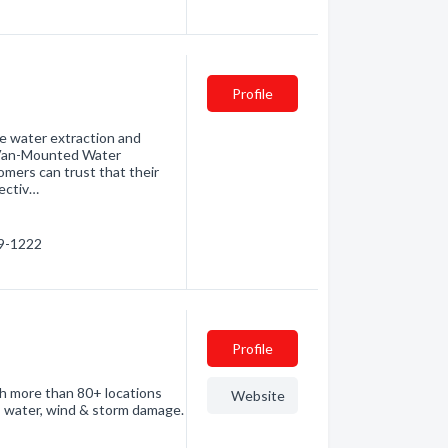
Profile
ble water extraction and
t Van-Mounted Water
omers can trust that their
ectiv…
59-1222
Profile
th more than 80+ locations
Website
, water, wind & storm damage.