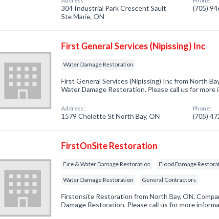
Address:
Phone:
304 Industrial Park Crescent Sault
(705) 9
Ste Marie, ON
First General Services (Nipissing) Inc
Water Damage Restoration
First General Services (Nipissing) Inc from North Ba
Water Damage Restoration. Please call us for more 
Address:
Phone:
1579 Cholette St North Bay, ON
(705) 4
FirstOnSite Restoration
Fire & Water Damage Restoration
Flood Damage Restora
Water Damage Restoration
General Contractors
Firstonsite Restoration from North Bay, ON. Company
Damage Restoration. Please call us for more inform