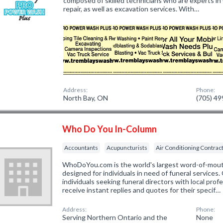
composed of skilled technicians who are experts in 
repair, as well as excavation services. With…
Address:
Phone:
North Bay, ON
(705) 4
Who Do You In-Column
Accountants
Acupuncturists
Air Conditioning Contrac
WhoDoYou.com is the world's largest word-of-mouth 
designed for individuals in need of funeral services
individuals seeking funeral directors with local prof
receive instant replies and quotes for their specif…
Address:
Phone:
Serving Northern Ontario and the
None