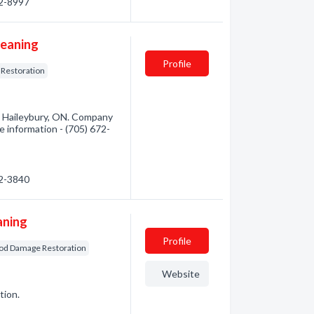
72-8997
leaning
Profile
 Restoration
m Haileybury, ON. Company
re information - (705) 672-
72-3840
aning
Profile
od Damage Restoration
Website
tion.