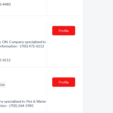
46-4480
Profile
y, ON. Company specialized in:
information - (705) 472-6112
72-6112
Profile
tion
 specialized in: Fire & Water
ation - (705) 264-5985