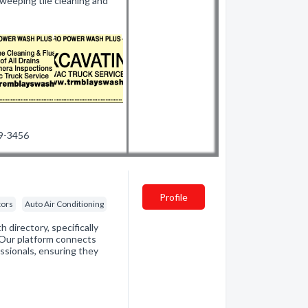
weeping tile cleaning and
99-3456
Profile
tors
Auto Air Conditioning
directory, specifically
. Our platform connects
essionals, ensuring they