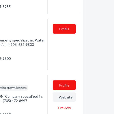
64-5985
Profile
ompany specialized in: Water
ation - (906) 632-9800
32-9800
Profile
pholstery Cleaners
ON. Company specialized in:
Website
n - (705) 472-8997
1
review