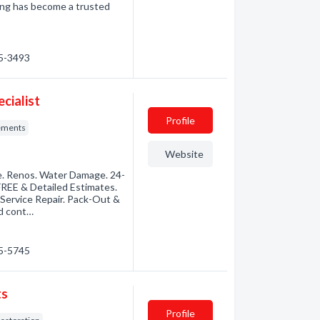
ning has become a trusted
45-3493
cialist
Profile
ements
Website
e. Renos. Water Damage. 24-
EE & Detailed Estimates.
l-Service Repair. Pack-Out &
ed cont…
45-5745
ts
Profile