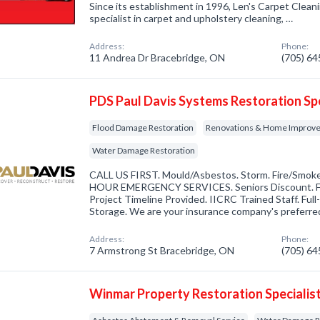
Since its establishment in 1996, Len's Carpet Clea
specialist in carpet and upholstery cleaning, …
Address:
Phone:
11 Andrea Dr Bracebridge, ON
(705) 6
PDS Paul Davis Systems Restoration Spe
Flood Damage Restoration
Renovations & Home Improv
Water Damage Restoration
CALL US FIRST. Mould/Asbestos. Storm. Fire/Smok
HOUR EMERGENCY SERVICES. Seniors Discount. FR
Project Timeline Provided. IICRC Trained Staff. Ful
Storage. We are your insurance company's preferr
Address:
Phone:
7 Armstrong St Bracebridge, ON
(705) 6
Winmar Property Restoration Specialis