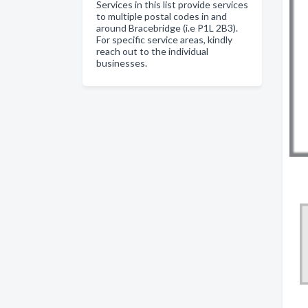
Services in this list provide services
to multiple postal codes in and
around Bracebridge (i.e P1L 2B3).
For specific service areas, kindly
reach out to the individual
businesses.