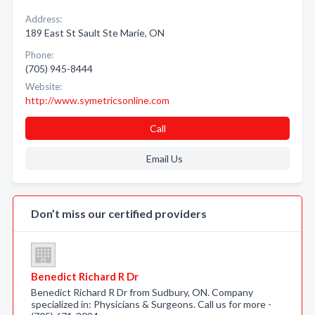
Address:
189 East St Sault Ste Marie, ON
Phone:
(705) 945-8444
Website:
http://www.symetricsonline.com
Call
Email Us
Don’t miss our certified providers
Benedict Richard R Dr
Benedict Richard R Dr from Sudbury, ON. Company
specialized in: Physicians & Surgeons. Call us for more -