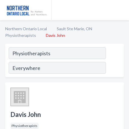
Northern Ontario Local
Sault Ste Marie, ON
Physiotherapists
Davis John
Davis John
Physiotherapists