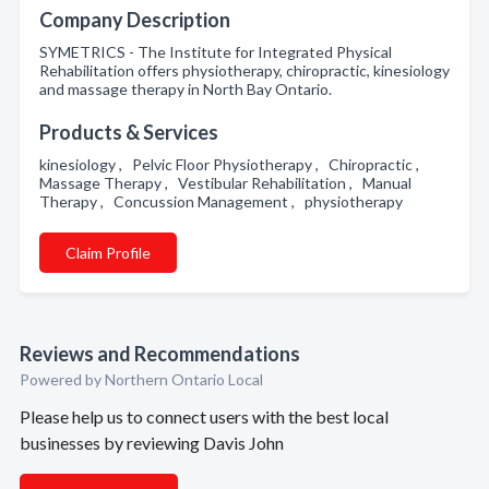
Company Description
SYMETRICS - The Institute for Integrated Physical
Rehabilitation offers physiotherapy, chiropractic, kinesiology
and massage therapy in North Bay Ontario.
Products & Services
kinesiology , Pelvic Floor Physiotherapy , Chiropractic ,
Massage Therapy , Vestibular Rehabilitation , Manual
Therapy , Concussion Management , physiotherapy
Claim Profile
Reviews and Recommendations
Powered by Northern Ontario Local
Please help us to connect users with the best local
businesses by reviewing Davis John