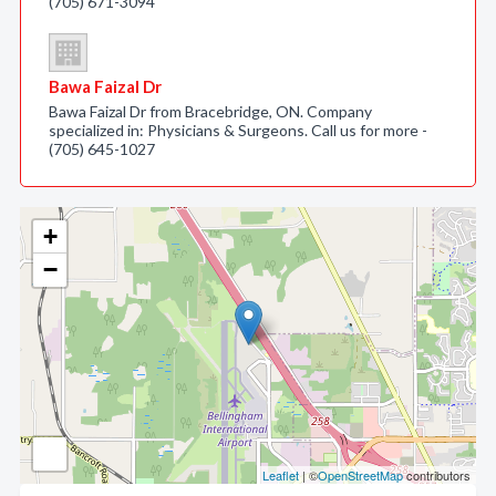
(705) 671-3094
Bawa Faizal Dr
Bawa Faizal Dr from Bracebridge, ON. Company
specialized in: Physicians & Surgeons. Call us for more -
(705) 645-1027
+
−
Leaflet
| ©
OpenStreetMap
contributors