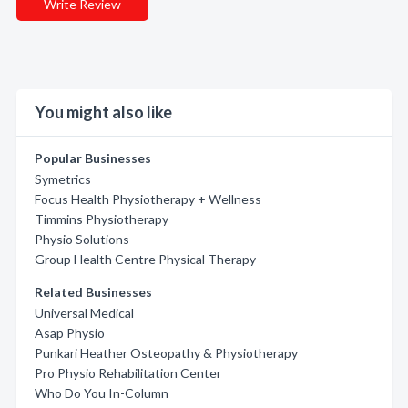
Write Review
You might also like
Popular Businesses
Symetrics
Focus Health Physiotherapy + Wellness
Timmins Physiotherapy
Physio Solutions
Group Health Centre Physical Therapy
Related Businesses
Universal Medical
Asap Physio
Punkari Heather Osteopathy & Physiotherapy
Pro Physio Rehabilitation Center
Who Do You In-Column