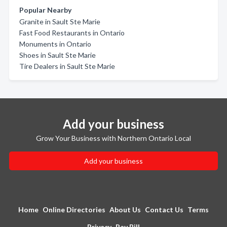
Popular Nearby
Granite in Sault Ste Marie
Fast Food Restaurants in Ontario
Monuments in Ontario
Shoes in Sault Ste Marie
Tire Dealers in Sault Ste Marie
Add your business
Grow Your Business with Northern Ontario Local
Add your business
Home
Online Directories
About Us
Contact Us
Terms
Privacy
Pay Bill