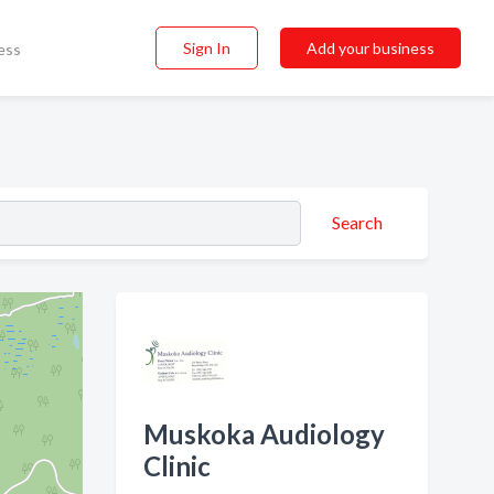
Sign In
Add your business
ess
Search
Muskoka Audiology
Clinic