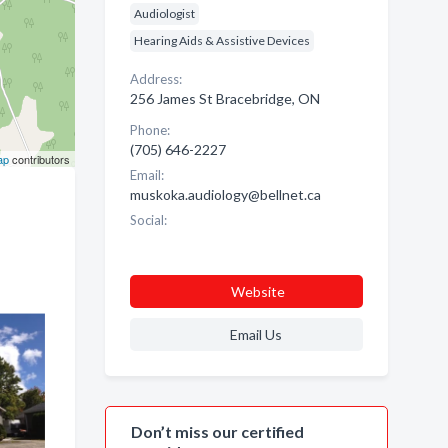
Audiologist
Hearing Aids & Assistive Devices
Address:
256 James St Bracebridge, ON
Phone:
(705) 646-2227
ap
contributors
Email:
muskoka.audiology@bellnet.ca
Social:
Website
Email Us
Don’t miss our certified