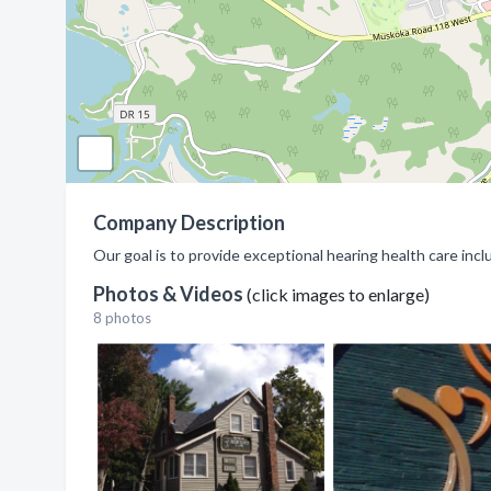
Company Description
Our goal is to provide exceptional hearing health care inc
Photos & Videos
(click images to enlarge)
8 photos