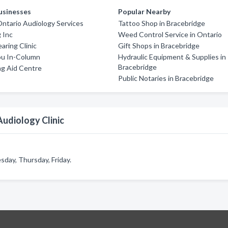
usinesses
Popular Nearby
ntario Audiology Services
Tattoo Shop in Bracebridge
 Inc
Weed Control Service in Ontario
aring Clinic
Gift Shops in Bracebridge
u In-Column
Hydraulic Equipment & Supplies in
Bracebridge
ng Aid Centre
Public Notaries in Bracebridge
udiology Clinic
day, Thursday, Friday.