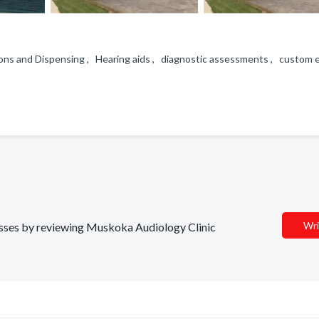
ons and Dispensing , Hearing aids , diagnostic assessments , custom 
Wri
nesses by reviewing Muskoka Audiology Clinic