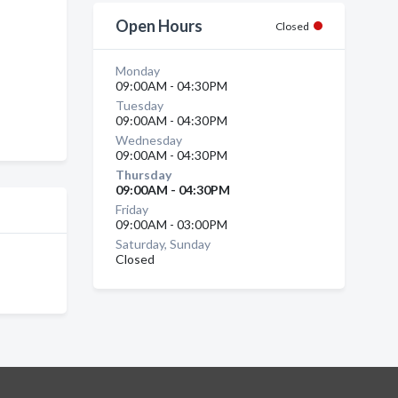
Open Hours
Closed
Monday
09:00AM - 04:30PM
Tuesday
09:00AM - 04:30PM
Wednesday
09:00AM - 04:30PM
Thursday
09:00AM - 04:30PM
Friday
09:00AM - 03:00PM
Saturday, Sunday
Closed