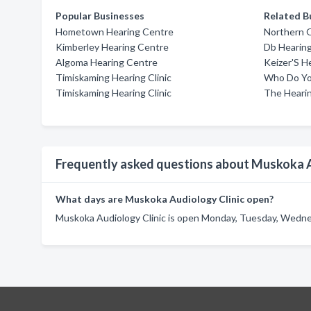
Popular Businesses
Related B
Hometown Hearing Centre
Northern O
Kimberley Hearing Centre
Db Hearing
Algoma Hearing Centre
Keizer'S He
Timiskaming Hearing Clinic
Who Do Yo
Timiskaming Hearing Clinic
The Heari
Frequently asked questions about Muskoka A
What days are Muskoka Audiology Clinic open?
Muskoka Audiology Clinic is open Monday, Tuesday, Wednes