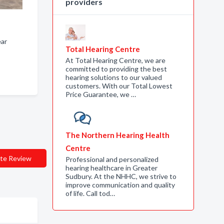
providers
ear
Total Hearing Centre
At Total Hearing Centre, we are
committed to providing the best
hearing solutions to our valued
customers. With our Total Lowest
Price Guarantee, we …
The Northern Hearing Health
Centre
te Review
Professional and personalized
hearing healthcare in Greater
Sudbury. At the NHHC, we strive to
improve communication and quality
of life. Call tod…