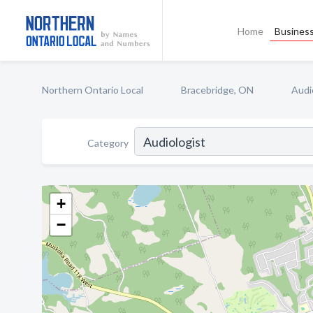
Home
Business
Northern Ontario Local
Bracebridge, ON
Audi
Category
+
−