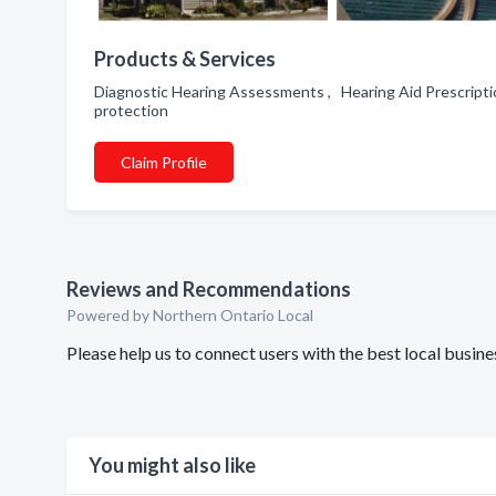
Products & Services
Diagnostic Hearing Assessments , Hearing Aid Prescripti
protection
Claim Profile
Reviews and Recommendations
Powered by Northern Ontario Local
Please help us to connect users with the best local busi
You might also like