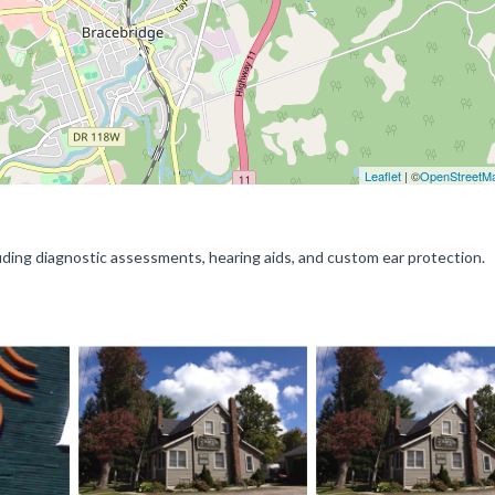
Leaflet
| ©
OpenStreetM
luding diagnostic assessments, hearing aids, and custom ear protection.