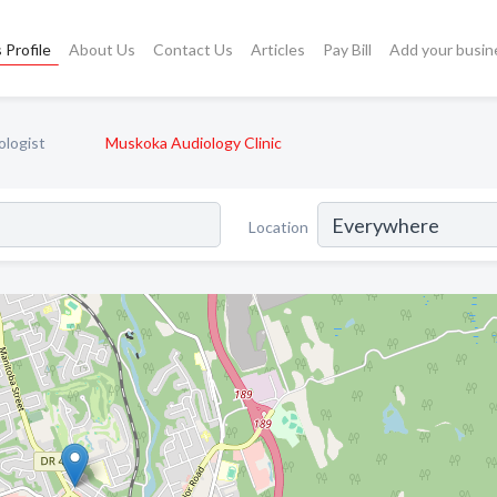
 Profile
About Us
Contact Us
Articles
Pay Bill
Add your busin
ologist
Muskoka Audiology Clinic
Location