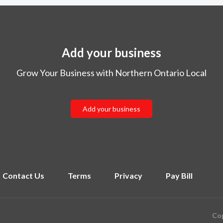
Add your business
Grow Your Business with Northern Ontario Local
Add your business
Contact Us
Terms
Privacy
Pay Bill
Cop