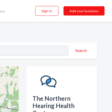
Sign In
Add your business
ess
Search
The Northern
Hearing Health