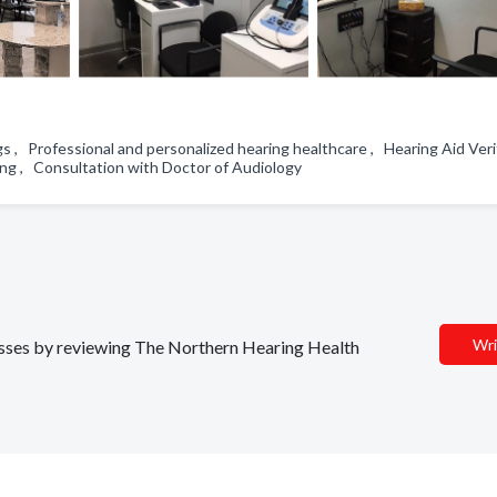
, Professional and personalized hearing healthcare , Hearing Aid Veri
ting , Consultation with Doctor of Audiology
Wri
nesses by reviewing The Northern Hearing Health