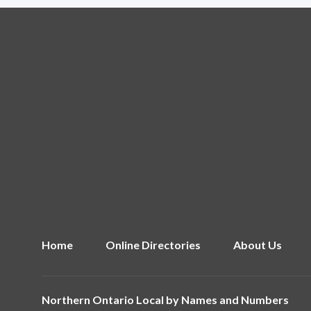
Home
Online Directories
About Us
Northern Ontario Local by
Names and Numbers