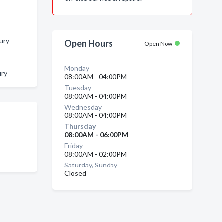
bury
Open Hours
Open Now
Monday
ury
08:00AM - 04:00PM
Tuesday
08:00AM - 04:00PM
Wednesday
08:00AM - 04:00PM
Thursday
08:00AM - 06:00PM
Friday
08:00AM - 02:00PM
Saturday, Sunday
Closed