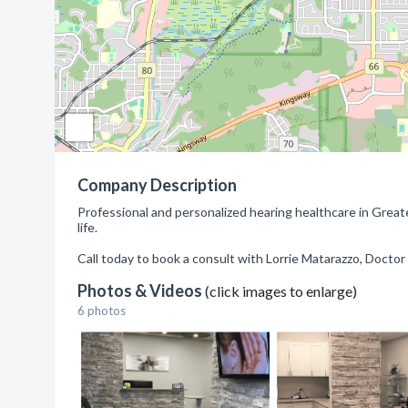
Company Description
Professional and personalized hearing healthcare in Grea
life.
Call today to book a consult with Lorrie Matarazzo, Doctor
Photos & Videos
(click images to enlarge)
6 photos