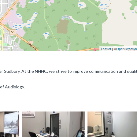
Leaflet
| ©
OpenStreetM
ter Sudbury. At the NHHC, we strive to improve communication and qualit
 of Audiology.