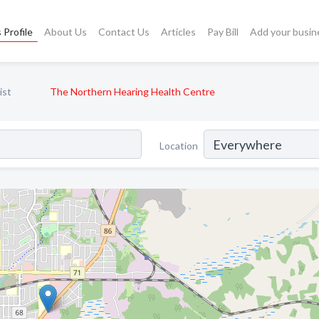
 Profile
About Us
Contact Us
Articles
Pay Bill
Add your busin
ist
The Northern Hearing Health Centre
Location