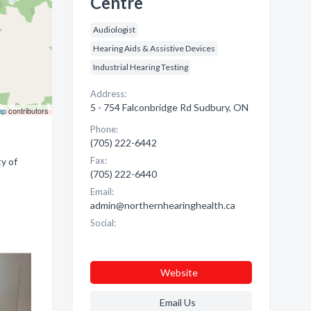
Centre
Audiologist
Hearing Aids & Assistive Devices
Industrial Hearing Testing
Address:
5 - 754 Falconbridge Rd Sudbury, ON
ap
contributors
Phone:
(705) 222-6442
Fax:
y of
(705) 222-6440
Email:
admin@northernhearinghealth.ca
Social:
Website
Email Us