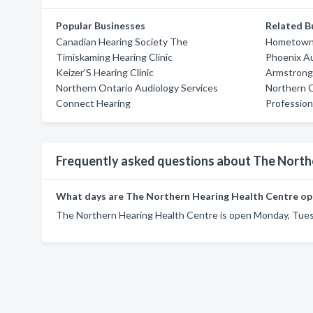
Popular Businesses
Related B
Canadian Hearing Society The
Hometown 
Timiskaming Hearing Clinic
Phoenix A
Keizer'S Hearing Clinic
Armstrong 
Northern Ontario Audiology Services
Northern O
Connect Hearing
Profession
Frequently asked questions about The North
What days are The Northern Hearing Health Centre op
The Northern Hearing Health Centre is open Monday, Tues