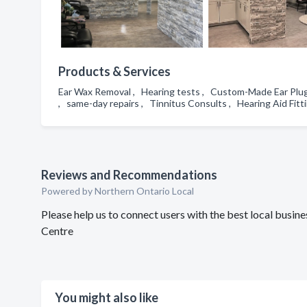
Products & Services
Ear Wax Removal , Hearing tests , Custom-Made Ear Plugs 
, same-day repairs , Tinnitus Consults , Hearing Aid Fit
Reviews and Recommendations
Powered by Northern Ontario Local
Please help us to connect users with the best local busi
Centre
You might also like