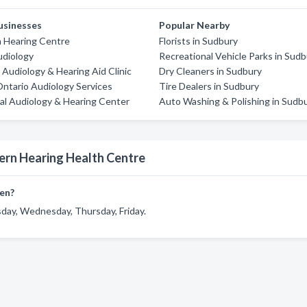
usinesses
Popular Nearby
Hearing Centre
Florists in Sudbury
udiology
Recreational Vehicle Parks in Sud
Audiology & Hearing Aid Clinic
Dry Cleaners in Sudbury
ntario Audiology Services
Tire Dealers in Sudbury
al Audiology & Hearing Center
Auto Washing & Polishing in Sudb
ern Hearing Health Centre
en?
day, Wednesday, Thursday, Friday.