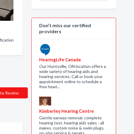
Don’t miss our certified
providers
fication
HearingLife Canada
Our Huntsville, ON location offers a
wide variety of hearing aids and
hearing services. Call or book your
appointment online to schedule a
free heari…
te Review
Kimberley Hearing Centre
Gentle earwax removal. complete
hearing test. hearing aids sales - all
makes. custom noise & swim plugs.
on-site service & repairs.