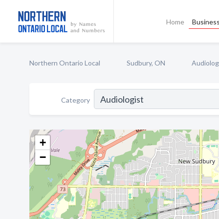
Home
Business
Northern Ontario Local
Sudbury, ON
Audiolog
Category
+
−