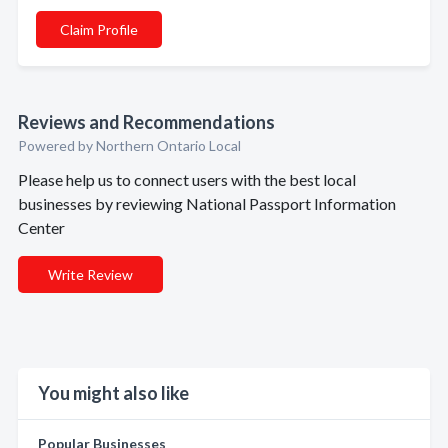
Claim Profile
Reviews and Recommendations
Powered by Northern Ontario Local
Please help us to connect users with the best local
businesses by reviewing National Passport Information
Center
Write Review
You might also like
Popular Businesses