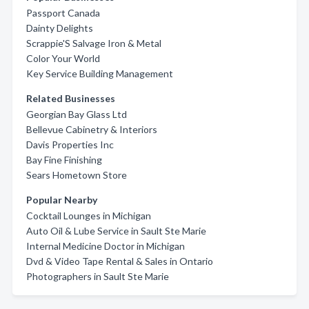
Passport Canada
Dainty Delights
Scrappie'S Salvage Iron & Metal
Color Your World
Key Service Building Management
Related Businesses
Georgian Bay Glass Ltd
Bellevue Cabinetry & Interiors
Davis Properties Inc
Bay Fine Finishing
Sears Hometown Store
Popular Nearby
Cocktail Lounges in Michigan
Auto Oil & Lube Service in Sault Ste Marie
Internal Medicine Doctor in Michigan
Dvd & Video Tape Rental & Sales in Ontario
Photographers in Sault Ste Marie