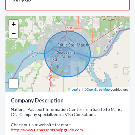
567-6868
+
−
Leaflet
| ©
OpenStreetMap
contributors
Company Description
National Passport Information Center from Sault Ste Marie,
ON. Company specialized in: Visa Consultant.
Check out our website for more -
http://www.uspassporthelpguide.com