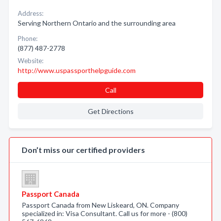
Address:
Serving Northern Ontario and the surrounding area
Phone:
(877) 487-2778
Website:
http://www.uspassporthelpguide.com
Call
Get Directions
Don’t miss our certified providers
Passport Canada
Passport Canada from New Liskeard, ON. Company
specialized in: Visa Consultant. Call us for more - (800)