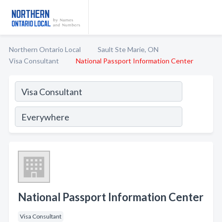
Northern Ontario Local
Sault Ste Marie, ON
Visa Consultant
National Passport Information Center
National Passport Information Center
Visa Consultant