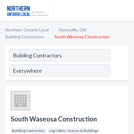
Northern Ontario Local
Huntsville, ON
Building Contractors
South Waseosa Construction
South Waseosa Construction
Building Contractors
Log Cabins, Homes & Buildings