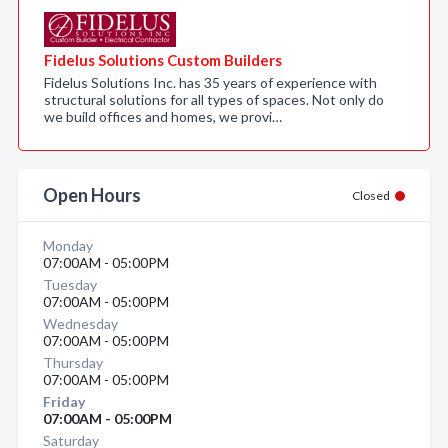
Fidelus Solutions Custom Builders
Fidelus Solutions Inc. has 35 years of experience with
structural solutions for all types of spaces. Not only do
we build offices and homes, we provi…
Open Hours
Closed
Monday
07:00AM - 05:00PM
Tuesday
07:00AM - 05:00PM
Wednesday
07:00AM - 05:00PM
Thursday
07:00AM - 05:00PM
Friday
07:00AM - 05:00PM
Saturday