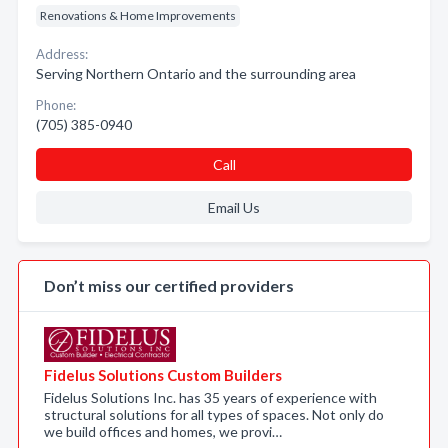
Renovations & Home Improvements
Address:
Serving Northern Ontario and the surrounding area
Phone:
(705) 385-0940
Call
Email Us
Don’t miss our certified providers
Fidelus Solutions Custom Builders
Fidelus Solutions Inc. has 35 years of experience with
structural solutions for all types of spaces. Not only do
we build offices and homes, we provi…