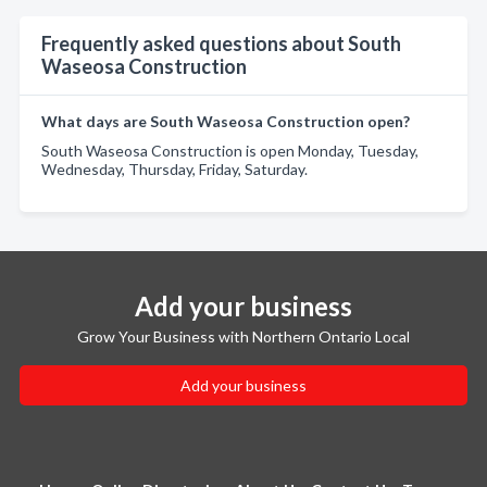
Frequently asked questions about South
Waseosa Construction
What days are South Waseosa Construction open?
South Waseosa Construction is open Monday, Tuesday,
Wednesday, Thursday, Friday, Saturday.
Add your business
Grow Your Business with Northern Ontario Local
Add your business