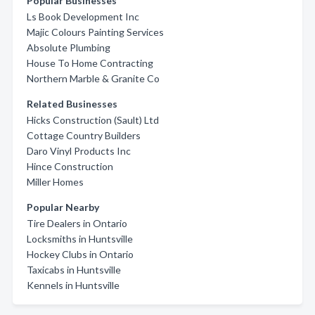
Popular Businesses
Ls Book Development Inc
Majic Colours Painting Services
Absolute Plumbing
House To Home Contracting
Northern Marble & Granite Co
Related Businesses
Hicks Construction (Sault) Ltd
Cottage Country Builders
Daro Vinyl Products Inc
Hince Construction
Miller Homes
Popular Nearby
Tire Dealers in Ontario
Locksmiths in Huntsville
Hockey Clubs in Ontario
Taxicabs in Huntsville
Kennels in Huntsville