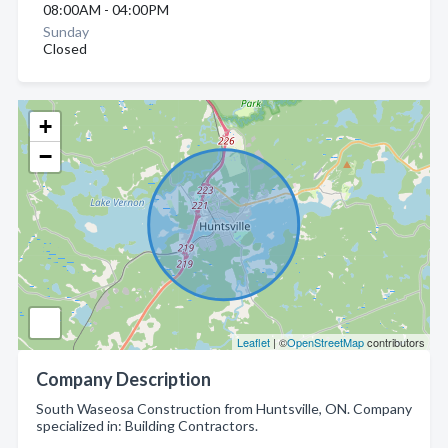
08:00AM - 04:00PM
Sunday
Closed
+
−
Leaflet
| ©
OpenStreetMap
contributors
Company Description
South Waseosa Construction from Huntsville, ON. Company
specialized in: Building Contractors.