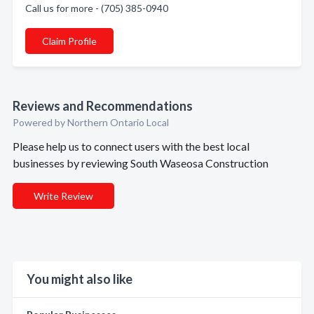
Call us for more - (705) 385-0940
Claim Profile
Reviews and Recommendations
Powered by Northern Ontario Local
Please help us to connect users with the best local
businesses by reviewing South Waseosa Construction
Write Review
You might also like