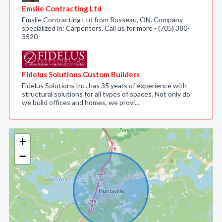
Emslie Contracting Ltd
Emslie Contracting Ltd from Rosseau, ON. Company
specialized in: Carpenters. Call us for more - (705) 380-
3520
Fidelus Solutions Custom Builders
Fidelus Solutions Inc. has 35 years of experience with
structural solutions for all types of spaces. Not only do
we build offices and homes, we provi…
+
−