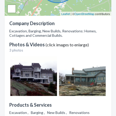
Leaflet
| ©
OpenStreetMap
contributors
Company Description
Excavation, Barging, New Builds, Renovations: Homes,
Cottages and Commercial Builds.
Photos & Videos
(click images to enlarge)
3 photos
Products & Services
Excavation , Barging , New Builds , Renovations