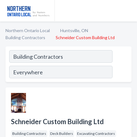
Northern Ontario Local
Huntsville, ON
Building Contractors
Schneider Custom Building Ltd
Schneider Custom Building Ltd
Building Contractors
Deck Builders
Excavating Contractors