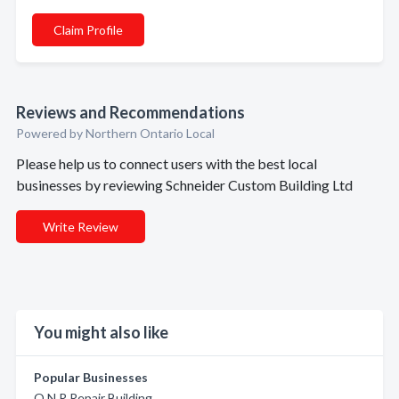
Claim Profile
Reviews and Recommendations
Powered by Northern Ontario Local
Please help us to connect users with the best local
businesses by reviewing Schneider Custom Building Ltd
Write Review
You might also like
Popular Businesses
O N R Repair Building