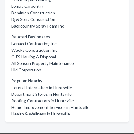
Lomas Carpentry
Dominion Construction
Dj & Sons Construction
Backcountry Spray Foam Inc
Related Businesses
Bonacci Contracting Inc
Weeks Construction Inc
C J'S Hauling & Disposal
All Season Property Maintenance
Hld Corporation
Popular Nearby
Tourist Information in Huntsville
Department Stores in Huntsville
Roofing Contractors in Huntsville
Home Improvement Services in Huntsville
Health & Wellness in Huntsville