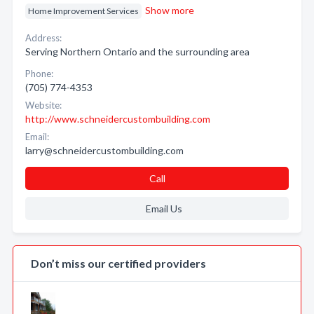
Show more
Home Improvement Services
Address:
Serving Northern Ontario and the surrounding area
Phone:
(705) 774-4353
Website:
http://www.schneidercustombuilding.com
Email:
larry@schneidercustombuilding.com
Call
Email Us
Don’t miss our certified providers