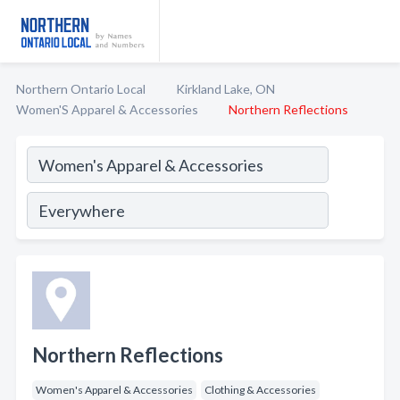
Northern Ontario Local
Kirkland Lake, ON
Women'S Apparel & Accessories
Northern Reflections
Northern Reflections
Women's Apparel & Accessories
Clothing & Accessories