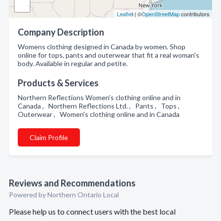
Leaflet
| ©
OpenStreetMap
contributors
Company Description
Womens clothing designed in Canada by women. Shop
online for tops, pants and outerwear that fit a real woman's
body. Available in regular and petite.
Products & Services
Northern Reflections Women's clothing online and in
Canada , Northern Reflections Ltd. , Pants , Tops ,
Outerwear , Women's clothing online and in Canada
Claim Profile
Reviews and Recommendations
Powered by Northern Ontario Local
Please help us to connect users with the best local