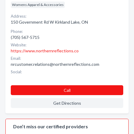
Womens Apparel & Accessories
Address:
150 Government Rd W Kirkland Lake, ON
Phone:
(705) 567-5715
Website:
https://www.northernreflections.co
Email:
nrcustomer.relations@northernreflections.com
Social:
Call
Get Directions
Don’t miss our certified providers