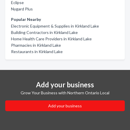
Eclipse
Nygard Plus
Popular Nearby
Electronic Equipment & Supplies in Kirkland Lake
Building Contractors in Kirkland Lake
Home Health Care Providers in Kirkland Lake
Pharmacies in Kirkland Lake
Restaurants in Kirkland Lake
Add your business
Grow Your Business with Northern Ontario Local
Add your business