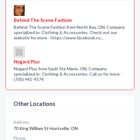
Behind The Scene Fashion
Behind The Scene Fashion from North Bay, ON. Company
specialized in: Clothing & Accessories. Check out our
website for more - https://www.facebook.co…
Nygard Plus
Nygard Plus from Sault Ste Marie, ON. Company
specialized in: Clothing & Accessories. Call us for more -
(705) 941-9574
Other Locations
Address:
70 King William St Huntsville, ON
Phone: