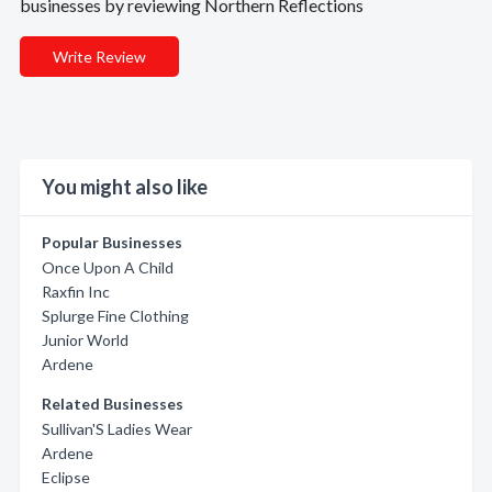
businesses by reviewing Northern Reflections
Write Review
You might also like
Popular Businesses
Once Upon A Child
Raxfin Inc
Splurge Fine Clothing
Junior World
Ardene
Related Businesses
Sullivan'S Ladies Wear
Ardene
Eclipse