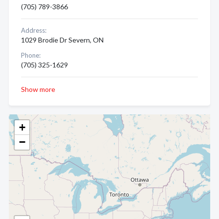
(705) 789-3866
Address:
1029 Brodie Dr Severn, ON
Phone:
(705) 325-1629
Show more
+
−