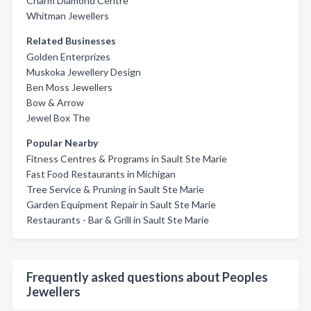
Charm Diamond Centre
Whitman Jewellers
Related Businesses
Golden Enterprizes
Muskoka Jewellery Design
Ben Moss Jewellers
Bow & Arrow
Jewel Box The
Popular Nearby
Fitness Centres & Programs in Sault Ste Marie
Fast Food Restaurants in Michigan
Tree Service & Pruning in Sault Ste Marie
Garden Equipment Repair in Sault Ste Marie
Restaurants - Bar & Grill in Sault Ste Marie
Frequently asked questions about Peoples
Jewellers