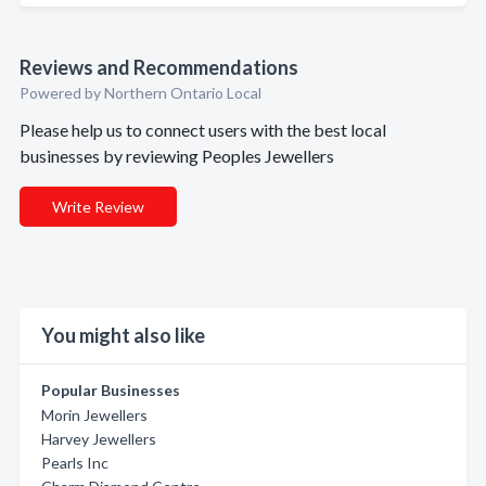
Reviews and Recommendations
Powered by Northern Ontario Local
Please help us to connect users with the best local
businesses by reviewing Peoples Jewellers
Write Review
You might also like
Popular Businesses
Morin Jewellers
Harvey Jewellers
Pearls Inc