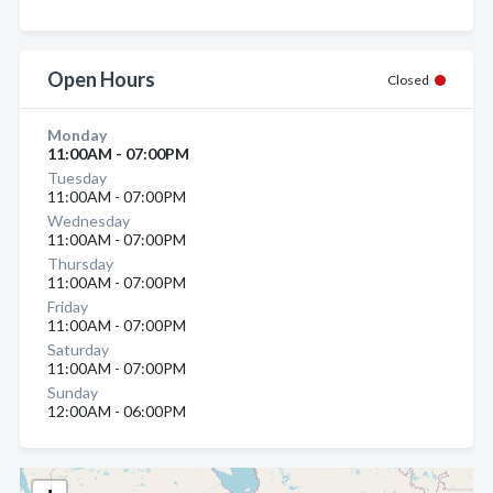
Open Hours
Closed
Monday
11:00AM - 07:00PM
Tuesday
11:00AM - 07:00PM
Wednesday
11:00AM - 07:00PM
Thursday
11:00AM - 07:00PM
Friday
11:00AM - 07:00PM
Saturday
11:00AM - 07:00PM
Sunday
12:00AM - 06:00PM