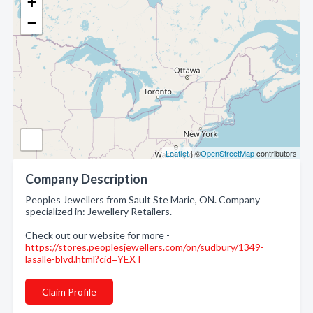
+
−
Leaflet
| ©
OpenStreetMap
contributors
Company Description
Peoples Jewellers from Sault Ste Marie, ON. Company
specialized in: Jewellery Retailers.
Check out our website for more -
https://stores.peoplesjewellers.com/on/sudbury/1349-
lasalle-blvd.html?cid=YEXT
Claim Profile