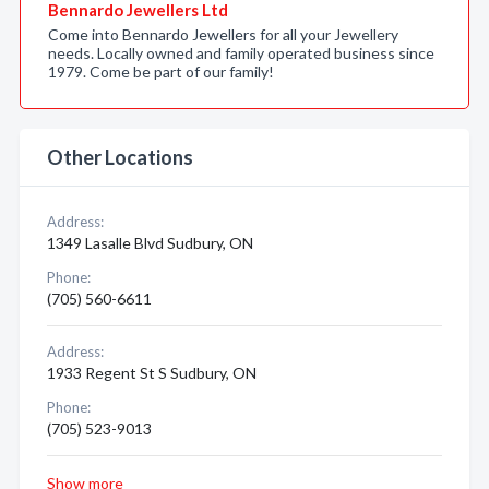
Bennardo Jewellers Ltd
Come into Bennardo Jewellers for all your Jewellery
needs. Locally owned and family operated business since
1979. Come be part of our family!
Other Locations
Address:
1349 Lasalle Blvd Sudbury, ON
Phone:
(705) 560-6611
Address:
1933 Regent St S Sudbury, ON
Phone:
(705) 523-9013
Show more