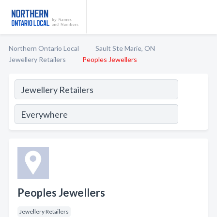
Northern Ontario Local
Sault Ste Marie, ON
Jewellery Retailers
Peoples Jewellers
Peoples Jewellers
Jewellery Retailers