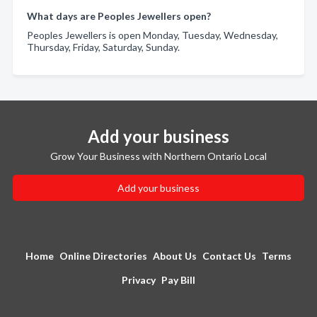
What days are Peoples Jewellers open?
Peoples Jewellers is open Monday, Tuesday, Wednesday,
Thursday, Friday, Saturday, Sunday.
Add your business
Grow Your Business with Northern Ontario Local
Add your business
Home
Online Directories
About Us
Contact Us
Terms
Privacy
Pay Bill