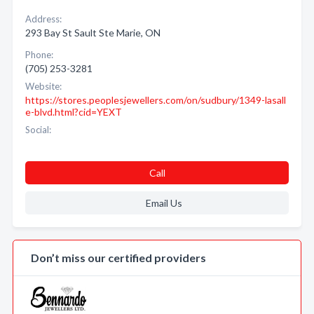
Address:
293 Bay St Sault Ste Marie, ON
Phone:
(705) 253-3281
Website:
https://stores.peoplesjewellers.com/on/sudbury/1349-lasall
e-blvd.html?cid=YEXT
Social:
Call
Email Us
Don’t miss our certified providers