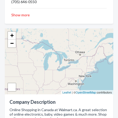
(705) 646-0550
Show more
+
−
Leaflet
| ©
OpenStreetMap
contributors
Company Description
Online Shopping in Canada at Walmart.ca. A great selection
of online electronics, baby, video games & much more. Shop