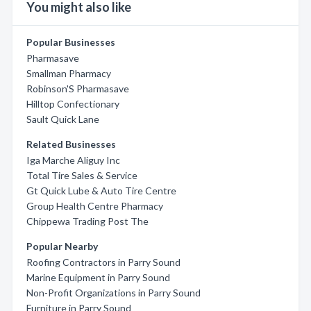
You might also like
Popular Businesses
Pharmasave
Smallman Pharmacy
Robinson'S Pharmasave
Hilltop Confectionary
Sault Quick Lane
Related Businesses
Iga Marche Aliguy Inc
Total Tire Sales & Service
Gt Quick Lube & Auto Tire Centre
Group Health Centre Pharmacy
Chippewa Trading Post The
Popular Nearby
Roofing Contractors in Parry Sound
Marine Equipment in Parry Sound
Non-Profit Organizations in Parry Sound
Furniture in Parry Sound