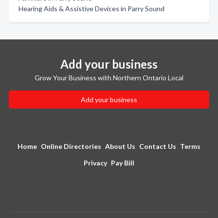
Hearing Aids & Assistive Devices in Parry Sound
Add your business
Grow Your Business with Northern Ontario Local
Add your business
Home
Online Directories
About Us
Contact Us
Terms
Privacy
Pay Bill