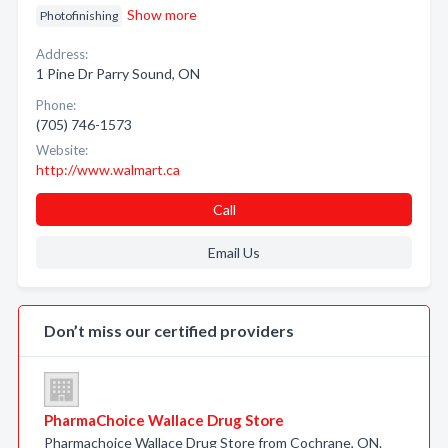
Show more
Photofinishing
Address:
1 Pine Dr Parry Sound, ON
Phone:
(705) 746-1573
Website:
http://www.walmart.ca
Call
Email Us
Don’t miss our certified providers
PharmaChoice Wallace Drug Store
Pharmachoice Wallace Drug Store from Cochrane, ON.