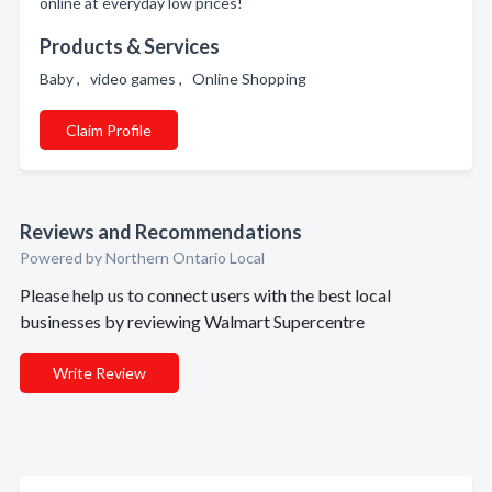
online at everyday low prices!
Products & Services
Baby , video games , Online Shopping
Claim Profile
Reviews and Recommendations
Powered by Northern Ontario Local
Please help us to connect users with the best local
businesses by reviewing Walmart Supercentre
Write Review