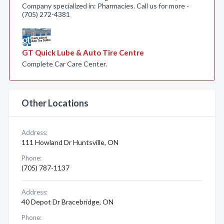
Company specialized in: Pharmacies. Call us for more -
(705) 272-4381
GT Quick Lube & Auto Tire Centre
Complete Car Care Center.
Other Locations
Address:
111 Howland Dr Huntsville, ON
Phone:
(705) 787-1137
Address:
40 Depot Dr Bracebridge, ON
Phone: