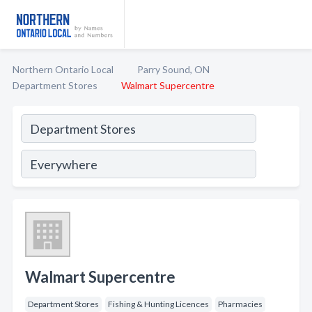
Northern Ontario Local
Parry Sound, ON
Department Stores
Walmart Supercentre
Walmart Supercentre
Department Stores
Fishing & Hunting Licences
Pharmacies