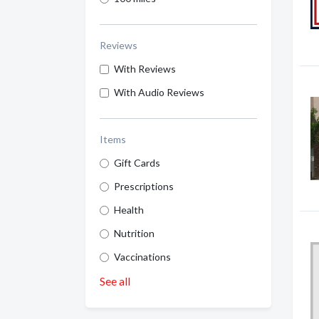
Reviews
With Reviews
With Audio Reviews
Items
Gift Cards
Prescriptions
Health
Nutrition
Vaccinations
See all