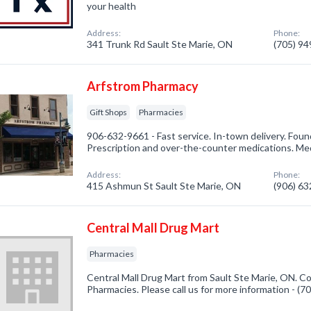
your health
Address:
Phone:
341 Trunk Rd Sault Ste Marie, ON
(705) 9
Arfstrom Pharmacy
Gift Shops
Pharmacies
906-632-9661 - Fast service. In-town delivery. Found
Prescription and over-the-counter medications. Me
Address:
Phone:
415 Ashmun St Sault Ste Marie, ON
(906) 6
Central Mall Drug Mart
Pharmacies
Central Mall Drug Mart from Sault Ste Marie, ON. Co
Pharmacies. Please call us for more information - (