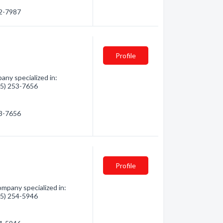
42-7987
Profile
ny specialized in:
705) 253-7656
53-7656
Profile
mpany specialized in:
705) 254-5946