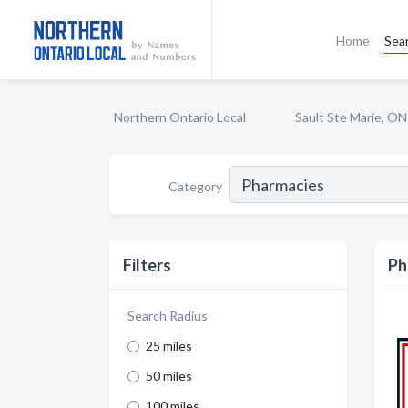
Home
Sea
Northern Ontario Local
Sault Ste Marie, ON
Category
Filters
Ph
Search Radius
25 miles
50 miles
100 miles