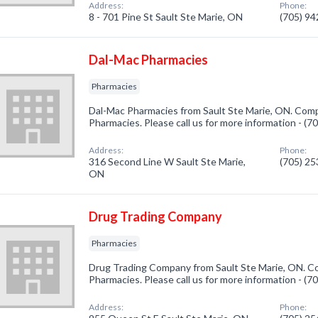
Address:
Phone:
8 - 701 Pine St Sault Ste Marie, ON
(705) 9
Dal-Mac Pharmacies
Pharmacies
Dal-Mac Pharmacies from Sault Ste Marie, ON. Compa
Pharmacies. Please call us for more information - (
Address:
Phone:
316 Second Line W Sault Ste Marie,
(705) 2
ON
Drug Trading Company
Pharmacies
Drug Trading Company from Sault Ste Marie, ON. Co
Pharmacies. Please call us for more information - (
Address:
Phone: