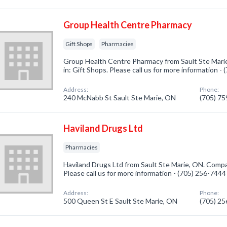
Group Health Centre Pharmacy
Gift Shops
Pharmacies
Group Health Centre Pharmacy from Sault Ste Mari
in: Gift Shops. Please call us for more information -
Address:
Phone:
240 McNabb St Sault Ste Marie, ON
(705) 7
Haviland Drugs Ltd
Pharmacies
Haviland Drugs Ltd from Sault Ste Marie, ON. Compa
Please call us for more information - (705) 256-7444
Address:
Phone:
500 Queen St E Sault Ste Marie, ON
(705) 2