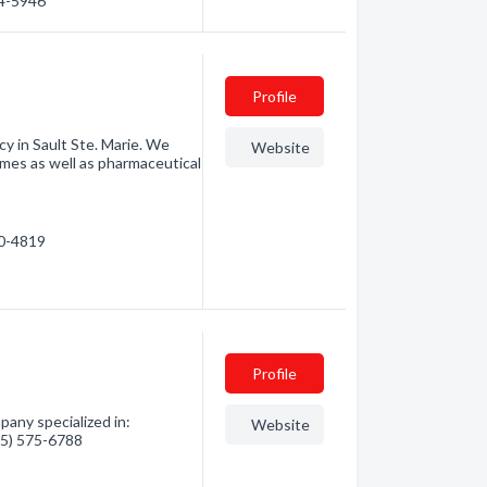
54-5946
Profile
y in Sault Ste. Marie. We
Website
ames as well as pharmaceutical
50-4819
Profile
any specialized in:
Website
705) 575-6788