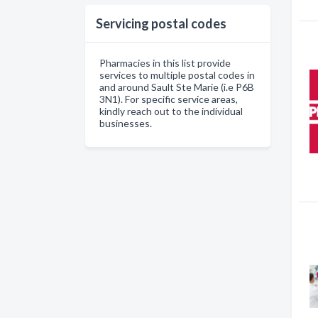
Servicing postal codes
Pharmacies in this list provide
services to multiple postal codes in
and around Sault Ste Marie (i.e P6B
3N1). For specific service areas,
kindly reach out to the individual
businesses.