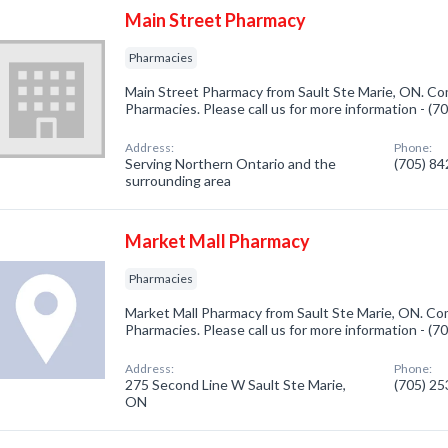
Main Street Pharmacy
Pharmacies
Main Street Pharmacy from Sault Ste Marie, ON. Com
Pharmacies. Please call us for more information - (
Address:
Phone:
Serving Northern Ontario and the
(705) 8
surrounding area
Market Mall Pharmacy
Pharmacies
Market Mall Pharmacy from Sault Ste Marie, ON. Com
Pharmacies. Please call us for more information - (
Address:
Phone:
275 Second Line W Sault Ste Marie,
(705) 2
ON