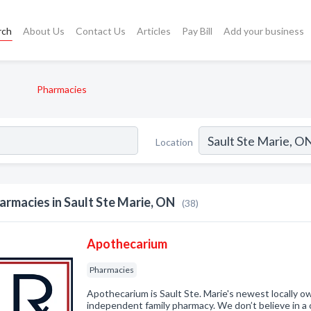
rch
About Us
Contact Us
Articles
Pay Bill
Add your business
Pharmacies
Location
armacies in Sault Ste Marie, ON
(38)
Apothecarium
Pharmacies
Apothecarium is Sault Ste. Marie's newest locally 
independent family pharmacy. We don’t believe in a o