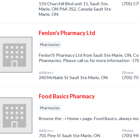
150 Churchill Blvd unit 15, Sault Ste.
(705) 5
Marie, ON P6A 3S2, Canada Sault Ste
Marie, ON
Fenlon's Pharmacy Ltd
Pharmacies
Fenlon'S Pharmacy Ltd from Sault Ste Marie, ON. Co
Pharmacies. Please call us for more information - (
Address:
Phone:
240 McNabb St Sault Ste Marie, ON
(705) 7
Food Basics Pharmacy
Pharmacies
Browse the : « Home » page. Food Basics, always mor
Address:
Phone:
701 Pine St Sault Ste Marie, ON
(705) 9