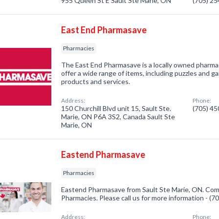
955 Queen St E Sault Ste Marie, ON
(705) 2
East End Pharmasave
Pharmacies
The East End Pharmasave is a locally owned pharmac
offer a wide range of items, including puzzles and g
products and services.
Address:
Phone:
150 Churchill Blvd unit 15, Sault Ste.
(705) 4
Marie, ON P6A 3S2, Canada Sault Ste
Marie, ON
Eastend Pharmasave
Pharmacies
Eastend Pharmasave from Sault Ste Marie, ON. Comp
Pharmacies. Please call us for more information - (
Address:
Phone: