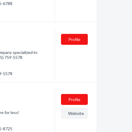
75-6788
Profile
mpany specialized in:
705) 759-5578
59-5578
Profile
e for less!
Website
45-8725