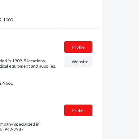
49-1000
Profile
ed in 1909. 5 locations.
Website
dical equipment and supplies.
32-9661
Profile
mpany specialized in:
705) 942-7987