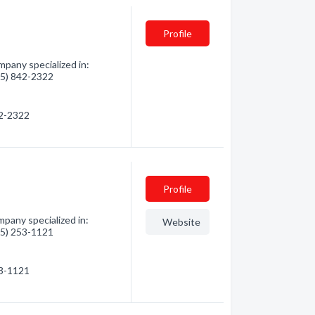
Profile
pany specialized in:
705) 842-2322
42-2322
Profile
pany specialized in:
Website
705) 253-1121
53-1121