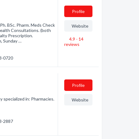
Profile
Ph. BSc. Pharm. Meds Check
Website
alth Consultations. (both
alty Prescription.
4.9 - 14
m, Sunday …
reviews
53-0720
Profile
 specialized in: Pharmacies.
Website
53-2887