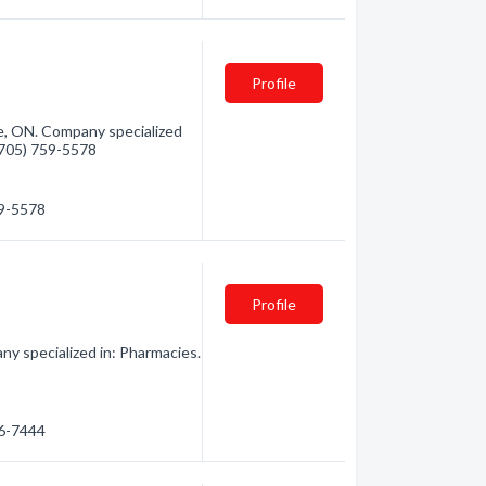
Profile
e, ON. Company specialized
 (705) 759-5578
59-5578
Profile
ny specialized in: Pharmacies.
56-7444