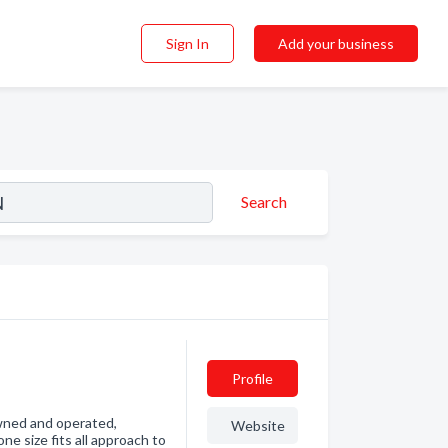
Sign In
Add your business
Search
Profile
owned and operated,
Website
ne size fits all approach to