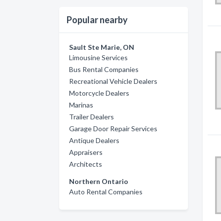
Popular nearby
Sault Ste Marie, ON
Limousine Services
Bus Rental Companies
Recreational Vehicle Dealers
Motorcycle Dealers
Marinas
Trailer Dealers
Garage Door Repair Services
Antique Dealers
Appraisers
Architects
Northern Ontario
Auto Rental Companies