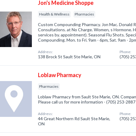
Jon's Medicine Shoppe
Health & Wellness
Pharmacies
Custom Compounding Pharmacy. Jon Mac. Donald R
Consultations. at No Charge. Women, s Hormone. He
services by. appointment). Seasonal Flu Shots. Speci
Compounding. Mon. to Fri. 9am - 6pm, Sat. 9am - 2p
Address:
Phone:
138 Brock St Sault Ste Marie, ON
(705) 2
Loblaw Pharmacy
Pharmacies
Loblaw Pharmacy from Sault Ste Marie, ON. Company
Please call us for more information - (705) 253-2887
Address:
Phone:
44 Great Northern Rd Sault Ste Marie,
(705) 2
ON