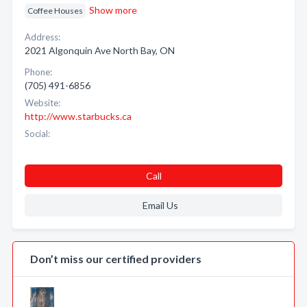
Show more
Coffee Houses
Address:
2021 Algonquin Ave North Bay, ON
Phone:
(705) 491-6856
Website:
http://www.starbucks.ca
Social:
Call
Email Us
Don’t miss our certified providers