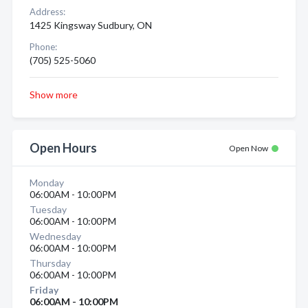
Address:
1425 Kingsway Sudbury, ON
Phone:
(705) 525-5060
Show more
Open Hours
Open Now
Monday
06:00AM - 10:00PM
Tuesday
06:00AM - 10:00PM
Wednesday
06:00AM - 10:00PM
Thursday
06:00AM - 10:00PM
Friday
06:00AM - 10:00PM