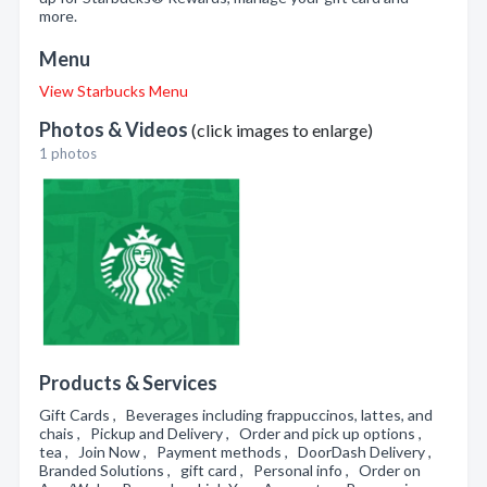
more.
Menu
View Starbucks Menu
Photos & Videos
(click images to enlarge)
1 photos
Products & Services
Gift Cards , Beverages including frappuccinos, lattes, and
chais , Pickup and Delivery , Order and pick up options ,
tea , Join Now , Payment methods , DoorDash Delivery ,
Branded Solutions , gift card , Personal info , Order on