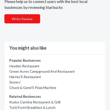
Please help us to connect users with the best local
businesses by reviewing Starbucks
Write Review
You might also like
Popular Businesses
Heyden Restaurant
Green Acres Campground And Restaurant
Harvey'S Restaurant
Sisters'
Chuck & Gene'S Pizza Machine
Related Businesses
Kudos Cantina Restaurant & Grill
Tutti Frutti Breakfast & Lunch