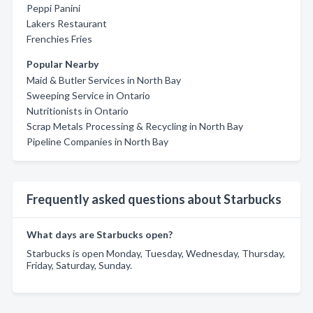
Peppi Panini
Lakers Restaurant
Frenchies Fries
Popular Nearby
Maid & Butler Services in North Bay
Sweeping Service in Ontario
Nutritionists in Ontario
Scrap Metals Processing & Recycling in North Bay
Pipeline Companies in North Bay
Frequently asked questions about Starbucks
What days are Starbucks open?
Starbucks is open Monday, Tuesday, Wednesday, Thursday,
Friday, Saturday, Sunday.