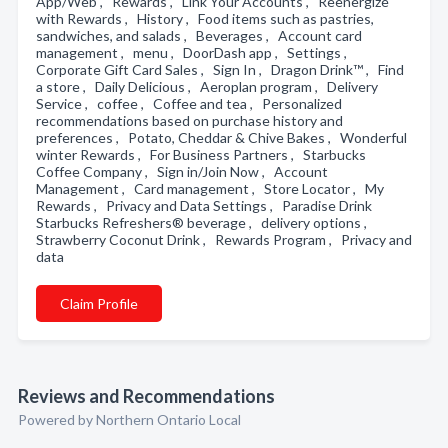
App/Web , Rewards , Link Your Accounts , Reenergize
with Rewards , History , Food items such as pastries,
sandwiches, and salads , Beverages , Account card
management , menu , DoorDash app , Settings ,
Corporate Gift Card Sales , Sign In , Dragon Drink™ , Find
a store , Daily Delicious , Aeroplan program , Delivery
Service , coffee , Coffee and tea , Personalized
recommendations based on purchase history and
preferences , Potato, Cheddar & Chive Bakes , Wonderful
winter Rewards , For Business Partners , Starbucks
Coffee Company , Sign in/Join Now , Account
Management , Card management , Store Locator , My
Rewards , Privacy and Data Settings , Paradise Drink
Starbucks Refreshers® beverage , delivery options ,
Strawberry Coconut Drink , Rewards Program , Privacy and
data
Claim Profile
Reviews and Recommendations
Powered by Northern Ontario Local