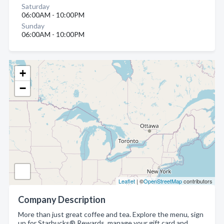
Saturday
06:00AM - 10:00PM
Sunday
06:00AM - 10:00PM
+
−
Leaflet
| ©
OpenStreetMap
contributors
Company Description
More than just great coffee and tea. Explore the menu, sign
up for Starbucks® Rewards, manage your gift card and