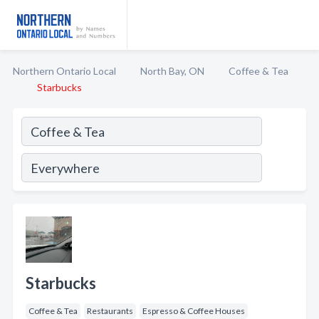
Northern Ontario Local
North Bay, ON
Coffee & Tea
Starbucks
Starbucks
Coffee & Tea
Restaurants
Espresso & Coffee Houses