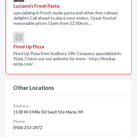
Luciano's Fresh Pasta
specializing in Fresh-made pasta and other fine culinary
delights.Call ahead to place your orders. Great food at
reasonable prices Open from 12:00noo…
Fired Up Pizza
Fired Up Pizza from Sudbury, ON. Company specialized in:
Pizza. Check out our website for more - http://firedup-
pizza.com/
Other Locations
Address:
1138 W 3 Mile Rd Sault Ste Marie, MI
Phone:
(906) 253-2872