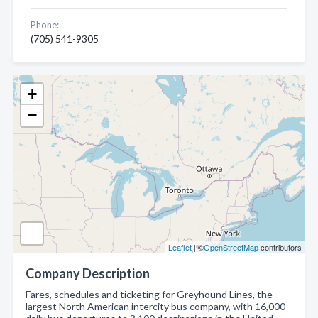
Phone:
(705) 541-9305
+
−
Leaflet
| ©
OpenStreetMap
contributors
Company Description
Fares, schedules and ticketing for Greyhound Lines, the
largest North American intercity bus company, with 16,000