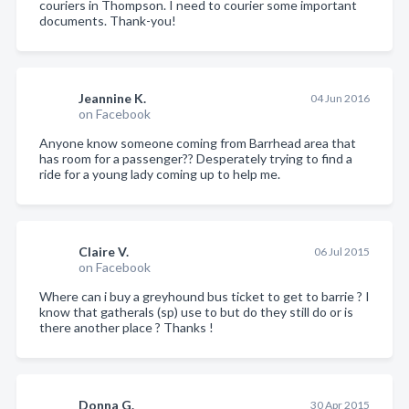
couriers in Thompson. I need to courier some important
documents. Thank-you!
Jeannine K.
04 Jun 2016
on Facebook
Anyone know someone coming from Barrhead area that
has room for a passenger?? Desperately trying to find a
ride for a young lady coming up to help me.
Claire V.
06 Jul 2015
on Facebook
Where can i buy a greyhound bus ticket to get to barrie ? I
know that gatherals (sp) use to but do they still do or is
there another place ? Thanks !
Donna G.
30 Apr 2015