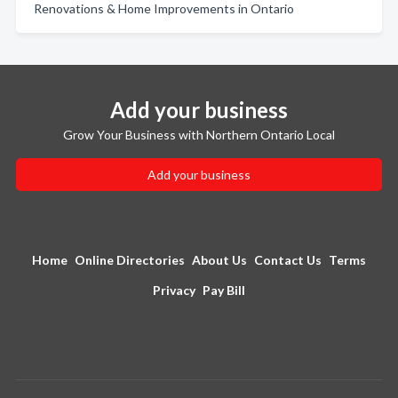
Renovations & Home Improvements in Ontario
Add your business
Grow Your Business with Northern Ontario Local
Add your business
Home
Online Directories
About Us
Contact Us
Terms
Privacy
Pay Bill