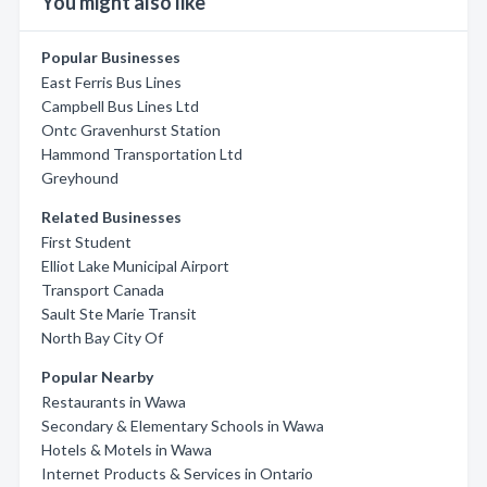
You might also like
Popular Businesses
East Ferris Bus Lines
Campbell Bus Lines Ltd
Ontc Gravenhurst Station
Hammond Transportation Ltd
Greyhound
Related Businesses
First Student
Elliot Lake Municipal Airport
Transport Canada
Sault Ste Marie Transit
North Bay City Of
Popular Nearby
Restaurants in Wawa
Secondary & Elementary Schools in Wawa
Hotels & Motels in Wawa
Internet Products & Services in Ontario