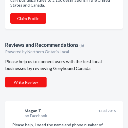
daily bus departures to 3,100 destinations in the United
States and Canada.
Claim Profile
Reviews and Recommendations
(6)
Powered by Northern Ontario Local
Please help us to connect users with the best local
businesses by reviewing Greyhound Canada
Write Review
Megan T.
14 Jul 2016
on Facebook
Please help, I need the name and phone number of