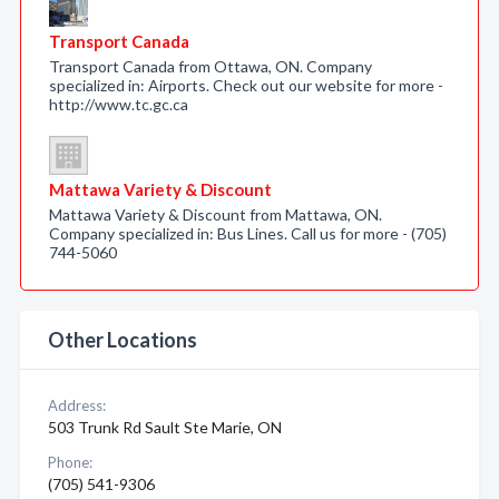
Transport Canada
Transport Canada from Ottawa, ON. Company
specialized in: Airports. Check out our website for more -
http://www.tc.gc.ca
Mattawa Variety & Discount
Mattawa Variety & Discount from Mattawa, ON.
Company specialized in: Bus Lines. Call us for more - (705)
744-5060
Other Locations
Address:
503 Trunk Rd Sault Ste Marie, ON
Phone:
(705) 541-9306