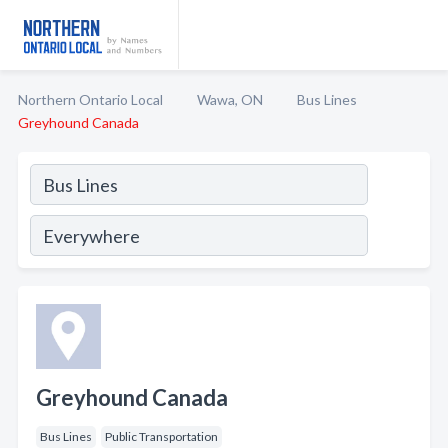
Northern Ontario Local
Wawa, ON
Bus Lines
Greyhound Canada
Greyhound Canada
Bus Lines
Public Transportation