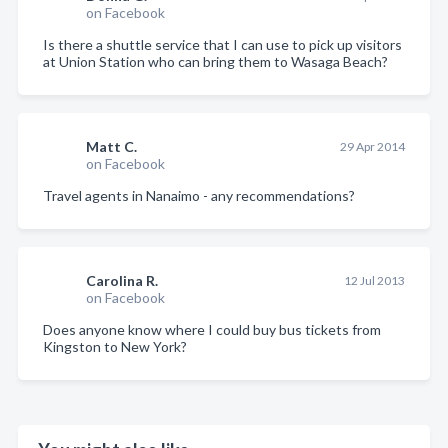
on Facebook
Is there a shuttle service that I can use to pick up visitors
at Union Station who can bring them to Wasaga Beach?
Matt C.
29 Apr 2014
on Facebook
Travel agents in Nanaimo - any recommendations?
Carolina R.
12 Jul 2013
on Facebook
Does anyone know where I could buy bus tickets from
Kingston to New York?