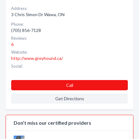
Address:
3 Chris Simon Dr Wawa, ON
Phone:
(705) 856-7128
Reviews:
6
Website:
http://www.greyhound.ca/
Social:
Call
Get Directions
Don’t miss our certified providers