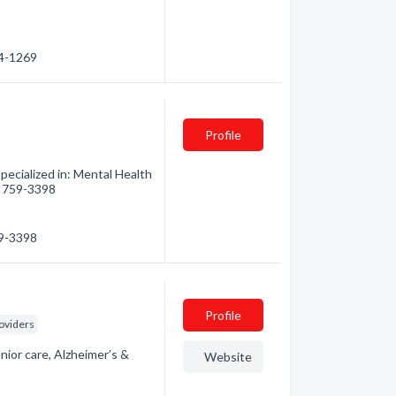
64-1269
Profile
pecialized in: Mental Health
5) 759-3398
59-3398
Profile
oviders
nior care, Alzheimer’s &
Website