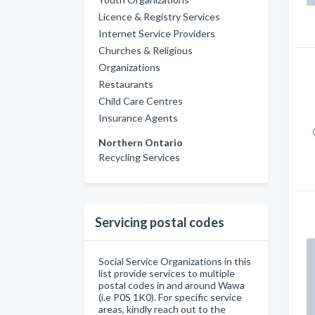
Licence & Registry Services
Internet Service Providers
Churches & Religious
Organizations
Restaurants
Child Care Centres
Insurance Agents
Northern Ontario
Recycling Services
Servicing postal codes
Social Service Organizations in this
list provide services to multiple
postal codes in and around Wawa
(i.e P0S 1K0). For specific service
areas, kindly reach out to the