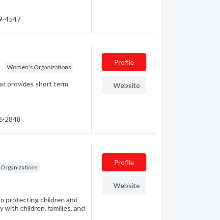
59-4547
Profile
Women's Organizations
at provides short term
Website
56-2848
Profile
 Organizations
Website
o protecting children and
 with children, families, and