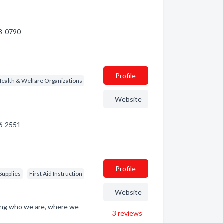
48-0790
Profile
ealth & Welfare Organizations
Website
56-2551
Profile
Supplies
First Aid Instruction
Website
ding who we are, where we
3
reviews