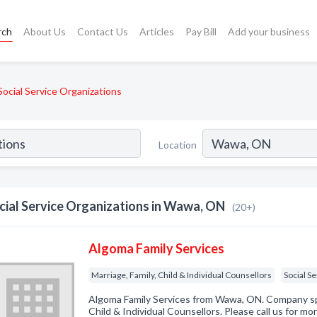
rch
About Us
Contact Us
Articles
Pay Bill
Add your business
Social Service Organizations
Location
cial Service Organizations in Wawa, ON
(20+)
Algoma Family Services
Marriage, Family, Child & Individual Counsellors
Social S
Algoma Family Services from Wawa, ON. Company spec
Child & Individual Counsellors. Please call us for mo