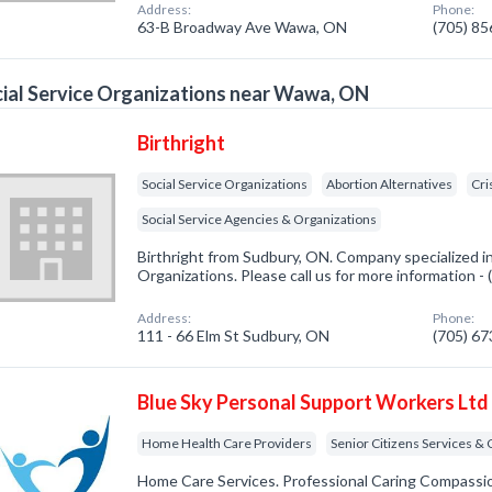
Address:
Phone:
63-B Broadway Ave Wawa, ON
(705) 8
ial Service Organizations near Wawa, ON
Birthright
Social Service Organizations
Abortion Alternatives
Cri
Social Service Agencies & Organizations
Birthright from Sudbury, ON. Company specialized in
Organizations. Please call us for more information -
Address:
Phone:
111 - 66 Elm St Sudbury, ON
(705) 6
Blue Sky Personal Support Workers Ltd
Home Health Care Providers
Senior Citizens Services &
Home Care Services. Professional Caring Compassi