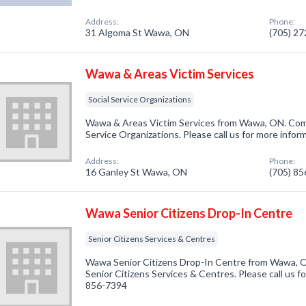
Address:
Phone:
31 Algoma St Wawa, ON
(705) 2
Wawa & Areas Victim Services
Social Service Organizations
Wawa & Areas Victim Services from Wawa, ON. Compa
Service Organizations. Please call us for more infor
Address:
Phone:
16 Ganley St Wawa, ON
(705) 8
Wawa Senior Citizens Drop-In Centre
Senior Citizens Services & Centres
Wawa Senior Citizens Drop-In Centre from Wawa, O
Senior Citizens Services & Centres. Please call us fo
856-7394