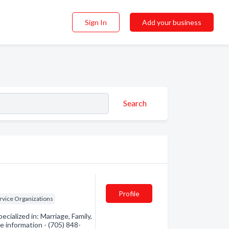
Sign In
Add your business
Search
Profile
ervice Organizations
ialized in: Marriage, Family,
re information - (705) 848-