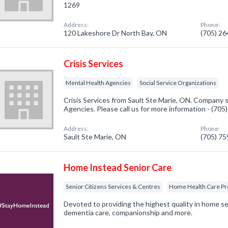
1269
Address:
Phone:
120 Lakeshore Dr North Bay, ON
(705) 2
Crisis Services
Mental Health Agencies
Social Service Organizations
Crisis Services from Sault Ste Marie, ON. Company s
Agencies. Please call us for more information - (70
Address:
Phone:
Sault Ste Marie, ON
(705) 7
Home Instead Senior Care
Senior Citizens Services & Centres
Home Health Care Pr
Devoted to providing the highest quality in home se
dementia care, companionship and more.