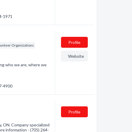
44-1971
Profile
lunteer Organizations
Website
ding who we are, where we
67-4900
Profile
y, ON. Company specialized
ore information - (705) 264-