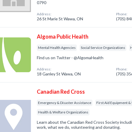
0790
Address:
Phone:
26 St Marie St Wawa, ON
(705) 8
Algoma Public Health
Mental Health Agencies
Social Service Organizations
H
Find us on Twitter - @AlgomaHealth
Address:
Phone:
18 Ganley St Wawa, ON
(705) 3
Canadian Red Cross
Emergency & Disaster Assistance
First Aid Equipment & 
Health & Welfare Organizations
Learn about the Canadian Red Cross Society inclu
work, what we do, volunteering and donating.