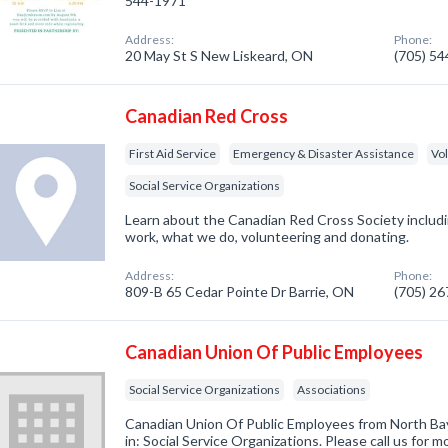
544-1971
Address:
Phone:
20 May St S New Liskeard, ON
(705) 5
Canadian Red Cross
First Aid Service
Emergency & Disaster Assistance
Vo
Social Service Organizations
Learn about the Canadian Red Cross Society inclu
work, what we do, volunteering and donating.
Address:
Phone:
809-B 65 Cedar Pointe Dr Barrie, ON
(705) 2
Canadian Union Of Public Employees
Social Service Organizations
Associations
Canadian Union Of Public Employees from North Ba
in: Social Service Organizations. Please call us for m