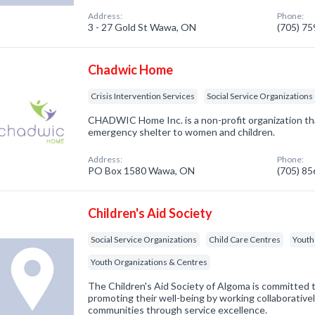
Address:
Phone:
3 - 27 Gold St Wawa, ON
(705) 7
Chadwic Home
Crisis Intervention Services
Social Service Organizations
CHADWIC Home Inc. is a non-profit organization th
emergency shelter to women and children.
Address:
Phone:
PO Box 1580 Wawa, ON
(705) 8
Children's Aid Society
Social Service Organizations
Child Care Centres
Youth
Youth Organizations & Centres
The Children's Aid Society of Algoma is committed t
promoting their well-being by working collaboratively
communities through service excellence.