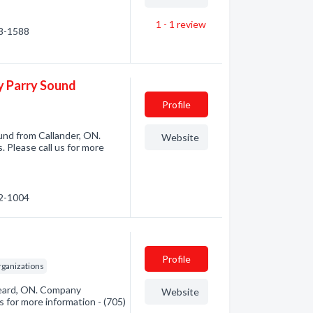
1 - 1
review
98-1588
ay Parry Sound
Profile
und from Callander, ON.
Website
. Please call us for more
52-1004
Profile
rganizations
keard, ON. Company
Website
s for more information - (705)