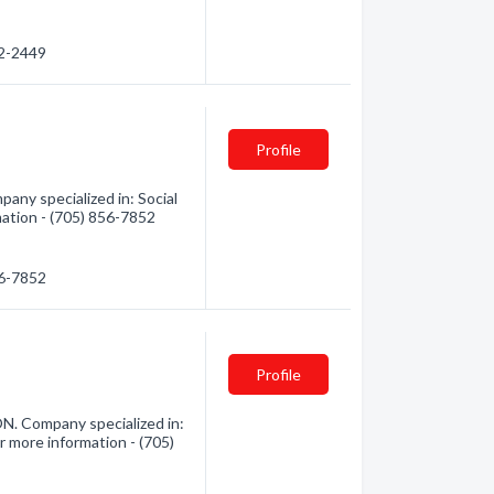
72-2449
Profile
ny specialized in: Social
mation - (705) 856-7852
56-7852
Profile
N. Company specialized in:
r more information - (705)