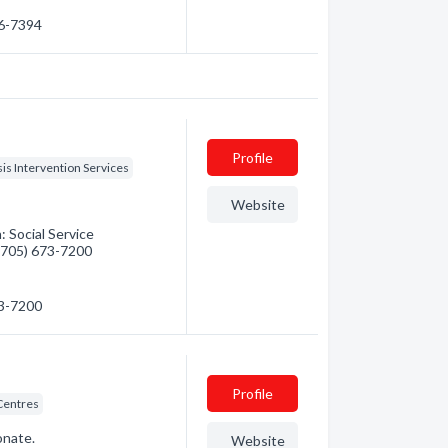
56-7394
Profile
sis Intervention Services
Website
: Social Service
 (705) 673-7200
73-7200
Profile
 Centres
onate.
Website