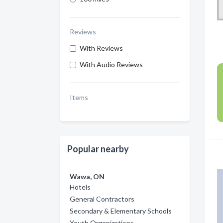
Reviews
With Reviews
With Audio Reviews
Items
Popular nearby
Wawa, ON
Hotels
General Contractors
Secondary & Elementary Schools
Youth Organizations