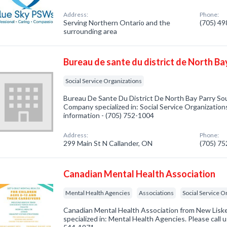
Address:
Phone:
Serving Northern Ontario and the
(705) 4
surrounding area
Bureau de sante du district de North B
Social Service Organizations
Bureau De Sante Du District De North Bay Parry So
Company specialized in: Social Service Organizations
information - (705) 752-1004
Address:
Phone:
299 Main St N Callander, ON
(705) 7
Canadian Mental Health Association
Mental Health Agencies
Associations
Social Service O
Canadian Mental Health Association from New Lis
specialized in: Mental Health Agencies. Please call u