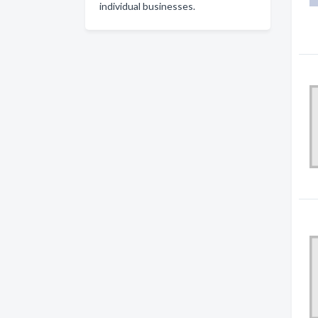
individual businesses.