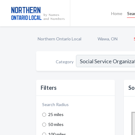
Home
Sea
Northern Ontario Local
Wawa, ON
Category
Filters
So
Search Radius
25 miles
50 miles
100 miles