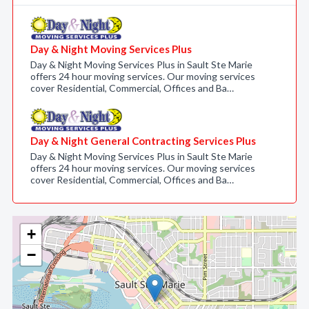
Day & Night Moving Services Plus
Day & Night Moving Services Plus in Sault Ste Marie
offers 24 hour moving services. Our moving services
cover Residential, Commercial, Offices and Ba…
Day & Night General Contracting Services Plus
Day & Night Moving Services Plus in Sault Ste Marie
offers 24 hour moving services. Our moving services
cover Residential, Commercial, Offices and Ba…
+
−