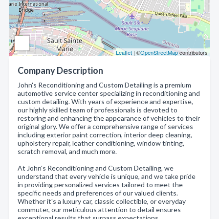
Leaflet
| ©
OpenStreetMap
contributors
Company Description
John's Reconditioning and Custom Detailing is a premium
automotive service center specializing in reconditioning and
custom detailing. With years of experience and expertise,
our highly skilled team of professionals is devoted to
restoring and enhancing the appearance of vehicles to their
original glory. We offer a comprehensive range of services
including exterior paint correction, interior deep cleaning,
upholstery repair, leather conditioning, window tinting,
scratch removal, and much more.
At John's Reconditioning and Custom Detailing, we
understand that every vehicle is unique, and we take pride
in providing personalized services tailored to meet the
specific needs and preferences of our valued clients.
Whether it's a luxury car, classic collectible, or everyday
commuter, our meticulous attention to detail ensures
exceptional results that surpass expectations.