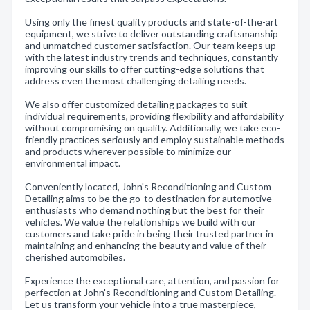
Using only the finest quality products and state-of-the-art
equipment, we strive to deliver outstanding craftsmanship
and unmatched customer satisfaction. Our team keeps up
with the latest industry trends and techniques, constantly
improving our skills to offer cutting-edge solutions that
address even the most challenging detailing needs.
We also offer customized detailing packages to suit
individual requirements, providing flexibility and affordability
without compromising on quality. Additionally, we take eco-
friendly practices seriously and employ sustainable methods
and products wherever possible to minimize our
environmental impact.
Conveniently located, John's Reconditioning and Custom
Detailing aims to be the go-to destination for automotive
enthusiasts who demand nothing but the best for their
vehicles. We value the relationships we build with our
customers and take pride in being their trusted partner in
maintaining and enhancing the beauty and value of their
cherished automobiles.
Experience the exceptional care, attention, and passion for
perfection at John's Reconditioning and Custom Detailing.
Let us transform your vehicle into a true masterpiece,