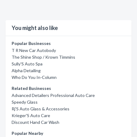
You might also like
Popular Businesses
T R New Car Autobody
The Shine Shop / Krown Timmins
Sully'S Auto Spa
Alpha Detailing
Who Do You In-Column
Related Businesses
Advanced Detailers Professional Auto Care
Speedy Glass
Rj'S Auto Glass & Accessories
Krieger'S Auto Care
Discount Hand Car Wash
Popular Nearby