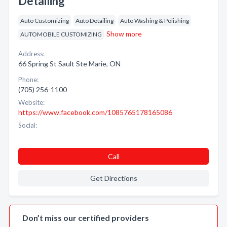
Detailing
Auto Customizing
Auto Detailing
Auto Washing & Polishing
Show more
AUTOMOBILE CUSTOMIZING
Address:
66 Spring St Sault Ste Marie, ON
Phone:
(705) 256-1100
Website:
https://www.facebook.com/1085765178165086
Social:
Call
Get Directions
Don’t miss our certified providers