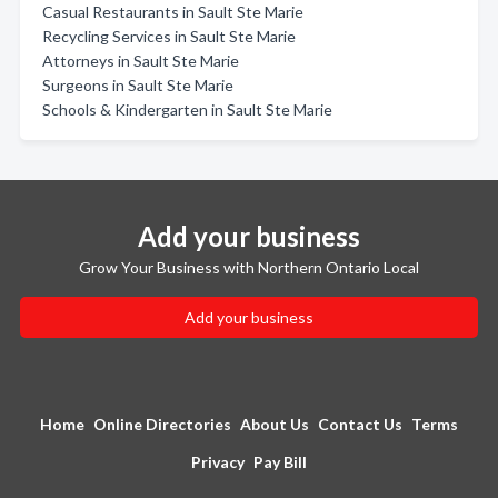
Casual Restaurants in Sault Ste Marie
Recycling Services in Sault Ste Marie
Attorneys in Sault Ste Marie
Surgeons in Sault Ste Marie
Schools & Kindergarten in Sault Ste Marie
Add your business
Grow Your Business with Northern Ontario Local
Add your business
Home
Online Directories
About Us
Contact Us
Terms
Privacy
Pay Bill