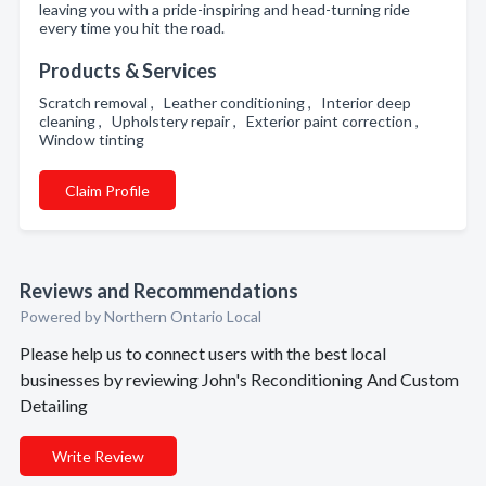
leaving you with a pride-inspiring and head-turning ride
every time you hit the road.
Products & Services
Scratch removal , Leather conditioning , Interior deep
cleaning , Upholstery repair , Exterior paint correction ,
Window tinting
Claim Profile
Reviews and Recommendations
Powered by Northern Ontario Local
Please help us to connect users with the best local
businesses by reviewing John's Reconditioning And Custom
Detailing
Write Review