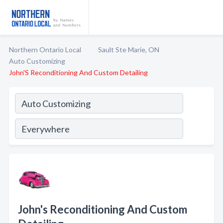
Northern Ontario Local
Sault Ste Marie, ON
Auto Customizing
John'S Reconditioning And Custom Detailing
John's Reconditioning And Custom