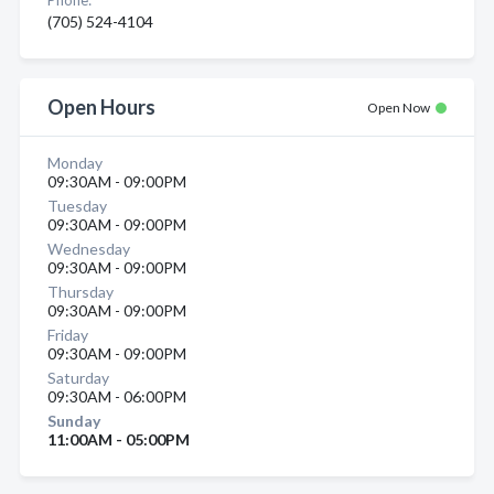
Phone:
(705) 524-4104
Open Hours
Open Now
Monday
09:30AM - 09:00PM
Tuesday
09:30AM - 09:00PM
Wednesday
09:30AM - 09:00PM
Thursday
09:30AM - 09:00PM
Friday
09:30AM - 09:00PM
Saturday
09:30AM - 06:00PM
Sunday
11:00AM - 05:00PM