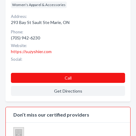
Women's Apparel & Accessories
Address:
293 Bay St Sault Ste Marie, ON
Phone:
(705) 942-6230
Website:
https://suzyshier.com
Social:
Call
Get Directions
Don’t miss our certified providers