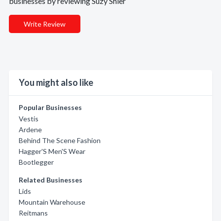
businesses by reviewing Suzy Shier
Write Review
You might also like
Popular Businesses
Vestis
Ardene
Behind The Scene Fashion
Hagger'S Men'S Wear
Bootlegger
Related Businesses
Lids
Mountain Warehouse
Reitmans