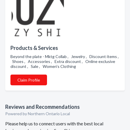
Products & Services
Beyond the plate - Mktg Collab , Jewelry , Discount items ,
Shoes , Accessories , Extra discount , Online exclusive
discount , Sale , Women's Clothing
Claim Profile
Reviews and Recommendations
Powered by Northern Ontario Local
Please help us to connect users with the best local