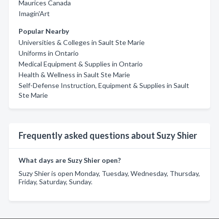
Maurices Canada
Imagin'Art
Popular Nearby
Universities & Colleges in Sault Ste Marie
Uniforms in Ontario
Medical Equipment & Supplies in Ontario
Health & Wellness in Sault Ste Marie
Self-Defense Instruction, Equipment & Supplies in Sault
Ste Marie
Frequently asked questions about Suzy Shier
What days are Suzy Shier open?
Suzy Shier is open Monday, Tuesday, Wednesday, Thursday,
Friday, Saturday, Sunday.