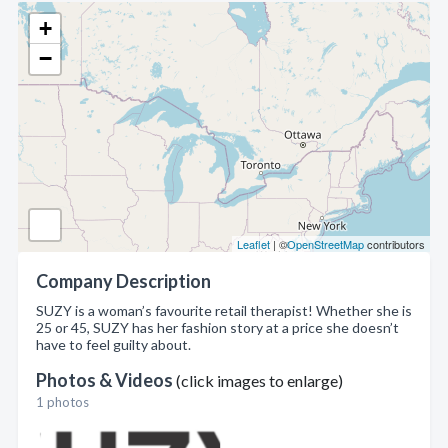
+
−
Leaflet
| ©
OpenStreetMap
contributors
Company Description
SUZY is a woman’s favourite retail therapist! Whether she is
25 or 45, SUZY has her fashion story at a price she doesn’t
have to feel guilty about.
Photos & Videos
(click images to enlarge)
1 photos