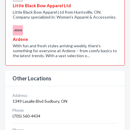
Little Black Bow Apparel Ltd
Little Black Bow Apparel Ltd from Huntsville, ON.
Company specialized in: Women's Apparel & Accessories.
Ardene
With fun and fresh styles arriving weekly, there's
something for everyone at Ardene – from comfy basics to
the latest trends. With a vast selection o…
Other Locations
Address:
1349 Lasalle Blvd Sudbury, ON
Phone:
(705) 560-4434