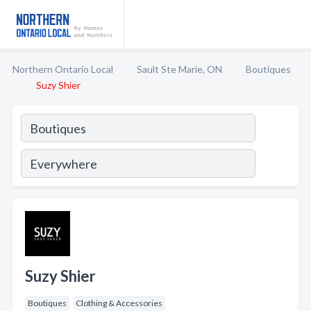
Northern Ontario Local
Sault Ste Marie, ON
Boutiques
Suzy Shier
Suzy Shier
Boutiques
Clothing & Accessories