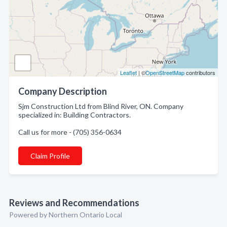
Leaflet
| ©
OpenStreetMap
contributors
Company Description
Sjm Construction Ltd from Blind River, ON. Company
specialized in: Building Contractors.
Call us for more - (705) 356-0634
Claim Profile
Reviews and Recommendations
Powered by Northern Ontario Local