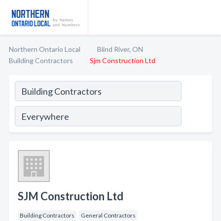
Northern Ontario Local
Blind River, ON
Building Contractors
Sjm Construction Ltd
SJM Construction Ltd
Building Contractors
General Contractors