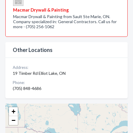
Macmar Drywall & Painting
Macmar Drywall & Painting from Sault Ste Marie, ON.
Company specialized in: General Contractors. Call us for
more - (705) 256-1062
Other Locations
Address:
19 Timber Rd Elliot Lake, ON
Phone:
(705) 848-4686
+
−