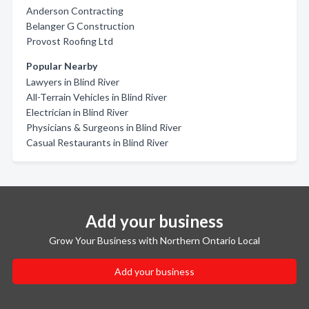
Anderson Contracting
Belanger G Construction
Provost Roofing Ltd
Popular Nearby
Lawyers in Blind River
All-Terrain Vehicles in Blind River
Electrician in Blind River
Physicians & Surgeons in Blind River
Casual Restaurants in Blind River
Add your business
Grow Your Business with Northern Ontario Local
Add your business