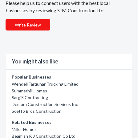
Please help us to connect users with the best local
businesses by reviewing SJM Construction Ltd
Write Review
You might also like
Popular Businesses
Wendell Farquhar Trucking Limited
Summerhill Homes
Sarg'S Contracting
Demora Construction Services Inc
Scetto Bros Construction
Related Businesses
Miller Homes
Beamish K J Construction Co Ltd