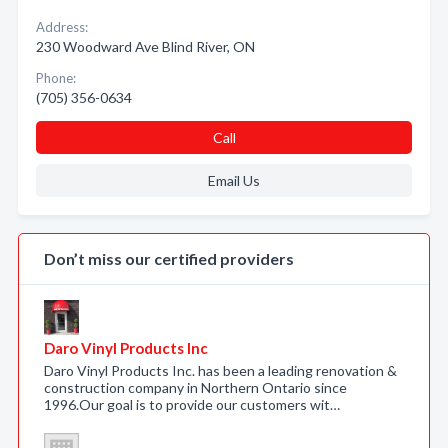
Address:
230 Woodward Ave Blind River, ON
Phone:
(705) 356-0634
Call
Email Us
Don’t miss our certified providers
Daro Vinyl Products Inc
Daro Vinyl Products Inc. has been a leading renovation &
construction company in Northern Ontario since
1996.Our goal is to provide our customers wit…