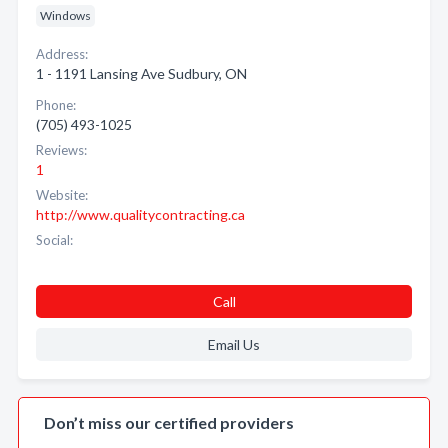
Windows
Address:
1 - 1191 Lansing Ave Sudbury, ON
Phone:
(705) 493-1025
Reviews:
1
Website:
http://www.qualitycontracting.ca
Social:
Call
Email Us
Don’t miss our certified providers