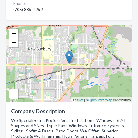
Phone:
(705) 885-1252
+
−
Leaflet
| ©
OpenStreetMap
contributors
Company Description
We Specialize In:. Professional Installations. Windows of All
Shapes and Sizes. Triple Pane Windows. Entrance Systems.
Siding - Soffit & Fascia. Patio Doors. We Offer:. Superior
Products & Workmanship. Nous Parlons Fran, ais. Fully