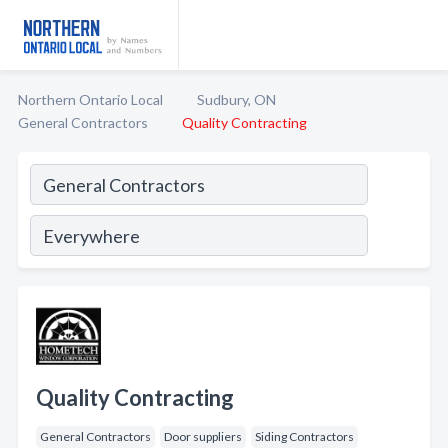
Northern Ontario Local
Sudbury, ON
General Contractors
Quality Contracting
Quality Contracting
General Contractors
Door suppliers
Siding Contractors