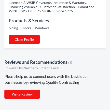
Licensed & WSIB Coverage. Insurance & Warranty.
Financing Available. "Customer Satisfaction Guaranteed".
WINDOWS, DOORS, SIDING. Since 1996.
Products & Services
Siding , Doors , Windows
Claim Profile
Reviews and Recommendations
(1)
Powered by Northern Ontario Local
Please help us to connect users with the best local
businesses by reviewing Quality Contracting
Write Review