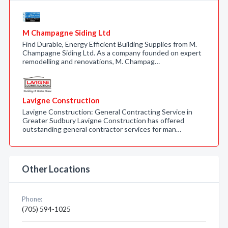
M Champagne Siding Ltd
Find Durable, Energy Efficient Building Supplies from M.
Champagne Siding Ltd. As a company founded on expert
remodelling and renovations, M. Champag…
Lavigne Construction
Lavigne Construction: General Contracting Service in
Greater Sudbury Lavigne Construction has offered
outstanding general contractor services for man…
Other Locations
Phone:
(705) 594-1025