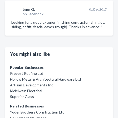
Lynn G.
01 Dec 2017
on Facebook
Looking for a good exterior finishing contractor (shingles,
siding, soffit, fascia, eaves trough). Thanks in advance!!
You might also like
Popular Businesses
Provost Roofing Ltd
Hollow Metal & Architectural Hardware Ltd
Artisan Developments Inc
Mcielwain Electrical
Superior Glass
Related Businesses
Yoder Brothers Construction Ltd
Cb Home Installations