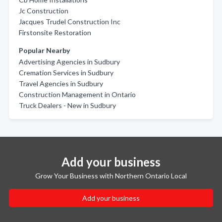
Jc Construction
Jacques Trudel Construction Inc
Firstonsite Restoration
Popular Nearby
Advertising Agencies in Sudbury
Cremation Services in Sudbury
Travel Agencies in Sudbury
Construction Management in Ontario
Truck Dealers - New in Sudbury
Add your business
Grow Your Business with Northern Ontario Local
Add your business