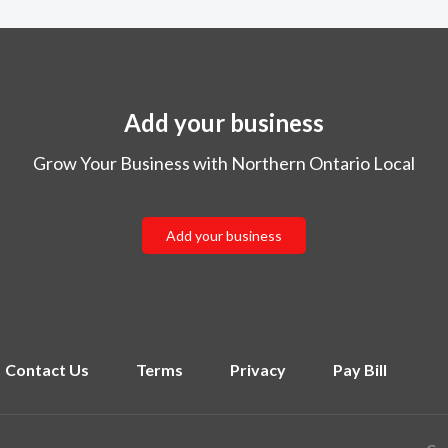
Add your business
Grow Your Business with Northern Ontario Local
Add your business
Contact Us
Terms
Privacy
Pay Bill