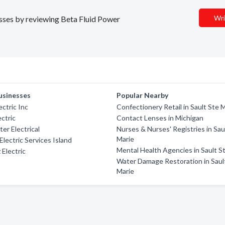
Wri
nesses by reviewing Beta Fluid Power
usinesses
Popular Nearby
ctric Inc
Confectionery Retail in Sault Ste 
ectric
Contact Lenses in Michigan
er Electrical
Nurses & Nurses' Registries in Sau
Marie
lectric Services Island
Mental Health Agencies in Sault S
 Electric
Water Damage Restoration in Saul
Marie