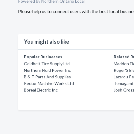
Powered by Northern Ontario Local
Please help us to connect users with the best local busi
You might also like
Popular Businesses
Related B
Goldbelt Tire Supply Ltd
Madden Ele
Northern Fluid Power Inc
Roger'S El
B & T Parts And Supplies
Lazarou Pet
Rector Machine Works Ltd
Temagami E
Boreal Electric Inc
Josh Grosz