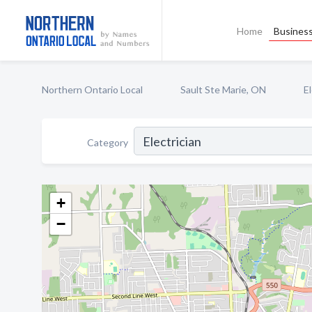
Home
Business
Northern Ontario Local
Sault Ste Marie, ON
El
Category
+
−