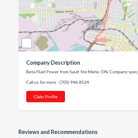
Company Description
Beta Fluid Power from Sault Ste Marie, ON. Company special
Call us for more - (705) 946-8524
Claim Profile
Reviews and Recommendations