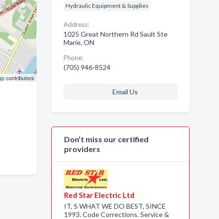
Hydraulic Equipment & Supplies
Address:
1025 Great Northern Rd Sault Ste
Marie, ON
Phone:
(705) 946-8524
ap
contributors
Email Us
Don’t miss our certified
providers
Red Star Electric Ltd
IT, S WHAT WE DO BEST, SINCE
1993. Code Corrections. Service &