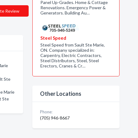
Panel Up-Grades. Home & Cottage
Renovations. Emergency Power &
te Review
Generators. Building Au…
Steel Speed
Steel Speed from Sault Ste Marie,
ON. Company specialized in:
Carpentry, Electric Contractors,
Steel Distributors, Steel, Steel
Marie
Erectors, Cranes & Cr…
lt Ste
te Marie
Other Locations
t Ste
Phone:
(705) 946-8667