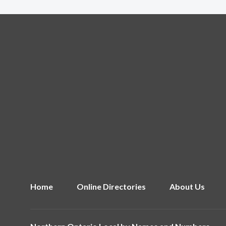
Home
Online Directories
About Us