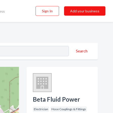
Sign In
Add your business
ess
Search
Beta Fluid Power
Electrician
Hose Couplings & Fittings