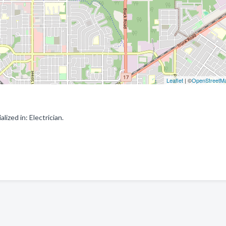
Leaflet
| ©
OpenStreetM
ized in: Electrician.