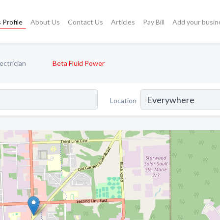
 Profile
About Us
Contact Us
Articles
Pay Bill
Add your busin
ectrician
Beta Fluid Power
Location