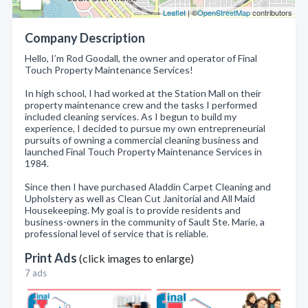
Leaflet
| ©
OpenStreetMap
contributors
Company Description
Hello, I’m Rod Goodall, the owner and operator of Final
Touch Property Maintenance Services!
In high school, I had worked at the Station Mall on their
property maintenance crew and the tasks I performed
included cleaning services. As I begun to build my
experience, I decided to pursue my own entrepreneurial
pursuits of owning a commercial cleaning business and
launched Final Touch Property Maintenance Services in
1984.
Since then I have purchased Aladdin Carpet Cleaning and
Upholstery as well as Clean Cut Janitorial and All Maid
Housekeeping. My goal is to provide residents and
business-owners in the community of Sault Ste. Marie, a
professional level of service that is reliable.
Print Ads
(click images to enlarge)
7 ads