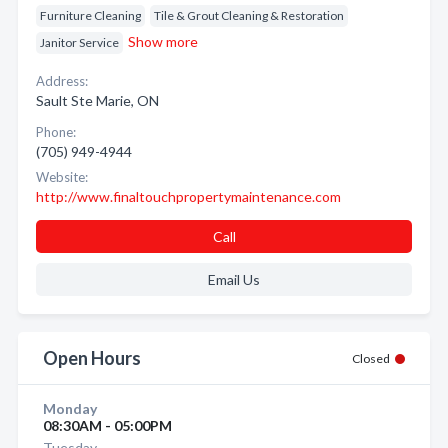
Furniture Cleaning
Tile & Grout Cleaning & Restoration
Show more
Janitor Service
Address:
Sault Ste Marie, ON
Phone:
(705) 949-4944
Website:
http://www.finaltouchpropertymaintenance.com
Call
Email Us
Open Hours
Closed
Monday
08:30AM - 05:00PM
Tuesday