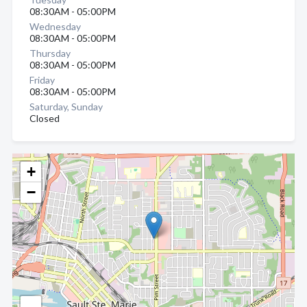
08:30AM - 05:00PM
Wednesday
08:30AM - 05:00PM
Thursday
08:30AM - 05:00PM
Friday
08:30AM - 05:00PM
Saturday, Sunday
Closed
+
−