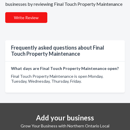
businesses by reviewing Final Touch Property Maintenance
Write Review
Frequently asked questions about Final
Touch Property Maintenance
What days are Final Touch Property Maintenance open?
Final Touch Property Maintenance is open Monday,
Tuesday, Wednesday, Thursday, Friday.
Add your business
Grow Your Business with Northern Ontario Local