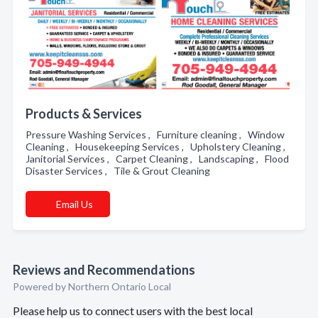
Products & Services
Pressure Washing Services , Furniture cleaning , Window
Cleaning , Housekeeping Services , Upholstery Cleaning ,
Janitorial Services , Carpet Cleaning , Landscaping , Flood
Disaster Services , Tile & Grout Cleaning
Email Us
Reviews and Recommendations
Powered by Northern Ontario Local
Please help us to connect users with the best local