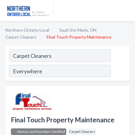
Northern Ontario Local
Sault Ste Marie, ON
Carpet Cleaners
Final Touch Property Maintenance
Final Touch Property Maintenance
Names and Numbers Verified
Carpet Cleaners