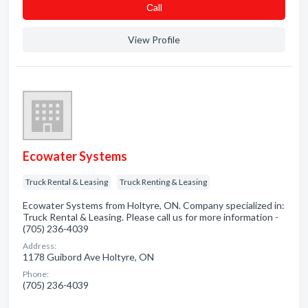
Сall
View Profile
Ecowater Systems
Truck Rental & Leasing
Truck Renting & Leasing
Ecowater Systems from Holtyre, ON. Company specialized in:
Truck Rental & Leasing. Please call us for more information -
(705) 236-4039
Address:
1178 Guibord Ave Holtyre, ON
Phone:
(705) 236-4039