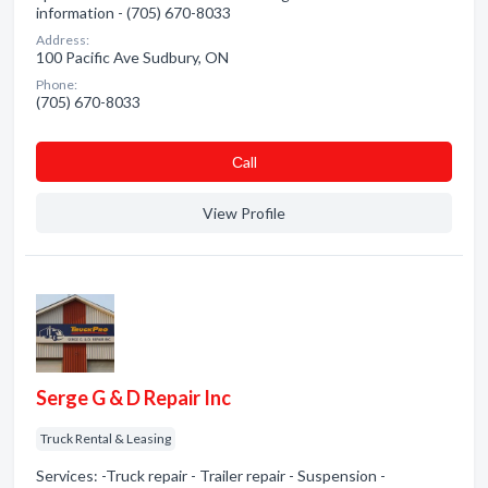
information - (705) 670-8033
Address:
100 Pacific Ave Sudbury, ON
Phone:
(705) 670-8033
Сall
View Profile
Serge G & D Repair Inc
Truck Rental & Leasing
Services: -Truck repair - Trailer repair - Suspension -