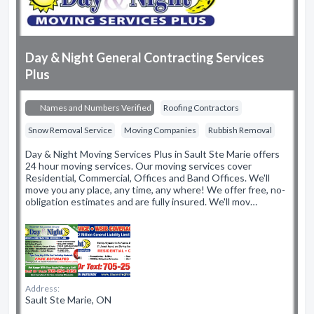
Day & Night General Contracting Services
Plus
Names and Numbers Verified
Roofing Contractors
Snow Removal Service
Moving Companies
Rubbish Removal
Day & Night Moving Services Plus in Sault Ste Marie offers
24 hour moving services. Our moving services cover
Residential, Commercial, Offices and Band Offices. We'll
move you any place, any time, any where! We offer free, no-
obligation estimates and are fully insured. We'll mov…
Address:
Sault Ste Marie, ON