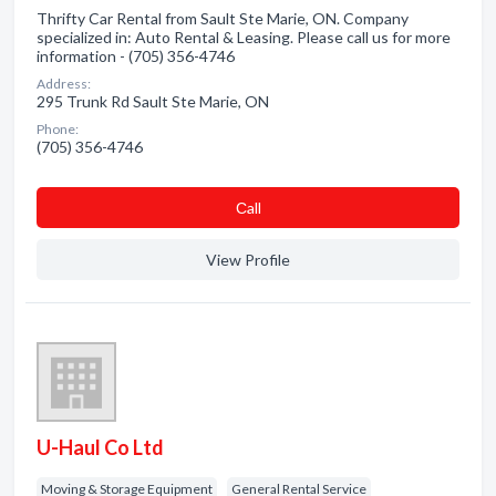
Thrifty Car Rental from Sault Ste Marie, ON. Company
specialized in: Auto Rental & Leasing. Please call us for more
information - (705) 356-4746
Address:
295 Trunk Rd Sault Ste Marie, ON
Phone:
(705) 356-4746
Сall
View Profile
U-Haul Co Ltd
Moving & Storage Equipment
General Rental Service