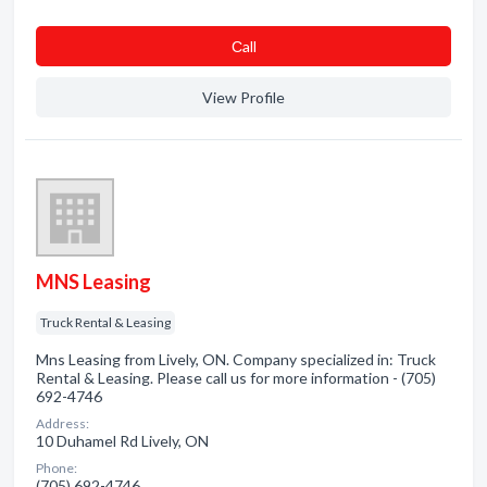
Сall
View Profile
MNS Leasing
Truck Rental & Leasing
Mns Leasing from Lively, ON. Company specialized in: Truck
Rental & Leasing. Please call us for more information - (705)
692-4746
Address:
10 Duhamel Rd Lively, ON
Phone:
(705) 692-4746