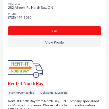
Address:
282 Airport Rd North Bay, ON
Phone:
(705) 474-3030
Сall
View Profile
Rent-It North Bay
Moving Companies
Truck Rental & Leasing
Rent-It North Bay from North Bay, ON. Company specialized
in: Moving Companies. Please call us for more information -