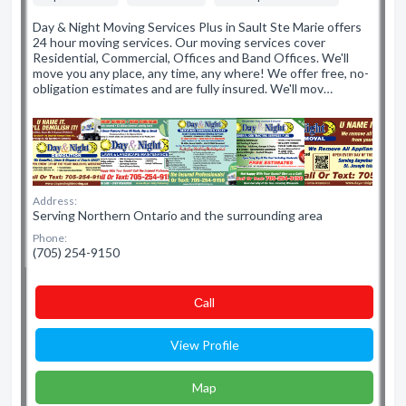
Day & Night Moving Services Plus in Sault Ste Marie offers
24 hour moving services. Our moving services cover
Residential, Commercial, Offices and Band Offices. We'll
move you any place, any time, any where! We offer free, no-
obligation estimates and are fully insured. We'll mov…
Address:
Serving Northern Ontario and the surrounding area
Phone:
(705) 254-9150
Сall
View Profile
Map