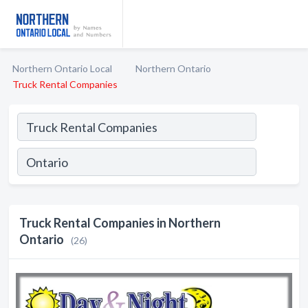
Northern Ontario Local
Northern Ontario
Truck Rental Companies
Truck Rental Companies in Northern
Ontario
(26)