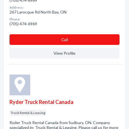
(705) 474-6969
Address:
267 Larocque Rd North Bay, ON
Phone:
(705) 474-6969
Сall
View Profile
Ryder Truck Rental Canada
Truck Rental & Leasing
Ryder Truck Rental Canada from Sudbury, ON. Company
specialized in: Truck Rental & Leasing. Please call us for more