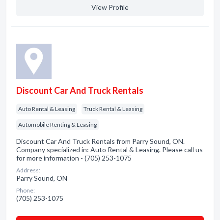
View Profile
Discount Car And Truck Rentals
Auto Rental & Leasing
Truck Rental & Leasing
Automobile Renting & Leasing
Discount Car And Truck Rentals from Parry Sound, ON.
Company specialized in: Auto Rental & Leasing. Please call us
for more information - (705) 253-1075
Address:
Parry Sound, ON
Phone:
(705) 253-1075