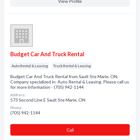
View Profile
Budget Car And Truck Rental
Auto Rental & Leasing
Truck Rental & Leasing
Budget Car And Truck Rental from Sault Ste Marie, ON.
Company specialized in: Auto Rental & Leasing. Please call us
for more information - (705) 942-1144
Address:
573 Second Line E Sault Ste Marie, ON
Phone:
(705) 942-1144
Сall