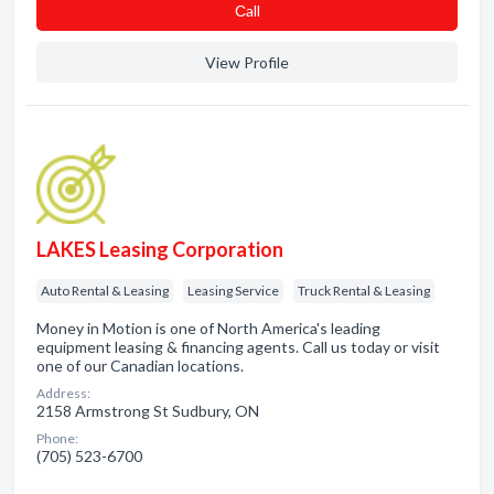
Сall
View Profile
LAKES Leasing Corporation
Auto Rental & Leasing
Leasing Service
Truck Rental & Leasing
Money in Motion is one of North America's leading
equipment leasing & financing agents. Call us today or visit
one of our Canadian locations.
Address:
2158 Armstrong St Sudbury, ON
Phone:
(705) 523-6700