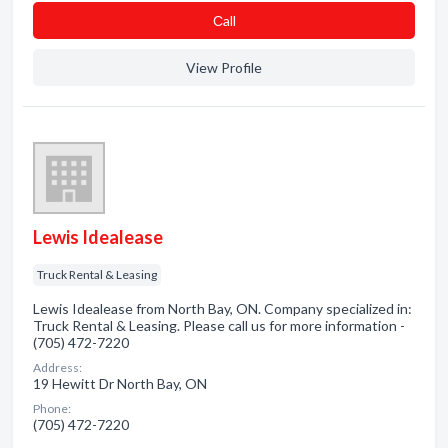
Сall
View Profile
Lewis Idealease
Truck Rental & Leasing
Lewis Idealease from North Bay, ON. Company specialized in:
Truck Rental & Leasing. Please call us for more information -
(705) 472-7220
Address:
19 Hewitt Dr North Bay, ON
Phone:
(705) 472-7220