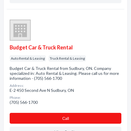
Budget Car & Truck Rental
Auto Rental & Leasing
Truck Rental & Leasing
Budget Car & Truck Rental from Sudbury, ON. Company
specialized in: Auto Rental & Leasing. Please call us for more
information - (705) 566-1700
Address:
E-2 450 Second Ave N Sudbury, ON
Phone:
(705) 566-1700
Сall