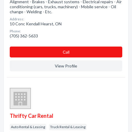
Alignment - Brakes - Exhaust systems - Electrical repairs - Air
conditioning (cars, trucks, machinery) - Mobile service - Oil
change - Welding - Etc.
Address:
10 Conc Kendall Hearst, ON
Phone:
(705) 362-5633
Сall
View Profile
Thrifty Car Rental
Auto Rental & Leasing
Truck Rental & Leasing