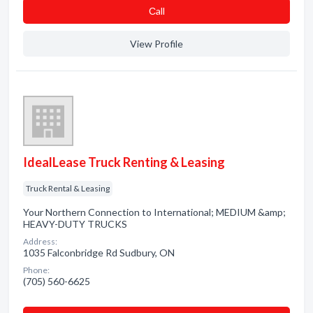
Сall
View Profile
IdealLease Truck Renting & Leasing
Truck Rental & Leasing
Your Northern Connection to International; MEDIUM &amp;
HEAVY-DUTY TRUCKS
Address:
1035 Falconbridge Rd Sudbury, ON
Phone:
(705) 560-6625