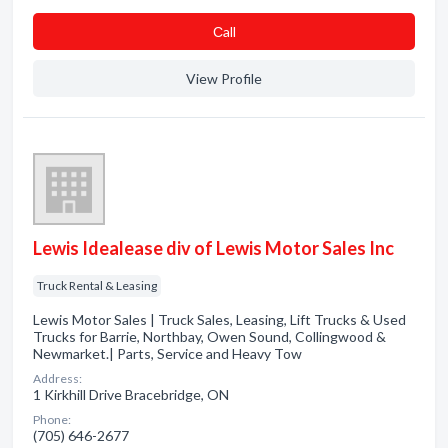
Сall
View Profile
Lewis Idealease div of Lewis Motor Sales Inc
Truck Rental & Leasing
Lewis Motor Sales | Truck Sales, Leasing, Lift Trucks & Used
Trucks for Barrie, Northbay, Owen Sound, Collingwood &
Newmarket.| Parts, Service and Heavy Tow
Address:
1 Kirkhill Drive Bracebridge, ON
Phone:
(705) 646-2677