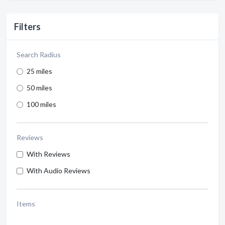
Filters
Search Radius
25 miles
50 miles
100 miles
Reviews
With Reviews
With Audio Reviews
Items