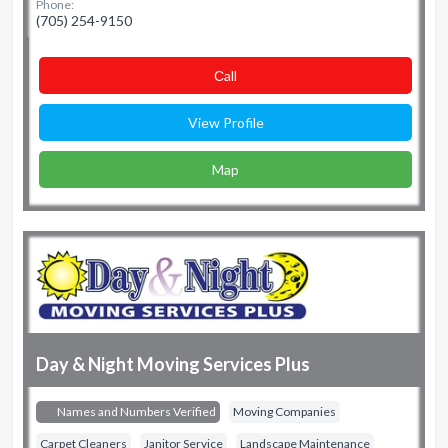
Phone:
(705) 254-9150
Сall
View Profile
Map
Day & Night Moving Services Plus
Names and Numbers Verified
Moving Companies
Carpet Cleaners
Janitor Service
Landscape Maintenance