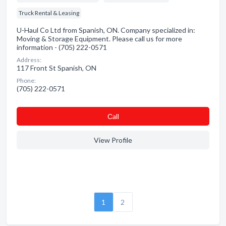
Truck Rental & Leasing
U-Haul Co Ltd from Spanish, ON. Company specialized in:
Moving & Storage Equipment. Please call us for more
information - (705) 222-0571
Address:
117 Front St Spanish, ON
Phone:
(705) 222-0571
Сall
View Profile
1
2