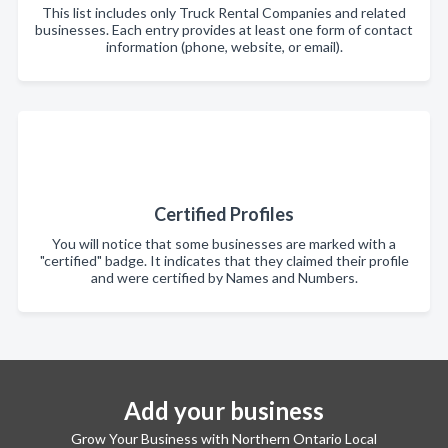
This list includes only Truck Rental Companies and related
businesses. Each entry provides at least one form of contact
information (phone, website, or email).
Certified Profiles
You will notice that some businesses are marked with a
"certified" badge. It indicates that they claimed their profile
and were certified by Names and Numbers.
Add your business
Grow Your Business with Northern Ontario Local