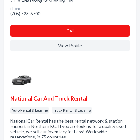
2158 Armstrong St Sudbury, ON
Phone:
(705) 523-6700
Сall
View Profile
National Car And Truck Rental
Auto Rental & Leasing
Truck Rental & Leasing
National Car Rental has the best rental network & station
support in Northern BC. If you are looking for a quality used
vehicle, we sell our inventory for Less! Worldwide
reservations, in 75 countries.