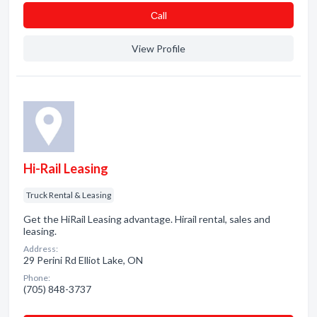
Сall
View Profile
Hi-Rail Leasing
Truck Rental & Leasing
Get the HiRail Leasing advantage. Hirail rental, sales and
leasing.
Address:
29 Perini Rd Elliot Lake, ON
Phone:
(705) 848-3737