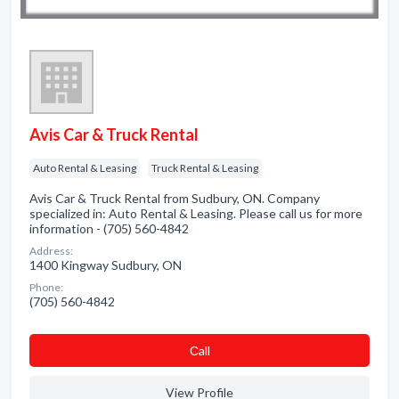
Avis Car & Truck Rental
Auto Rental & Leasing
Truck Rental & Leasing
Avis Car & Truck Rental from Sudbury, ON. Company
specialized in: Auto Rental & Leasing. Please call us for more
information - (705) 560-4842
Address:
1400 Kingway Sudbury, ON
Phone:
(705) 560-4842
Сall
View Profile