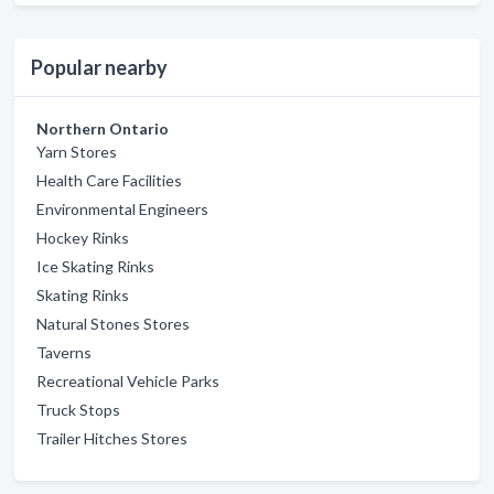
Popular nearby
Northern Ontario
Yarn Stores
Health Care Facilities
Environmental Engineers
Hockey Rinks
Ice Skating Rinks
Skating Rinks
Natural Stones Stores
Taverns
Recreational Vehicle Parks
Truck Stops
Trailer Hitches Stores