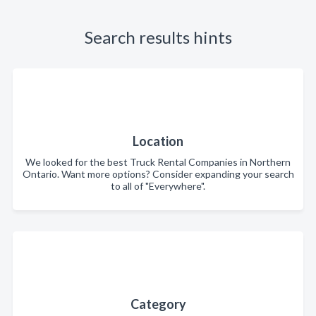
Search results hints
Location
We looked for the best Truck Rental Companies in Northern
Ontario. Want more options? Consider expanding your search
to all of "Everywhere".
Category