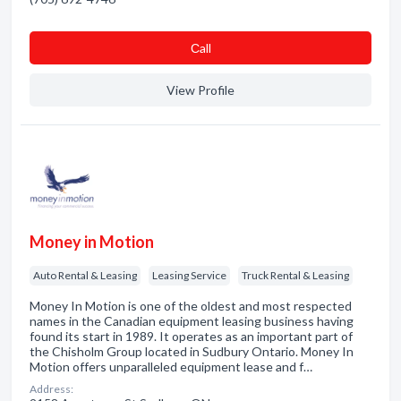
Сall
View Profile
Money in Motion
Auto Rental & Leasing
Leasing Service
Truck Rental & Leasing
Money In Motion is one of the oldest and most respected
names in the Canadian equipment leasing business having
found its start in 1989. It operates as an important part of
the Chisholm Group located in Sudbury Ontario. Money In
Motion offers unparalleled equipment lease and f…
Address: