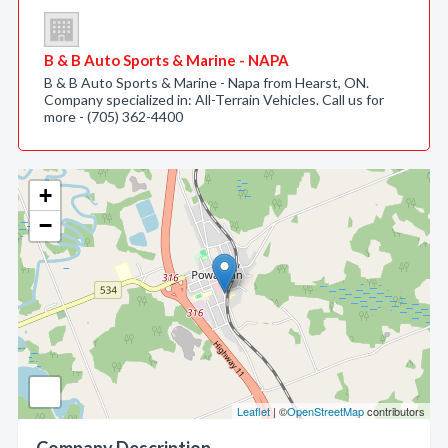
B & B Auto Sports & Marine - NAPA
B & B Auto Sports & Marine - Napa from Hearst, ON.
Company specialized in: All-Terrain Vehicles. Call us for
more - (705) 362-4400
+
−
Leaflet
| ©
OpenStreetMap
contributors