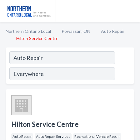
Northern Ontario Local
Powassan, ON
Auto Repair
Hilton Service Centre
Hilton Service Centre
Auto Repair
Auto Repair Services
Recreational Vehicle Repair