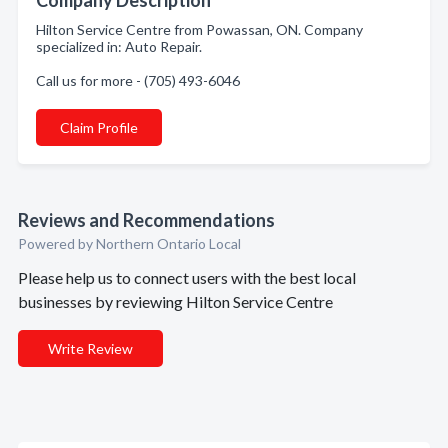
Company Description
Hilton Service Centre from Powassan, ON. Company
specialized in: Auto Repair.
Call us for more - (705) 493-6046
Claim Profile
Reviews and Recommendations
Powered by Northern Ontario Local
Please help us to connect users with the best local
businesses by reviewing Hilton Service Centre
Write Review