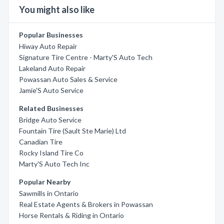
You might also like
Popular Businesses
Hiway Auto Repair
Signature Tire Centre - Marty'S Auto Tech
Lakeland Auto Repair
Powassan Auto Sales & Service
Jamie'S Auto Service
Related Businesses
Bridge Auto Service
Fountain Tire (Sault Ste Marie) Ltd
Canadian Tire
Rocky Island Tire Co
Marty'S Auto Tech Inc
Popular Nearby
Sawmills in Ontario
Real Estate Agents & Brokers in Powassan
Horse Rentals & Riding in Ontario