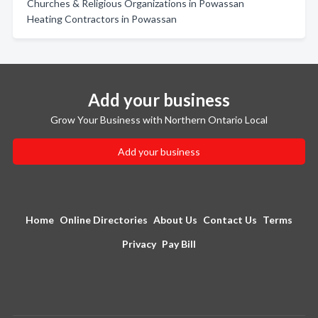
Churches & Religious Organizations in Powassan
Heating Contractors in Powassan
Add your business
Grow Your Business with Northern Ontario Local
Add your business
Home
Online Directories
About Us
Contact Us
Terms
Privacy
Pay Bill