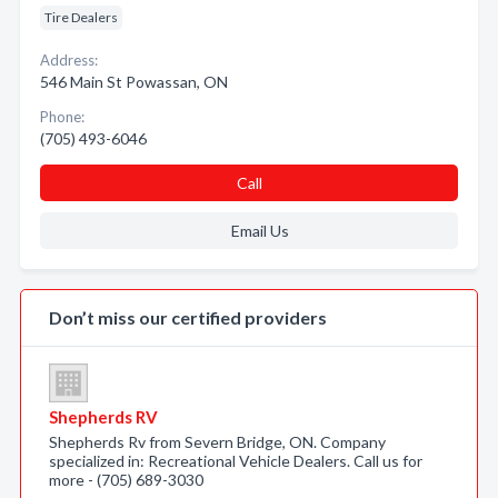
Tire Dealers
Address:
546 Main St Powassan, ON
Phone:
(705) 493-6046
Call
Email Us
Don’t miss our certified providers
Shepherds RV
Shepherds Rv from Severn Bridge, ON. Company
specialized in: Recreational Vehicle Dealers. Call us for
more - (705) 689-3030