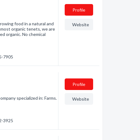
Profile
growing food in a natural and
Website
 most organic tenets, we are
fied organic. No chemical
45-7905
Profile
ompany specialized in: Farms.
Website
42-3925