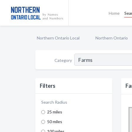
Home
Sea
Northern Ontario Local
Northern Ontario
Category
Filters
Fa
Search Radius
25 miles
50 miles
100 miles