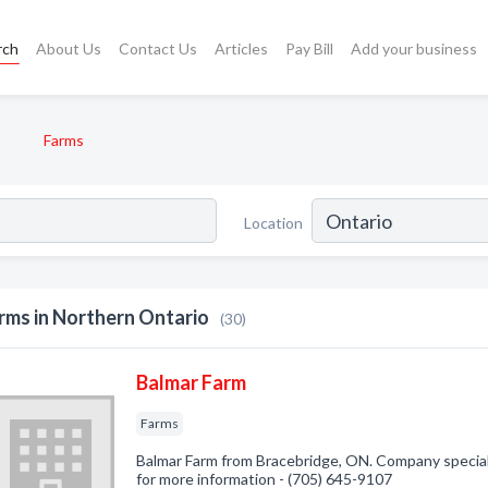
rch
About Us
Contact Us
Articles
Pay Bill
Add your business
Farms
Location
rms in Northern Ontario
(30)
Balmar Farm
Farms
Balmar Farm from Bracebridge, ON. Company specializ
for more information - (705) 645-9107