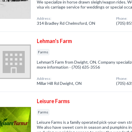
We specialize in horse drawn sleigh/wagon rides. W
visa vis carriage service for weddings or special occ
Address:
Phone:
314 Bradley Rd Chelmsford, ON
(705) 8
Lehman's Farm
Farms
Lehman'S Farm from Dwight, ON. Company specialized 
more information - (705) 635-3556
Address:
Phone:
Millar Hill Rd Dwight, ON
(705) 6
Leisure Farms
Farms
Leisure Farms is a family operated pick-your-own st
We also have sweet corn in season and pumpkins in th