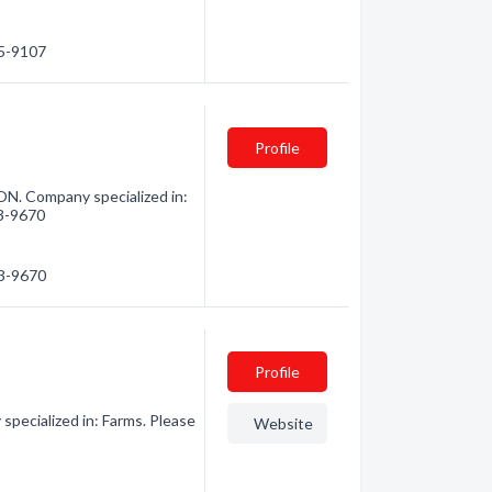
45-9107
Profile
N. Company specialized in:
53-9670
53-9670
Profile
pecialized in: Farms. Please
Website