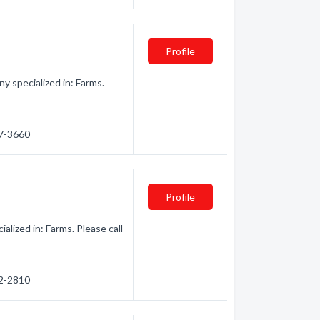
Profile
 specialized in: Farms.
47-3660
Profile
lized in: Farms. Please call
82-2810