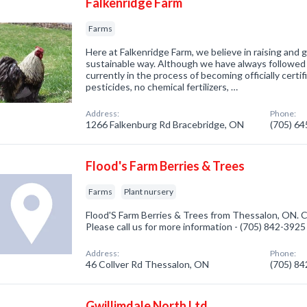
Falkenridge Farm
Farms
Here at Falkenridge Farm, we believe in raising and 
sustainable way. Although we have always followed
currently in the process of becoming officially certi
pesticides, no chemical fertilizers, …
Address:
Phone:
1266 Falkenburg Rd Bracebridge, ON
(705) 6
Flood's Farm Berries & Trees
Farms
Plant nursery
Flood'S Farm Berries & Trees from Thessalon, ON. C
Please call us for more information - (705) 842-3925
Address:
Phone:
46 Collver Rd Thessalon, ON
(705) 8
Gwillimdale North Ltd