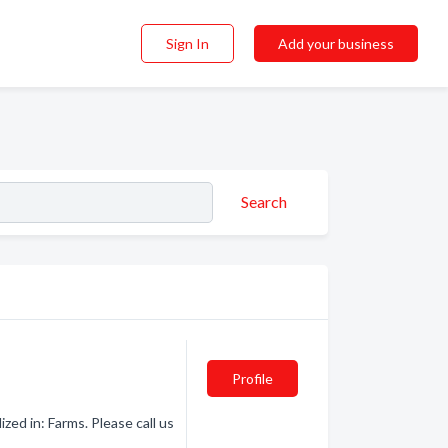
Sign In
Add your business
Search
Profile
ed in: Farms. Please call us