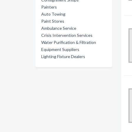
Painters
Auto Towing
Paint Stores
Ambulance Service
Crisis Intervention Services
Water Purification & Filtration
Equipment Suppliers
Lighting Fixture Dealers