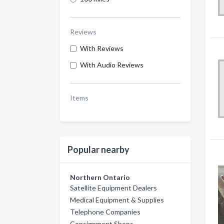
Reviews
With Reviews
With Audio Reviews
Items
Popular nearby
Northern Ontario
Satellite Equipment Dealers
Medical Equipment & Supplies
Telephone Companies
Consignment Shops