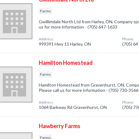
Farms
Gwillimdale North Ltd from Harley, ON. Company speci
us for more information - (705) 647-1633
Address:
Phone:
999391 Hwy 11 Harley, ON
(705) 6
Hamilton Homestead
Farms
Hamilton Homestead from Gravenhurst, ON. Company
Please call us for more information - (705) 730-3566
Address:
Phone:
1064 Barkway Rd Gravenhurst, ON
(705) 7
Hawberry Farms
Farms