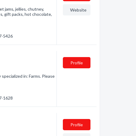
 jams, jellies, chutney,
Website
s, gift packs, hot chocolate,
27-5426
Profile
pecialized in: Farms. Please
67-1628
Profile