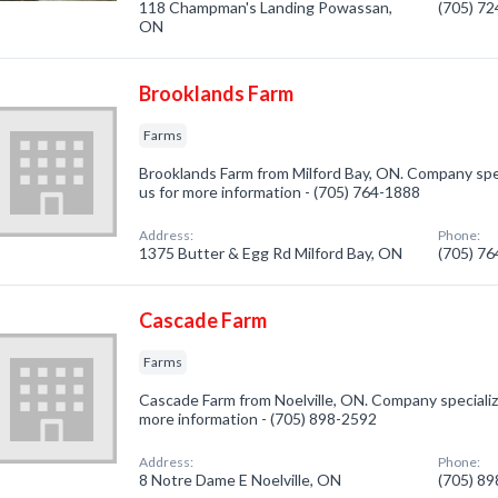
118 Champman's Landing Powassan,
(705) 7
ON
Brooklands Farm
Farms
Brooklands Farm from Milford Bay, ON. Company speci
us for more information - (705) 764-1888
Address:
Phone:
1375 Butter & Egg Rd Milford Bay, ON
(705) 7
Cascade Farm
Farms
Cascade Farm from Noelville, ON. Company specialized
more information - (705) 898-2592
Address:
Phone:
8 Notre Dame E Noelville, ON
(705) 8