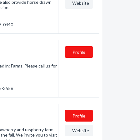
e also provide horse drawn
Website
asion.
55-0440
Profile
in: Farms. Please call us for
35-3556
Profile
rawberry and raspberry farm.
Website
e fall. We invite you to visit