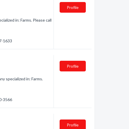
Profile
alized in: Farms. Please call
47-1633
Profile
 specialized in: Farms.
30-3566
Profile