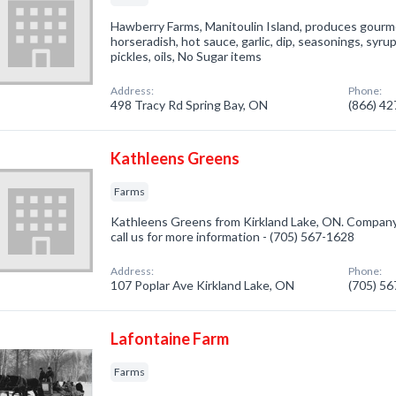
Hawberry Farms, Manitoulin Island, produces gourmet
horseradish, hot sauce, garlic, dip, seasonings, syrup
pickles, oils, No Sugar items
Address:
Phone:
498 Tracy Rd Spring Bay, ON
(866) 4
Kathleens Greens
Farms
Kathleens Greens from Kirkland Lake, ON. Company s
call us for more information - (705) 567-1628
Address:
Phone:
107 Poplar Ave Kirkland Lake, ON
(705) 5
Lafontaine Farm
Farms