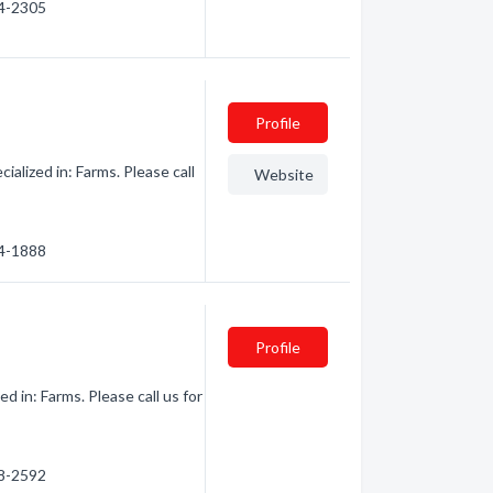
24-2305
Profile
alized in: Farms. Please call
Website
64-1888
Profile
 in: Farms. Please call us for
98-2592