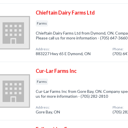
Chieftain Dairy Farms Ltd
Farms
Chieftain Dairy Farms Ltd from Dymond, ON. Company
Please call us for more information - (705) 647-3660
Address:
Phone:
883227 Hwy 65 E Dymond, ON
(705) 6
Cur-Lar Farms Inc
Farms
Cur-Lar Farms Inc from Gore Bay, ON. Company specia
us for more information - (705) 282-2810
Address:
Phone:
Gore Bay, ON
(705) 2