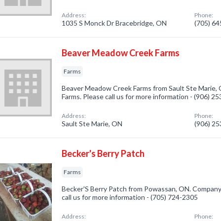
Address:
Phone:
1035 S Monck Dr Bracebridge, ON
(705) 6
Beaver Meadow Creek Farms
Farms
Beaver Meadow Creek Farms from Sault Ste Marie, O
Farms. Please call us for more information - (906) 2
Address:
Phone:
Sault Ste Marie, ON
(906) 2
Becker's Berry Patch
Farms
Becker'S Berry Patch from Powassan, ON. Company s
call us for more information - (705) 724-2305
Address:
Phone: